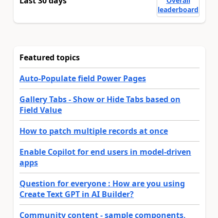
Last 30 days
Overall
leaderboard
Featured topics
Auto-Populate field Power Pages
Gallery Tabs - Show or Hide Tabs based on
Field Value
How to patch multiple records at once
Enable Copilot for end users in model-driven
apps
Question for everyone : How are you using
Create Text GPT in AI Builder?
Community content - sample components,