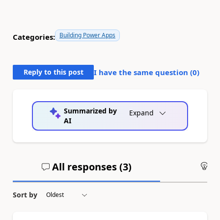
Building Power Apps
Categories:
Reply to this post
I have the same question (
0
)
Summarized by
Expand
AI
All responses (
3
)
An
Sort by