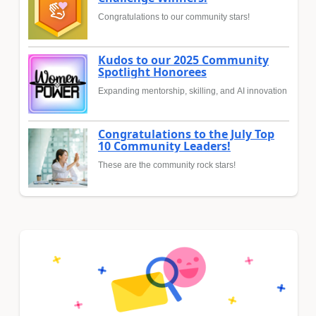
Congratulations to our community stars!
Kudos to our 2025 Community
Spotlight Honorees
Expanding mentorship, skilling, and AI innovation
Congratulations to the July Top
10 Community Leaders!
These are the community rock stars!