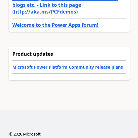
blogs etc. - Link to this page
(http://aka.ms/PCFdemos)
Welcome to the Power Apps forum!
Product updates
Microsoft Power Platform Community release plans
©
2026
Microsoft