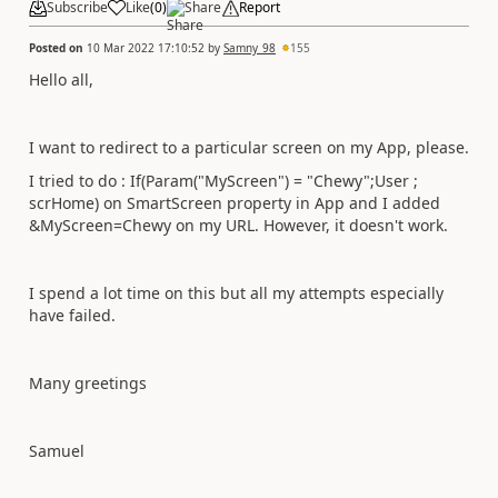
Subscribe
Like
(
0
)
Share
Report
Posted on
10 Mar 2022 17:10:52
by
Samny_98
155
Hello all,
I want to redirect to a particular screen on my App, please.
I tried to do : If(Param("MyScreen") = "Chewy";User ;
scrHome) on SmartScreen property in App and I added
&MyScreen=Chewy on my URL. However, it doesn't work.
I spend a lot time on this but all my attempts especially
have failed.
Many greetings
Samuel