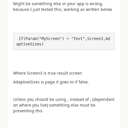
Might be something else in your app is wrong,
because I just tested this, working as written below
 If(Param("MyScreen") = "Test",Screen3,Ad
Where Screen3 is true result screen
AdaptiveSizes is page it goes to if false.
Unless you should be using , instead of ; (dependant
on where you live) something else must be
preventing this