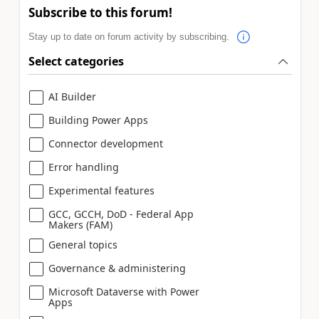
Subscribe to this forum!
Stay up to date on forum activity by subscribing.
Select categories
AI Builder
Building Power Apps
Connector development
Error handling
Experimental features
GCC, GCCH, DoD - Federal App
Makers (FAM)
General topics
Governance & administering
Microsoft Dataverse with Power
Apps