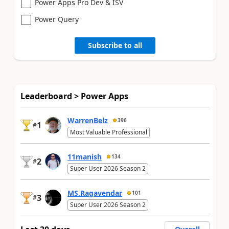
Power Apps Pro Dev & ISV
Power Query
Subscribe to all
Leaderboard > Power Apps
WarrenBelz
396
1
#
Most Valuable Professional
11manish
134
2
#
Super User 2026 Season 2
MS.Ragavendar
101
3
#
Super User 2026 Season 2