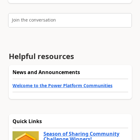
Join the conversation
Helpful resources
News and Announcements
Welcome to the Power Platform Communities
Quick Links
Season of Sharing Community
Challenge Winners!