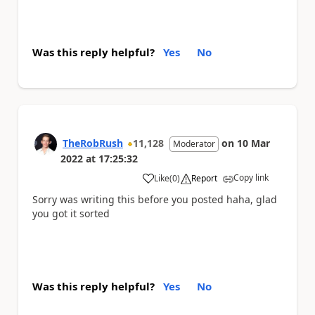
Was this reply helpful?
Yes
No
TheRobRush
11,128
on
10 Mar
Moderator
2022
at
17:25:32
Copy link
Like
(
0
)
Report
a
Sorry was writing this before you posted haha, glad
you got it sorted
Was this reply helpful?
Yes
No