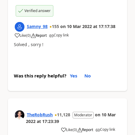
Verified answer
Samny_98
155
on
10 Mar 2022
at
17:17:38
Copy link
Like
(
0
)
Report
a
Solved , sorry !
Was this reply helpful?
Yes
No
TheRobRush
11,128
on
10 Mar
Moderator
2022
at
17:23:39
Copy link
Like
(
0
)
Report
a