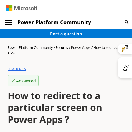
Power Platform Community
Post a question
Power Platform Community
/
Forums
/
Power Apps
/
How to redirect to
a p...
POWER APPS
Answered
How to redirect to a
particular screen on
Power Apps ?