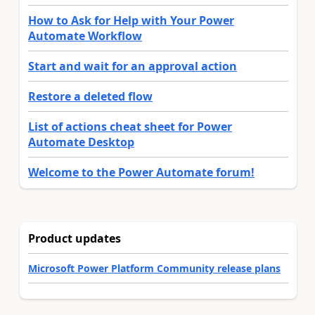
How to Ask for Help with Your Power
Automate Workflow
Start and wait for an approval action
Restore a deleted flow
List of actions cheat sheet for Power
Automate Desktop
Welcome to the Power Automate forum!
Product updates
Microsoft Power Platform Community release plans