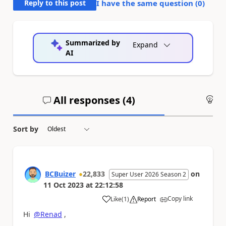
Reply to this post
I have the same question (
0
)
Summarized by
Expand
AI
All responses (
4
)
An
Sort by
BCBuizer
22,833
on
Super User 2026 Season 2
11 Oct 2023
at
22:12:58
Copy link
Like
(
1
)
Report
a
Hi
@Renad
,