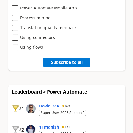
Power Automate Mobile App
Process mining
Translation quality feedback
Using connectors
Using flows
Subscribe to all
Leaderboard > Power Automate
David_MA
308
1
#
Super User 2026 Season 2
11manish
171
2
#