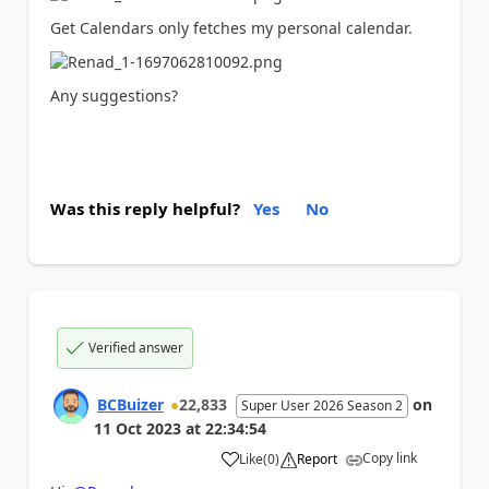
Get Calendars only fetches my personal calendar.
Any suggestions?
Was this reply helpful?
Yes
No
Verified answer
BCBuizer
22,833
on
Super User 2026 Season 2
11 Oct 2023
at
22:34:54
Copy link
Like
(
0
)
Report
a