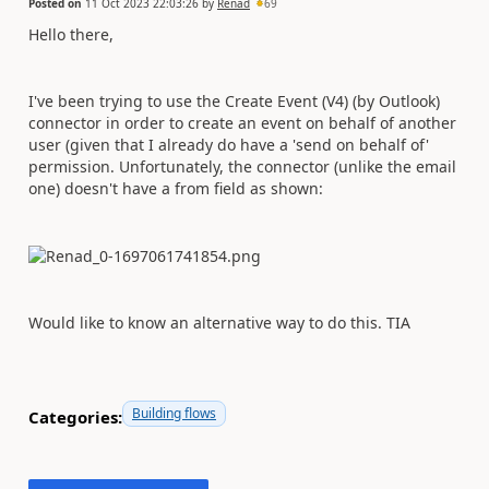
Posted on
11 Oct 2023 22:03:26
by
Renad
69
Hello there,
I've been trying to use the Create Event (V4) (by Outlook)
connector in order to create an event on behalf of another
user (given that I already do have a 'send on behalf of'
permission. Unfortunately, the connector (unlike the email
one) doesn't have a from field as shown:
Would like to know an alternative way to do this. TIA
Building flows
Categories: