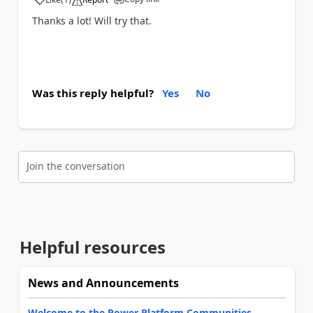
a
Thanks a lot! Will try that.
Was this reply helpful?
Yes
No
Join the conversation
Helpful resources
News and Announcements
Welcome to the Power Platform Communities