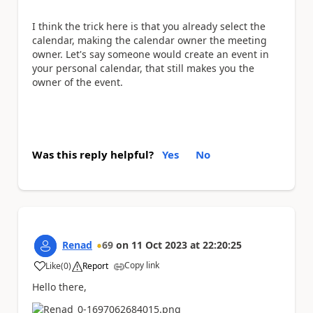
I think the trick here is that you already select the
calendar, making the calendar owner the meeting
owner. Let's say someone would create an event in
your personal calendar, that still makes you the
owner of the event.
Was this reply helpful?
Yes
No
Renad
69
on
11 Oct 2023
at
22:20:25
Copy link
Like
(
0
)
Report
a
Hello there,