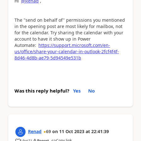
Hi
@Renad
,
The "send on behalf of" permissions you mentioned
in the opening post are most likely for mailbox, not
for the calendar. Try sharing the calendar with your
account to have it show up in Power
Automate:
https://support.microsoft.com/en-
us/office/share-your-calendar-in-outlook-2fcf4f4f-
8d46-4d8b-ae79-5d94549e531b
Was this reply helpful?
Yes
No
Renad
69
on
11 Oct 2023
at
22:41:39
Copy link
Like
(
1
)
Report