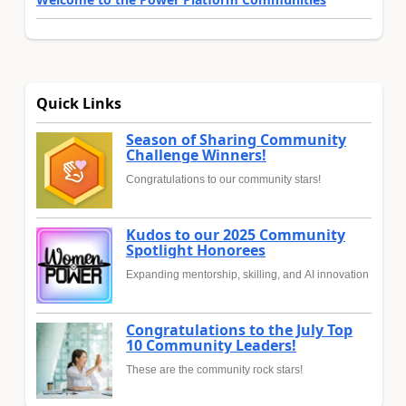
Quick Links
Season of Sharing Community
Challenge Winners!
Congratulations to our community stars!
Kudos to our 2025 Community
Spotlight Honorees
Expanding mentorship, skilling, and AI innovation
Congratulations to the July Top
10 Community Leaders!
These are the community rock stars!