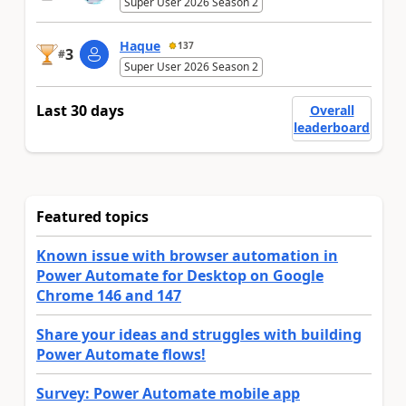
Super User 2026 Season 2
Haque
137
3
#
Super User 2026 Season 2
Last 30 days
Overall
leaderboard
Featured topics
Known issue with browser automation in
Power Automate for Desktop on Google
Chrome 146 and 147
Share your ideas and struggles with building
Power Automate flows!
Survey: Power Automate mobile app