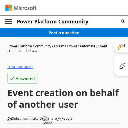
Power Platform Community
Post a question
Power Platform Community
/
Forums
/
Power Automate
/
Event
creation on beha...
POWER AUTOMATE
Answered
Event creation on behalf
of another user
Subscribe
Like
(
0
)
Share
Report