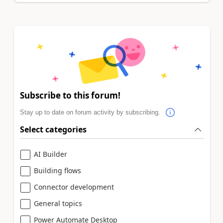
Subscribe to this forum!
Stay up to date on forum activity by subscribing.
Select categories
AI Builder
Building flows
Connector development
General topics
Power Automate Desktop