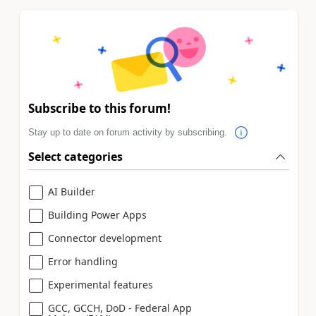
Subscribe to this forum!
Stay up to date on forum activity by subscribing.
Select categories
AI Builder
Building Power Apps
Connector development
Error handling
Experimental features
GCC, GCCH, DoD - Federal App