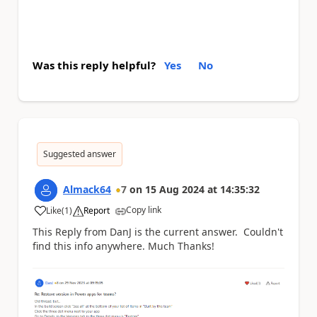
Was this reply helpful?
Yes
No
Suggested answer
Almack64
7
on
15 Aug 2024
at
14:35:32
Copy link
Like
(
1
)
Report
a
This Reply from DanJ is the current answer. Couldn't
find this info anywhere. Much Thanks!