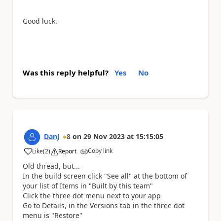
Good luck.
Was this reply helpful?
Yes
No
DanJ
8
on
29 Nov 2023
at
15:15:05
Copy link
Like
(
2
)
Report
a
Old thread, but...
In the build screen click "See all" at the bottom of
your list of Items in "Built by this team"
Click the three dot menu next to your app
Go to Details, in the Versions tab in the three dot
menu is "Restore"