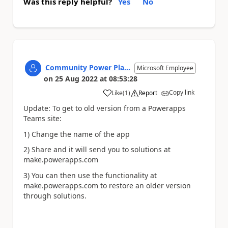
Was this reply helpful?
Yes
No
Community Power Pla...
Microsoft Employee
on
25 Aug 2022
at
08:53:28
Copy link
Like
(
1
)
Report
a
Update: To get to old version from a Powerapps
Teams site:
1) Change the name of the app
2) Share and it will send you to solutions at
make.powerapps.com
3) You can then use the functionality at
make.powerapps.com to restore an older version
through solutions.