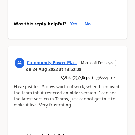
Was this reply helpful?
Yes
No
Community Power Pla...
Microsoft Employee
on
24 Aug 2022
at
13:52:08
Copy link
Like
(
2
)
Report
a
Have just lost 5 days worth of work, when I removed
the team tab it restored an older version. I can see
the latest version in Teams, just cannot get to it to
make it live. Very frustrating.