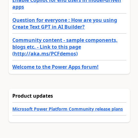
apps
Question for everyone : How are you using
Create Text GPT in AI Builder?
Community content - sample components,
blogs etc. - Link to this page
(http://aka.ms/PCFdemos)
Welcome to the Power Apps forum!
Product updates
Microsoft Power Platform Community release plans