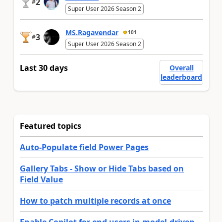
2
#
Super User 2026 Season 2
MS.Ragavendar
101
3
#
Super User 2026 Season 2
Last 30 days
Overall
leaderboard
Featured topics
Auto-Populate field Power Pages
Gallery Tabs - Show or Hide Tabs based on
Field Value
How to patch multiple records at once
Enable Copilot for end users in model-driven