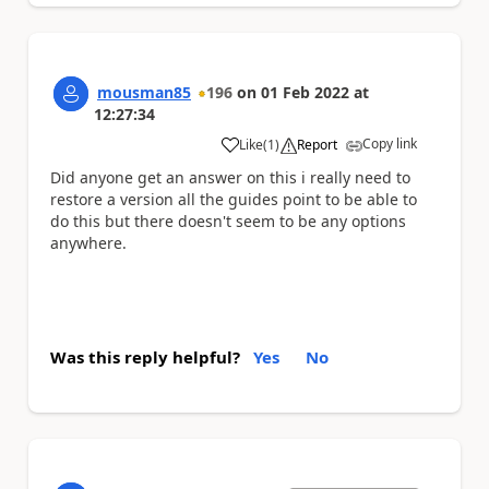
mousman85
196
on
01 Feb 2022
at
12:27:34
Copy link
Like
(
1
)
Report
a
Did anyone get an answer on this i really need to
restore a version all the guides point to be able to
do this but there doesn't seem to be any options
anywhere.
Was this reply helpful?
Yes
No