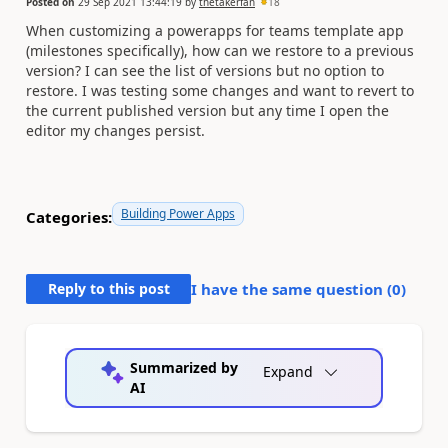
Posted on
29 Sep 2021 13:44:19
by
thetakerfan
18
When customizing a powerapps for teams template app
(milestones specifically), how can we restore to a previous
version? I can see the list of versions but no option to
restore. I was testing some changes and want to revert to
the current published version but any time I open the
editor my changes persist.
Building Power Apps
Categories:
Reply to this post
I have the same question (
0
)
Summarized by
Expand
AI