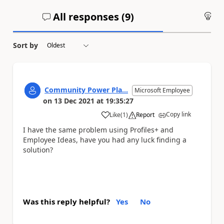
All responses (
9
)
An
Sort by
Community Power Pla...
Microsoft Employee
on
13 Dec 2021
at
19:35:27
Copy link
Like
(
1
)
Report
a
I have the same problem using Profiles+ and
Employee Ideas, have you had any luck finding a
solution?
Was this reply helpful?
Yes
No