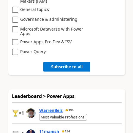
Makers (FAM)
General topics
Governance & administering
Microsoft Dataverse with Power
Apps
Power Apps Pro Dev & ISV
Power Query
Subscribe to all
Leaderboard > Power Apps
WarrenBelz
396
1
#
Most Valuable Professional
11manish
134