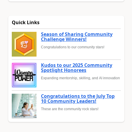
Quick Links
Season of Sharing Community
Challenge Winners!
Congratulations to our community stars!
Kudos to our 2025 Community
Spotlight Honorees
Expanding mentorship, skilling, and AI innovation
Congratulations to the July Top
10 Community Leaders!
These are the community rock stars!