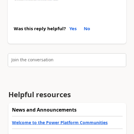
Was this reply helpful?
Yes
No
Join the conversation
Helpful resources
News and Announcements
Welcome to the Power Platform Communities