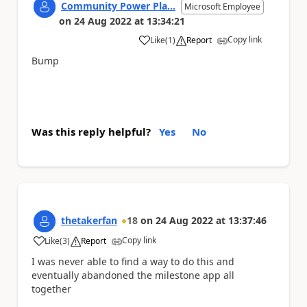
Community Power Pla...
Microsoft Employee
on
24 Aug 2022
at
13:34:21
Copy link
Like
(
1
)
Report
a
Bump
Was this reply helpful?
Yes
No
thetakerfan
18
on
24 Aug 2022
at
13:37:46
Copy link
Like
(
3
)
Report
a
I was never able to find a way to do this and
eventually abandoned the milestone app all
together