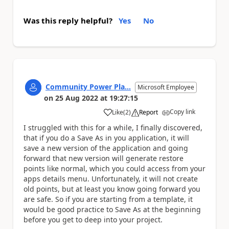
Was this reply helpful?
Yes
No
Community Power Pla...
Microsoft Employee
on
25 Aug 2022
at
19:27:15
Copy link
Like
(
2
)
Report
a
I struggled with this for a while, I finally discovered,
that if you do a Save As in you application, it will
save a new version of the application and going
forward that new version will generate restore
points like normal, which you could access from your
apps details menu. Unfortunately, it will not create
old points, but at least you know going forward you
are safe. So if you are starting from a template, it
would be good practice to Save As at the beginning
before you get to deep into your project.