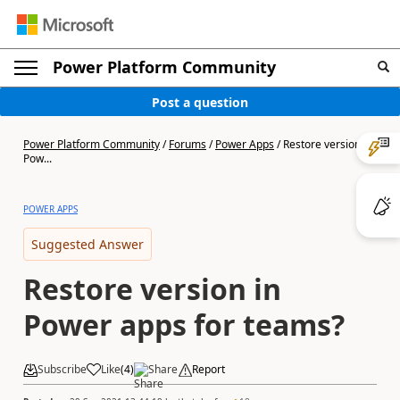
Power Platform Community
Post a question
Power Platform Community
/
Forums
/
Power Apps
/
Restore version in
Pow...
POWER APPS
Suggested Answer
Restore version in
Power apps for teams?
Subscribe
Like
(
4
)
Share
Report