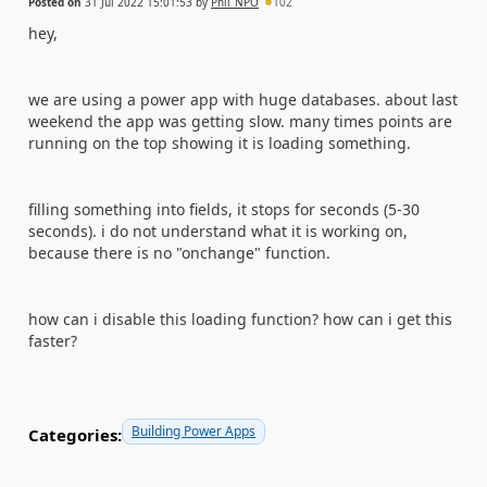
Posted on
31 Jul 2022 15:01:53
by
Phil_NPO
102
hey,
we are using a power app with huge databases. about last
weekend the app was getting slow. many times points are
running on the top showing it is loading something.
filling something into fields, it stops for seconds (5-30
seconds). i do not understand what it is working on,
because there is no "onchange" function.
how can i disable this loading function? how can i get this
faster?
Building Power Apps
Categories: