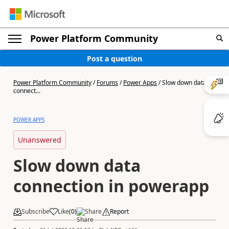
Power Platform Community
Post a question
Power Platform Community
/
Forums
/
Power Apps
/
Slow down data
connect...
POWER APPS
Unanswered
Slow down data
connection in powerapp
Subscribe
Like
(
0
)
Share
Report