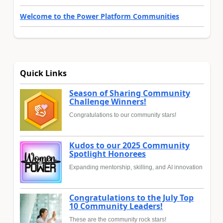
Welcome to the Power Platform Communities
Quick Links
Season of Sharing Community
Challenge Winners!
Congratulations to our community stars!
Kudos to our 2025 Community
Spotlight Honorees
Expanding mentorship, skilling, and AI innovation
Congratulations to the July Top
10 Community Leaders!
These are the community rock stars!