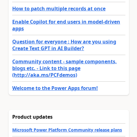
How to patch multiple records at once
Enable Copilot for end users in model-driven
apps
Question for everyone : How are you using
Create Text GPT in AI Builder?
Community content - sample components,
blogs etc. - Link to this page
(http://aka.ms/PCFdemos)
Welcome to the Power Apps forum!
Product updates
Microsoft Power Platform Community release plans