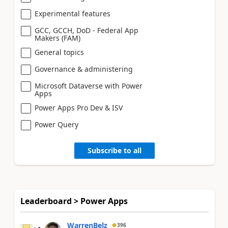
Experimental features
GCC, GCCH, DoD - Federal App
Makers (FAM)
General topics
Governance & administering
Microsoft Dataverse with Power
Apps
Power Apps Pro Dev & ISV
Power Query
Subscribe to all
Leaderboard > Power Apps
WarrenBelz
396