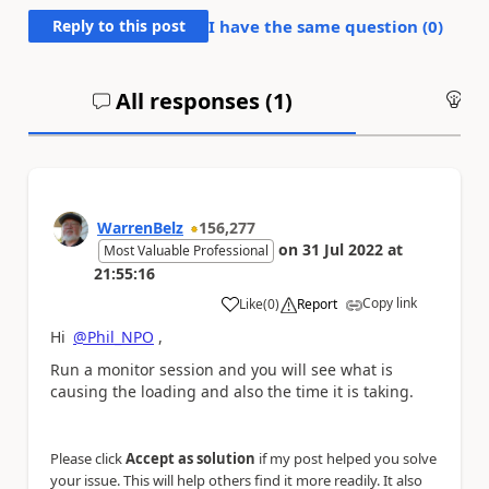
Reply to this post
I have the same question (
0
)
All responses (
1
)
An
WarrenBelz
156,277
on
31 Jul 2022
at
Most Valuable Professional
21:55:16
Copy link
Like
(
0
)
Report
a
Hi
@Phil_NPO
,
Run a monitor session and you will see what is
causing the loading and also the time it is taking.
Please click
Accept as solution
if my post helped you solve
your issue. This will help others find it more readily. It also