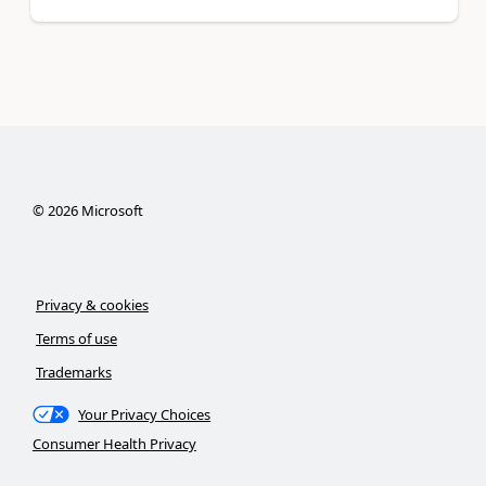
©
2026
Microsoft
Privacy & cookies
Terms of use
Trademarks
Your Privacy Choices
Consumer Health Privacy