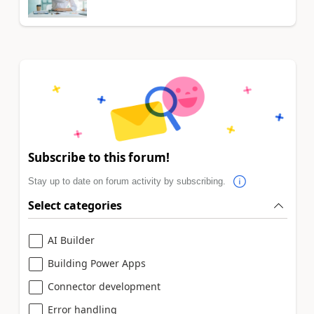
Subscribe to this forum!
Stay up to date on forum activity by subscribing.
Select categories
AI Builder
Building Power Apps
Connector development
Error handling