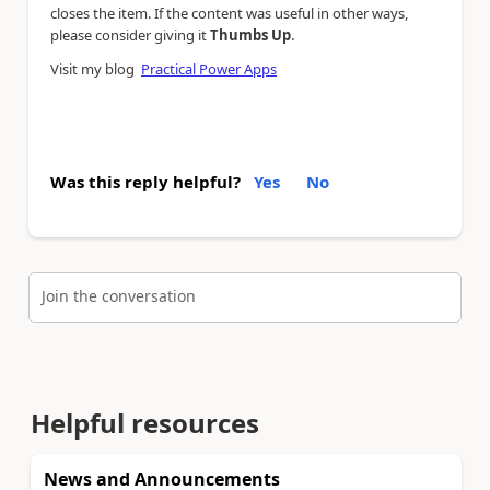
closes the item. If the content was useful in other ways,
.
please consider giving it
Thumbs Up
Visit my blog
Practical Power Apps
Was this reply helpful?
Yes
No
Join the conversation
Helpful resources
News and Announcements