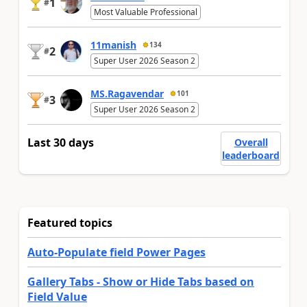
1
#
Most Valuable Professional
11manish
134
2
#
Super User 2026 Season 2
MS.Ragavendar
101
3
#
Super User 2026 Season 2
Last 30 days
Overall
leaderboard
Featured topics
Auto-Populate field Power Pages
Gallery Tabs - Show or Hide Tabs based on
Field Value