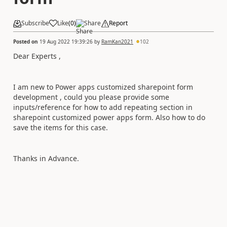
Subscribe
Like
(
0
)
Share
Report
Posted on
19 Aug 2022 19:39:26
by
RamKan2021
102
Dear Experts ,
I am new to Power apps customized sharepoint form
development , could you please provide some
inputs/reference for how to add repeating section in
sharepoint customized power apps form. Also how to do
save the items for this case.
Thanks in Advance.