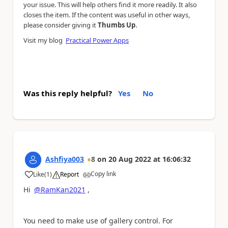
your issue. This will help others find it more readily. It also
closes the item. If the content was useful in other ways,
.
please consider giving it
Thumbs Up
Visit my blog
Practical Power Apps
Was this reply helpful?
Yes
No
Ashfiya003
8
on
20 Aug 2022
at
16:06:32
Copy link
Like
(
1
)
Report
a
Hi
@RamKan2021
,
You need to make use of gallery control. For