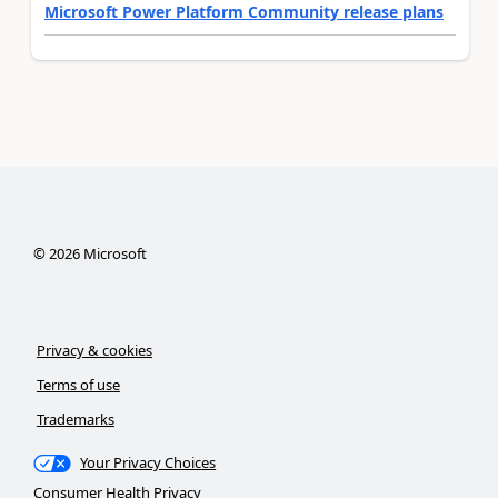
Microsoft Power Platform Community release plans
©
2026
Microsoft
Privacy & cookies
Terms of use
Trademarks
Your Privacy Choices
Consumer Health Privacy