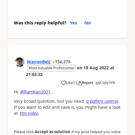
Was this reply helpful?
Yes
No
WarrenBelz
156,275
on
19 Aug 2022
at
Most Valuable Professional
21:02:22
Copy link
Like
(
1
)
Report
a
Hi
@RamKan2021
,
Very broad question, but you need
a Gallery control
.
If you want to edit and save it, you might have a look
at
this video
.
Please click
Accept as solution
if my post helped you solve