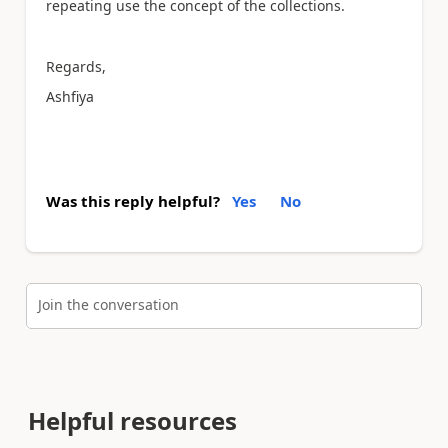
repeating use the concept of the collections.
Regards,
Ashfiya
Was this reply helpful?
Yes
No
Join the conversation
Helpful resources