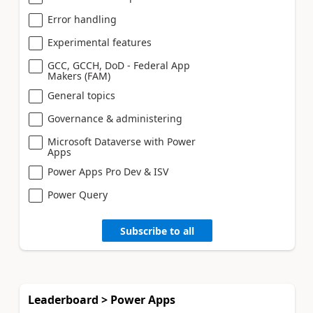
Error handling
Experimental features
GCC, GCCH, DoD - Federal App
Makers (FAM)
General topics
Governance & administering
Microsoft Dataverse with Power
Apps
Power Apps Pro Dev & ISV
Power Query
Subscribe to all
Leaderboard > Power Apps