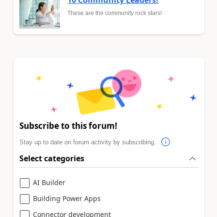
10 Community Leaders!
These are the community rock stars!
Subscribe to this forum!
Stay up to date on forum activity by subscribing.
Select categories
AI Builder
Building Power Apps
Connector development