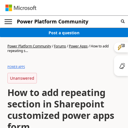
Power Platform Community
Post a question
Power Platform Community
/
Forums
/
Power Apps
/
How to add
repeating s...
POWER APPS
Unanswered
How to add repeating
section in Sharepoint
customized power apps
form