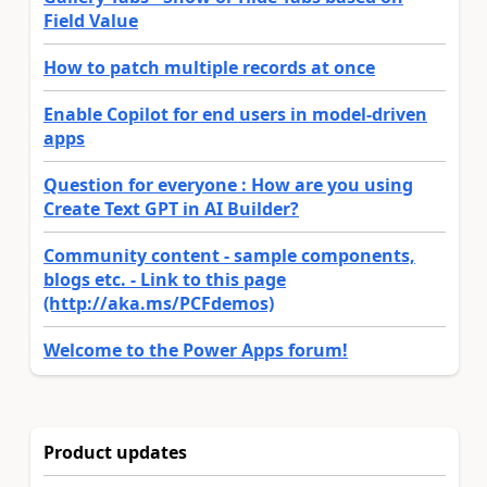
Field Value
How to patch multiple records at once
Enable Copilot for end users in model-driven
apps
Question for everyone : How are you using
Create Text GPT in AI Builder?
Community content - sample components,
blogs etc. - Link to this page
(http://aka.ms/PCFdemos)
Welcome to the Power Apps forum!
Product updates