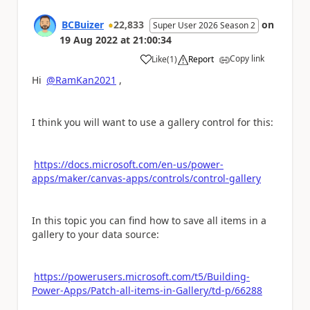
BCBuizer
22,833
on
Super User 2026 Season 2
19 Aug 2022
at
21:00:34
Copy link
Like
(
1
)
Report
a
Hi
@RamKan2021
,
I think you will want to use a gallery control for this:
https://docs.microsoft.com/en-us/power-
apps/maker/canvas-apps/controls/control-gallery
In this topic you can find how to save all items in a
gallery to your data source:
https://powerusers.microsoft.com/t5/Building-
Power-Apps/Patch-all-items-in-Gallery/td-p/66288