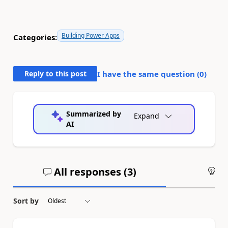
Building Power Apps
Categories:
Reply to this post
I have the same question (
0
)
Summarized by
Expand
AI
All responses (
3
)
An
Sort by