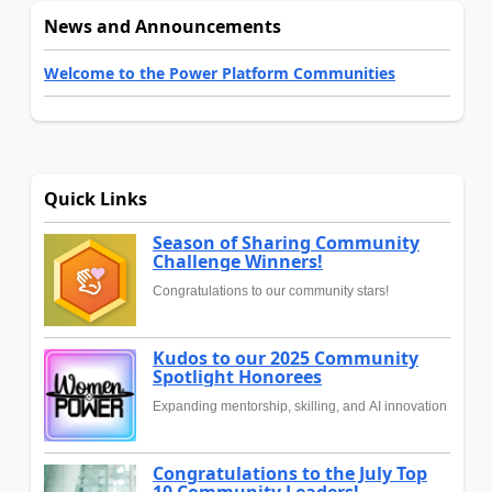
News and Announcements
Welcome to the Power Platform Communities
Quick Links
Season of Sharing Community
Challenge Winners!
Congratulations to our community stars!
Kudos to our 2025 Community
Spotlight Honorees
Expanding mentorship, skilling, and AI innovation
Congratulations to the July Top