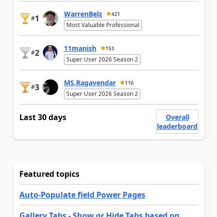
WarrenBelz
421
1
#
Most Valuable Professional
11manish
153
2
#
Super User 2026 Season 2
MS.Ragavendar
116
3
#
Super User 2026 Season 2
Last 30 days
Overall
leaderboard
Featured topics
Auto-Populate field Power Pages
Gallery Tabs - Show or Hide Tabs based on