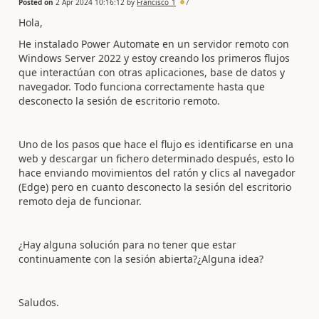
Posted on
2 Apr 2024 10:16:12
by
Francisco_1
7
Hola,
He instalado Power Automate en un servidor remoto con
Windows Server 2022 y estoy creando los primeros flujos
que interactúan con otras aplicaciones, base de datos y
navegador. Todo funciona correctamente hasta que
desconecto la sesión de escritorio remoto.
Uno de los pasos que hace el flujo es identificarse en una
web y descargar un fichero determinado después, esto lo
hace enviando movimientos del ratón y clics al navegador
(Edge) pero en cuanto desconecto la sesión del escritorio
remoto deja de funcionar.
¿Hay alguna solución para no tener que estar
continuamente con la sesión abierta?¿Alguna idea?
Saludos.