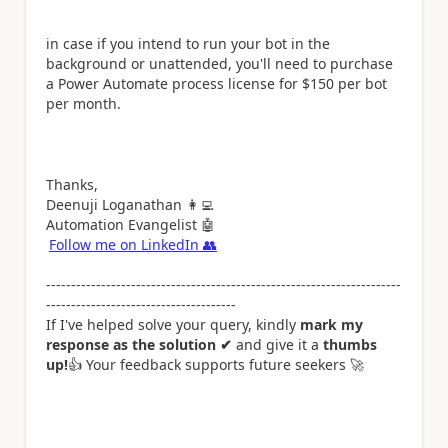
in case if you intend to run your bot in the
background or unattended, you'll need to purchase
a Power Automate process license for $150 per bot
per month.
Thanks,
Deenuji Loganathan
👩‍💻
Automation Evangelist
🤖
Follow me on LinkedIn
👥
-----------------------------------------------------------------------
--------------------------------------
If I've helped solve your query, kindly
mark my
response as the solution ✔
and give it a
thumbs
up!
👍
Your feedback supports future seekers
🚀