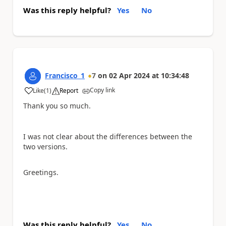
Was this reply helpful?
Yes
No
Francisco_1
7
on
02 Apr 2024
at
10:34:48
Copy link
Like
(
1
)
Report
a
Thank you so much.
I was not clear about the differences between the
two versions.
Greetings.
Was this reply helpful?
Yes
No