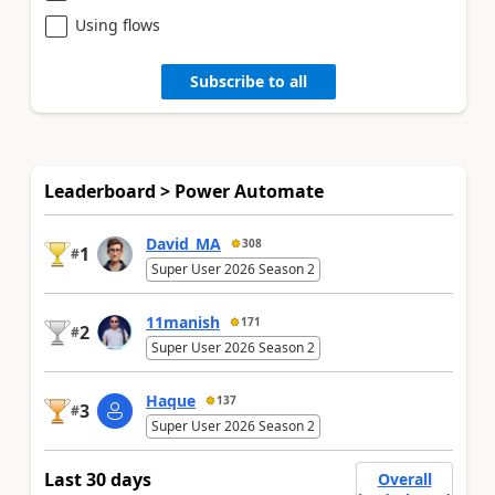
Using flows
Subscribe to all
Leaderboard > Power Automate
David_MA
308
1
#
Super User 2026 Season 2
11manish
171
2
#
Super User 2026 Season 2
Haque
137
3
#
Super User 2026 Season 2
Last 30 days
Overall