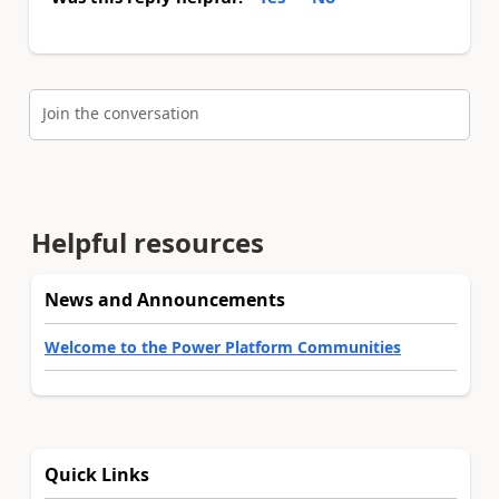
Join the conversation
Helpful resources
News and Announcements
Welcome to the Power Platform Communities
Quick Links