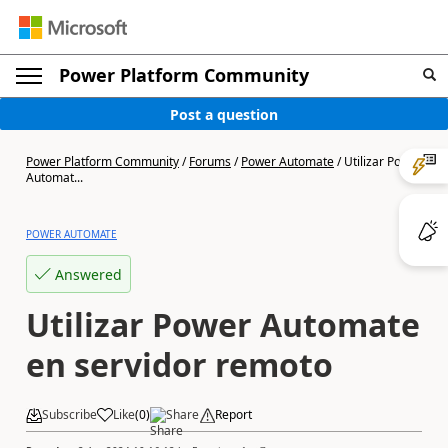
Power Platform Community
Post a question
Power Platform Community
/
Forums
/
Power Automate
/
Utilizar Power
Automat...
POWER AUTOMATE
Answered
Utilizar Power Automate
en servidor remoto
Subscribe
Like
(
0
)
Share
Report