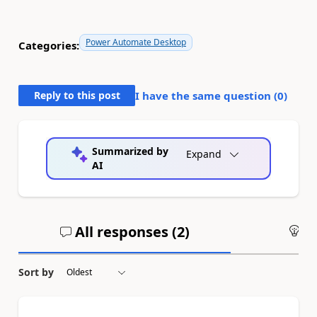
Power Automate Desktop
Categories:
Reply to this post
I have the same question (
0
)
Summarized by
Expand
AI
All responses (
2
)
An
Sort by