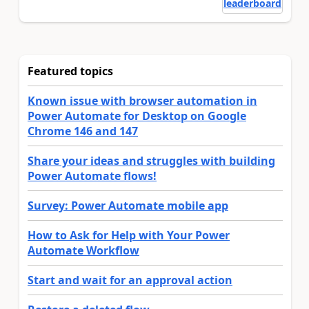
leaderboard
Featured topics
Known issue with browser automation in
Power Automate for Desktop on Google
Chrome 146 and 147
Share your ideas and struggles with building
Power Automate flows!
Survey: Power Automate mobile app
How to Ask for Help with Your Power
Automate Workflow
Start and wait for an approval action