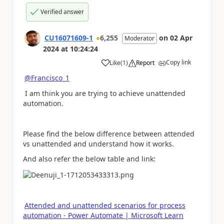
Verified answer
CU16071609-1
6,255
on
02 Apr
Moderator
2024
at
10:24:24
Copy link
Like
(
1
)
Report
a
@Francisco_1
I am think
you are trying to achieve unattended
automation.
Please find the below difference between attended
vs unattended and understand how it works.
And also refer the below table and link:
Attended and unattended scenarios for process
automation - Power Automate | Microsoft Learn