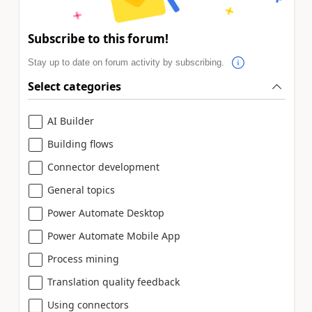
Subscribe to this forum!
Stay up to date on forum activity by subscribing.
Select categories
AI Builder
Building flows
Connector development
General topics
Power Automate Desktop
Power Automate Mobile App
Process mining
Translation quality feedback
Using connectors