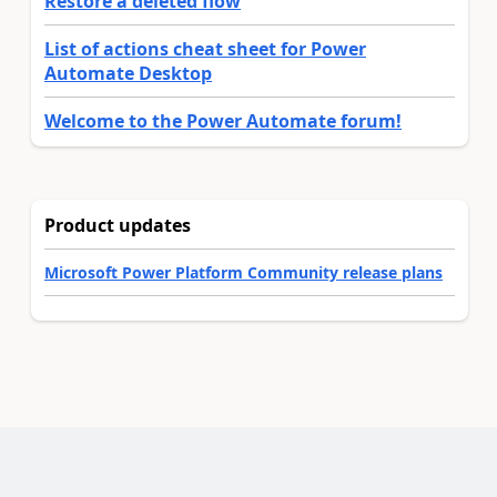
Restore a deleted flow
List of actions cheat sheet for Power
Automate Desktop
Welcome to the Power Automate forum!
Product updates
Microsoft Power Platform Community release plans