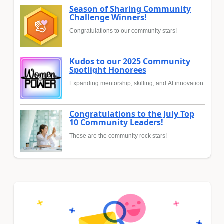
Season of Sharing Community
Challenge Winners!
Congratulations to our community stars!
Kudos to our 2025 Community
Spotlight Honorees
Expanding mentorship, skilling, and AI innovation
Congratulations to the July Top
10 Community Leaders!
These are the community rock stars!