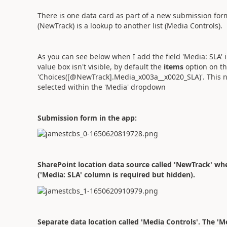
There is one data card as part of a new submission fo
(NewTrack) is a lookup to another list (Media Controls).
As you can see below when I add the field 'Media: SLA' 
value box isn't visible, by default the
items
option on th
'Choices([@NewTrack].Media_x003a__x0020_SLA)'. This 
selected within the 'Media' dropdown
Submission form in the app:
SharePoint location data source called 'NewTrack' whe
('Media: SLA' column is required but hidden).
Separate data location called 'Media Controls'. The '