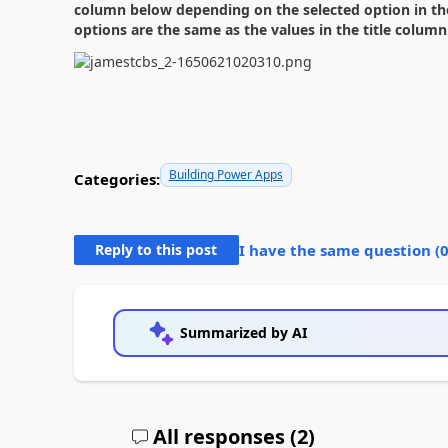
column below depending on the selected option in t
options are the same as the values in the title column
Building Power Apps
Categories:
Reply to this post
I have the same question (
Summarized by AI
All responses (
2
)