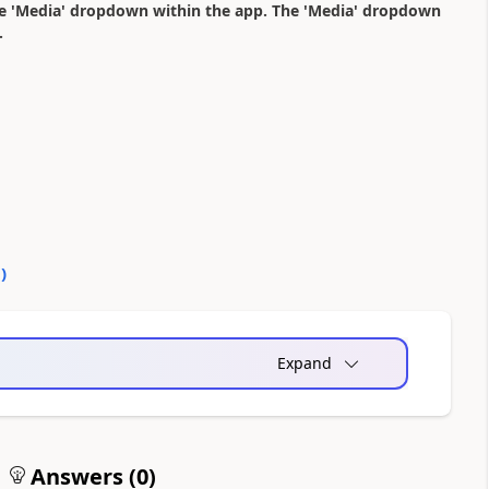
he 'Media' dropdown within the app. The 'Media' dropdown
.
0
)
Expand
Answers (
0
)