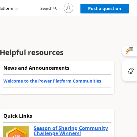
Sign
latform
Search
in
Post a question
to
your
account
Helpful resources
News and Announcements
Welcome to the Power Platform Communities
Quick Links
Season of Sharing Community
Challenge Winners!