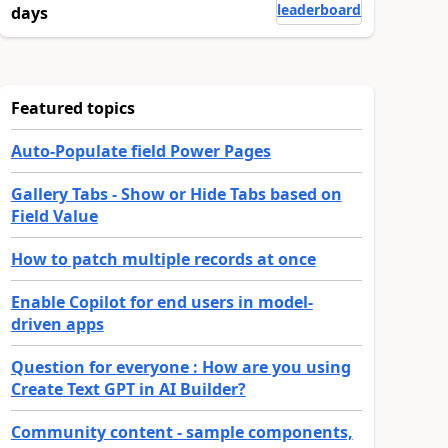
leaderboard
days
Featured topics
Auto-Populate field Power Pages
Gallery Tabs - Show or Hide Tabs based on
Field Value
How to patch multiple records at once
Enable Copilot for end users in model-
driven apps
Question for everyone : How are you using
Create Text GPT in AI Builder?
Community content - sample components,