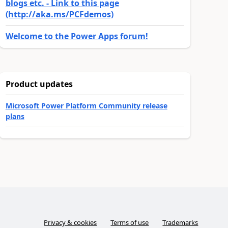
blogs etc. - Link to this page
(http://aka.ms/PCFdemos)
Welcome to the Power Apps forum!
Product updates
Microsoft Power Platform Community release
plans
Privacy & cookies
Terms of use
Trademarks