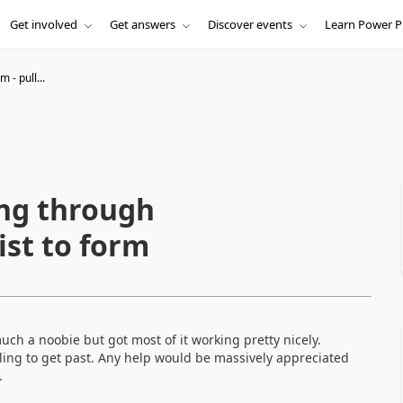
Get involved
Get answers
Discover events
Learn Power P
 - pull...
ing through
ist to form
much a noobie but got most of it working pretty nicely.
ling to get past. Any help would be massively appreciated
.