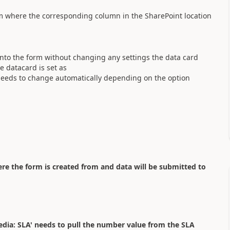
rm where the corresponding column in the SharePoint location
into the form without changing any settings the data card
e datacard is set as
needs to change automatically depending on the option
re the form is created from and data will be submitted to
Media: SLA' needs to pull the number value from the SLA