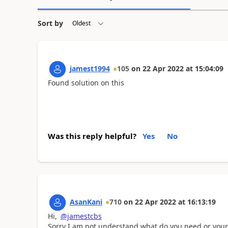
Sort by
jamest1994
105
on
22 Apr 2022
at
15:04:09
Found solution on this
Was this reply helpful?
Yes
No
AsanKani
710
on
22 Apr 2022
at
16:13:19
Hi,
@jamestcbs
Sorry I am not understand what do you need or your