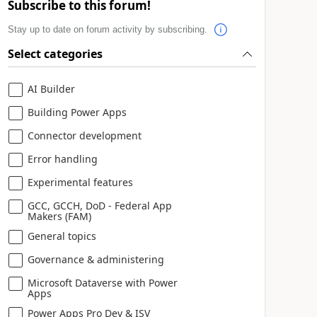
Subscribe to this forum!
Stay up to date on forum activity by subscribing.
Select categories
AI Builder
Building Power Apps
Connector development
Error handling
Experimental features
GCC, GCCH, DoD - Federal App
Makers (FAM)
General topics
Governance & administering
Microsoft Dataverse with Power
Apps
Power Apps Pro Dev & ISV