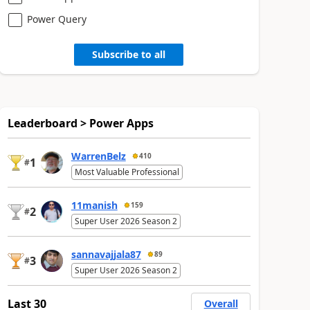
Power Query
Subscribe to all
Leaderboard > Power Apps
WarrenBelz
410
1
#
Most Valuable Professional
11manish
159
2
#
Super User 2026 Season 2
sannavajjala87
89
3
#
Super User 2026 Season 2
Last 30
Overall