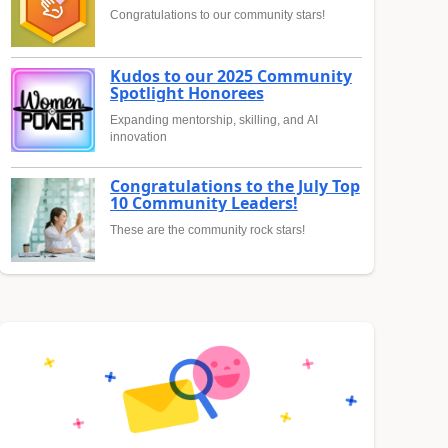
Congratulations to our community stars!
Kudos to our 2025 Community
Spotlight Honorees
Expanding mentorship, skilling, and AI
innovation
Congratulations to the July Top
10 Community Leaders!
These are the community rock stars!