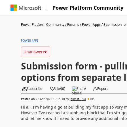
Power Platform Community
Power Platform Community
/
Forums
/
Power Apps
/
Submission form
POWER APPS
Unanswered
Submission form - pull
options from separate l
Subscribe
Like
(
0
)
Share
Report
Posted on
22 Apr 2022 10:15:10
by
jamest1994
105
Hi all, I'm having a go at building my first app so very 
However I've reached a stumbling block that I'm strugg
and let me know if I need to provide any additional info