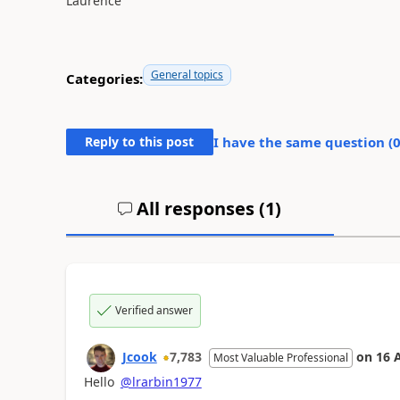
Laurence
General topics
Categories:
Reply to this post
I have the same question (
All responses (
1
)
Verified answer
Jcook
7,783
on
16 
Most Valuable Professional
Hello
@lrarbin1977