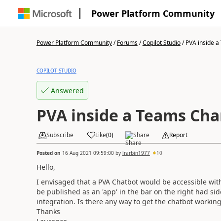
Power Platform Community
Power Platform Community
/
Forums
/
Copilot Studio
/
PVA inside a
COPILOT STUDIO
Answered
PVA inside a Teams Cha
Subscribe
Like
(
0
)
Share
Report
Posted on
16 Aug 2021 09:59:00
by
lrarbin1977
10
Hello,
I envisaged that a PVA Chatbot would be accessible with
be published as an 'app' in the bar on the right had si
integration. Is there any way to get the chatbot workin
Thanks