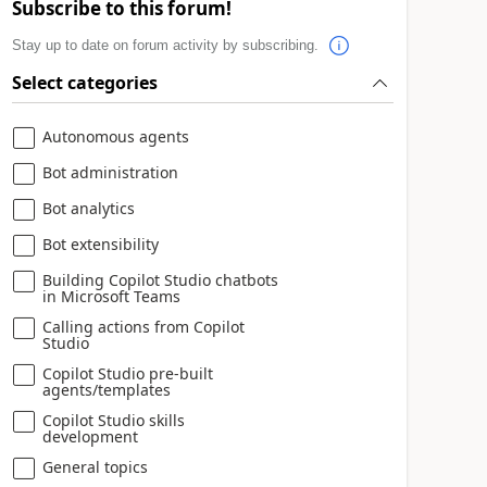
Subscribe to this forum!
Stay up to date on forum activity by subscribing.
Select categories
Autonomous agents
Bot administration
Bot analytics
Bot extensibility
Building Copilot Studio chatbots
in Microsoft Teams
Calling actions from Copilot
Studio
Copilot Studio pre-built
agents/templates
Copilot Studio skills
development
General topics