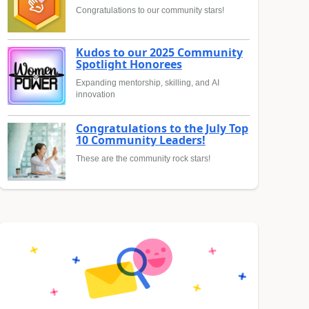
Congratulations to our community stars!
Kudos to our 2025 Community
Spotlight Honorees
Expanding mentorship, skilling, and AI
innovation
Congratulations to the July Top
10 Community Leaders!
These are the community rock stars!