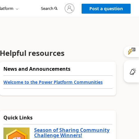
Sign
latform
Search
in
Post a question
to
your
account
Helpful resources
News and Announcements
Welcome to the Power Platform Communities
Quick Links
Season of Sharing Community
Challenge Winners!