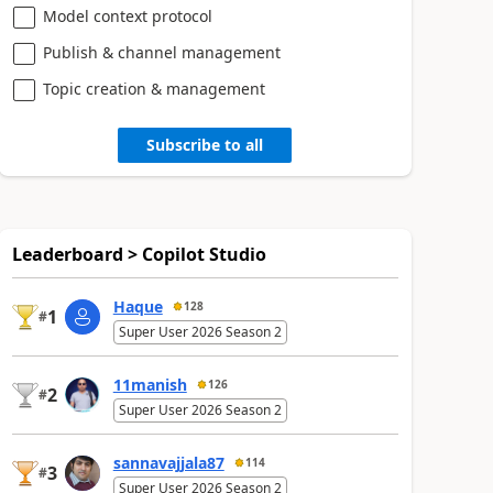
Model context protocol
Publish & channel management
Topic creation & management
Subscribe to all
Leaderboard > Copilot Studio
Haque
128
1
#
Super User 2026 Season 2
11manish
126
2
#
Super User 2026 Season 2
sannavajjala87
114
3
#
Super User 2026 Season 2