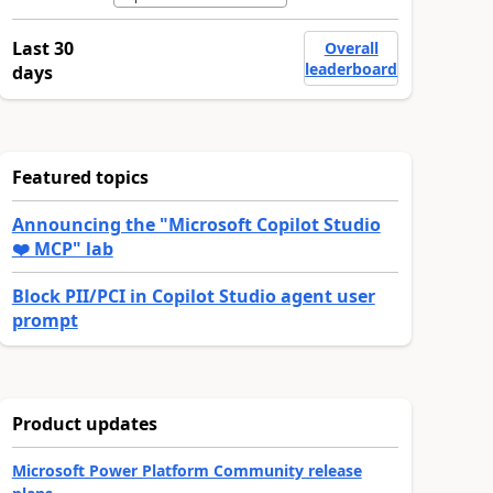
Last 30
Overall
leaderboard
days
Featured topics
Announcing the "Microsoft Copilot Studio
❤️ MCP" lab
Block PII/PCI in Copilot Studio agent user
prompt
Product updates
Microsoft Power Platform Community release