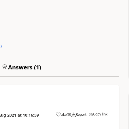
0
)
Answers (
1
)
Copy link
Like
(
0
)
Report
Aug 2021
at
10:16:59
a