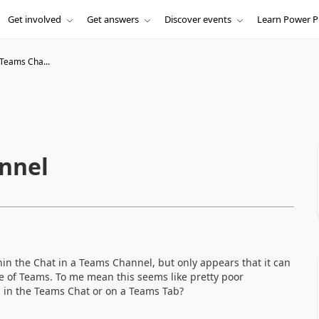
Get involved
Get answers
Discover events
Learn Power P
 Teams Cha...
nnel
in the Chat in a Teams Channel, but only appears that it can
de of Teams. To me mean this seems like pretty poor
g in the Teams Chat or on a Teams Tab?