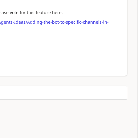
ease vote for this feature here:
Agents-Ideas/Adding-the-bot-to-specific-channels-in-