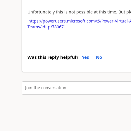
Unfortunately this is not possible at this time. But pl
https://powerusers.microsoft.com/t5/Power-Virtual-
Teams/idi-p/780671
Was this reply helpful?
Yes
No
Join the conversation