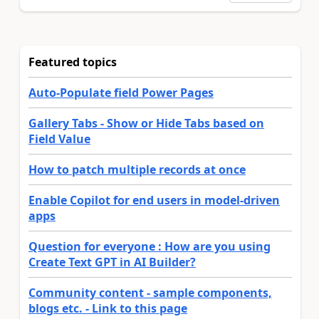
Featured topics
Auto-Populate field Power Pages
Gallery Tabs - Show or Hide Tabs based on
Field Value
How to patch multiple records at once
Enable Copilot for end users in model-driven
apps
Question for everyone : How are you using
Create Text GPT in AI Builder?
Community content - sample components,
blogs etc. - Link to this page