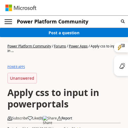
Power Platform Community
Post a question
Power Platform Community
/
Forums
/
Power Apps
/
Apply css to input
in ...
POWER APPS
Unanswered
Apply css to input in
powerportals
Subscribe
Like
(
0
)
Share
Report