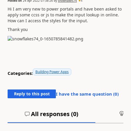
Posted on
24 Apr 2022 07:38:26
by
snowflakes74
4
Hi I am very new to power portals and have been asked to
apply some ccss or js to make the input lookup in online.
How can I access the styles for the input.
Thank you
Building Power Apps
Categories:
Reply to this post
I have the same question (
0
)
All responses (
0
)
An