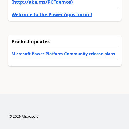
(http://aka.ms/PCFdemos)
Welcome to the Power Apps forum!
Product updates
Microsoft Power Platform Community release plans
©
2026
Microsoft