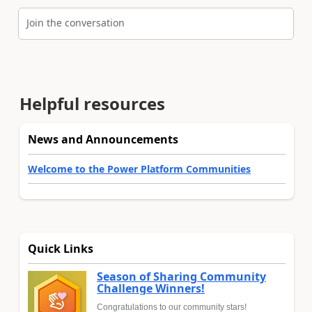
Join the conversation
Helpful resources
News and Announcements
Welcome to the Power Platform Communities
Quick Links
Season of Sharing Community
Challenge Winners!
Congratulations to our community stars!