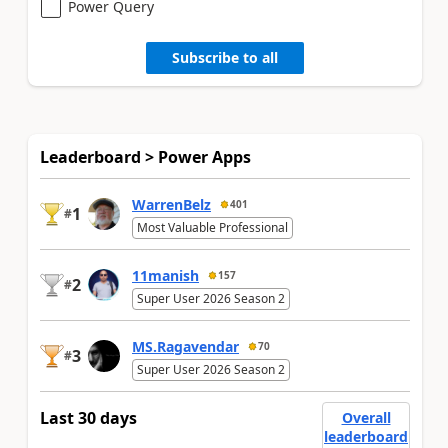
Power Query
Subscribe to all
Leaderboard > Power Apps
WarrenBelz
401
1
#
Most Valuable Professional
11manish
157
2
#
Super User 2026 Season 2
MS.Ragavendar
70
3
#
Super User 2026 Season 2
Last 30 days
Overall
leaderboard