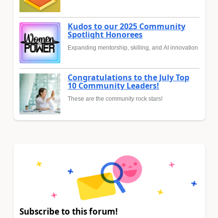
Kudos to our 2025 Community
Spotlight Honorees
Expanding mentorship, skilling, and AI innovation
Congratulations to the July Top
10 Community Leaders!
These are the community rock stars!
Subscribe to this forum!