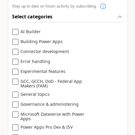
Stay up to date on forum activity by subscribing.
Select categories
AI Builder
Building Power Apps
Connector development
Error handling
Experimental features
GCC, GCCH, DoD - Federal App
Makers (FAM)
General topics
Governance & administering
Microsoft Dataverse with Power
Apps
Power Apps Pro Dev & ISV