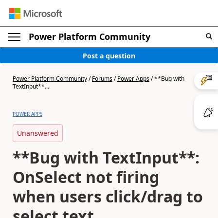
Power Platform Community
Post a question
Power Platform Community
/
Forums
/
Power Apps
/
**Bug with
TextInput**...
POWER APPS
Unanswered
**Bug with TextInput**:
OnSelect not firing
when users click/drag to
select text