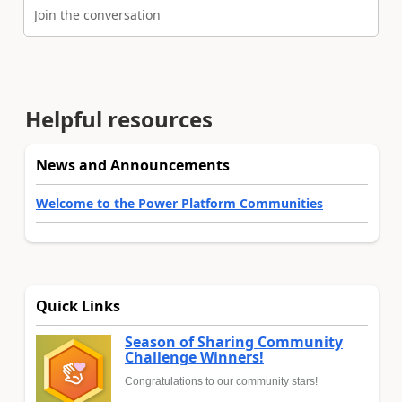
Join the conversation
Helpful resources
News and Announcements
Welcome to the Power Platform Communities
Quick Links
Season of Sharing Community
Challenge Winners!
Congratulations to our community stars!