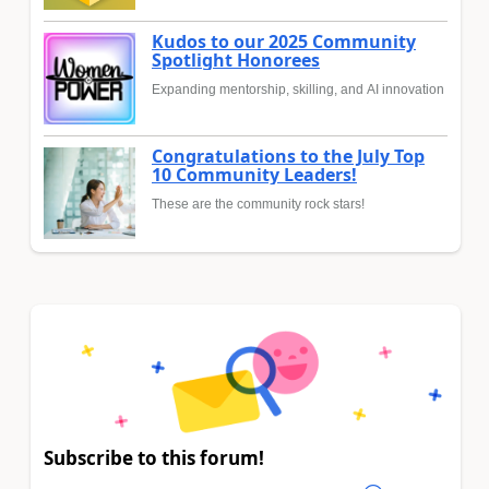
Kudos to our 2025 Community
Spotlight Honorees
Expanding mentorship, skilling, and AI innovation
Congratulations to the July Top
10 Community Leaders!
These are the community rock stars!
Subscribe to this forum!