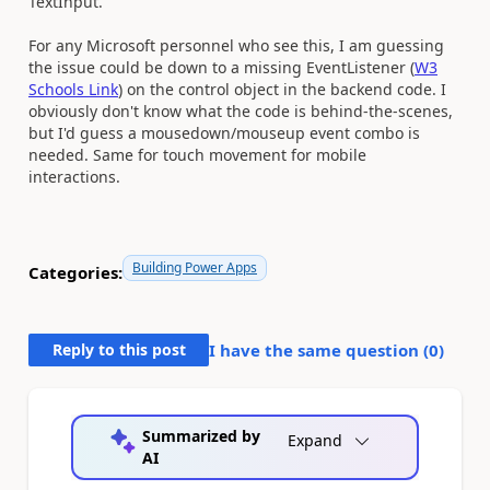
TextInput.
For any Microsoft personnel who see this, I am guessing
the issue could be down to a missing EventListener (
W3
Schools Link
) on the control object in the backend code. I
obviously don't know what the code is behind-the-scenes,
but I'd guess a mousedown/mouseup event combo is
needed. Same for touch movement for mobile
interactions.
Building Power Apps
Categories:
Reply to this post
I have the same question (
0
)
Summarized by
Expand
AI