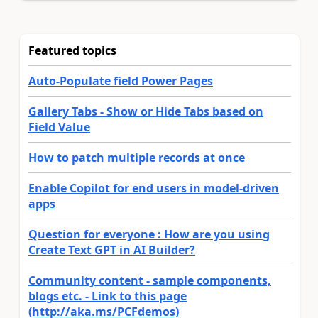
Featured topics
Auto-Populate field Power Pages
Gallery Tabs - Show or Hide Tabs based on
Field Value
How to patch multiple records at once
Enable Copilot for end users in model-driven
apps
Question for everyone : How are you using
Create Text GPT in AI Builder?
Community content - sample components,
blogs etc. - Link to this page
(http://aka.ms/PCFdemos)