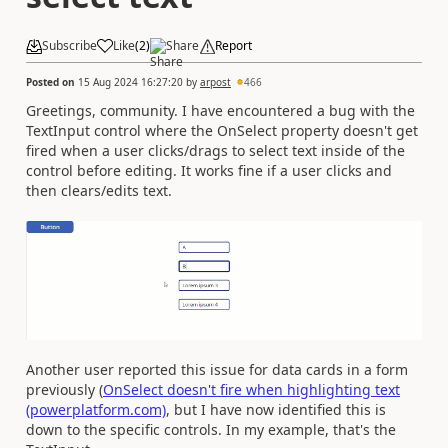
Subscribe
Like
(
2
)
Share
Report
Posted on
15 Aug 2024 16:27:20
by
arpost
466
Greetings, community. I have encountered a bug with the
TextInput control where the OnSelect property doesn't get
fired when a user clicks/drags to select text inside of the
control before editing. It works fine if a user clicks and
then clears/edits text.
Another user reported this issue for data cards in a form
previously (
OnSelect doesn't fire when highlighting text
(powerplatform.com)
, but I have now identified this is
down to the specific controls. In my example, that's the