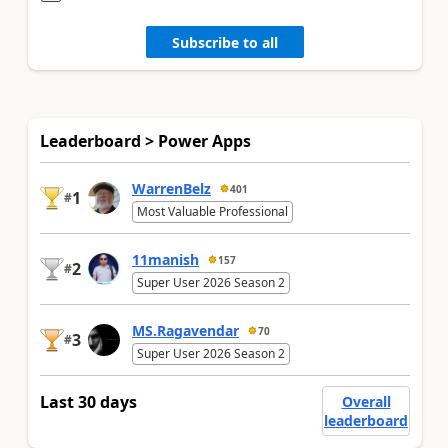
Subscribe to all
Leaderboard > Power Apps
WarrenBelz
401
1
#
Most Valuable Professional
11manish
157
2
#
Super User 2026 Season 2
MS.Ragavendar
70
3
#
Super User 2026 Season 2
Last 30 days
Overall
leaderboard