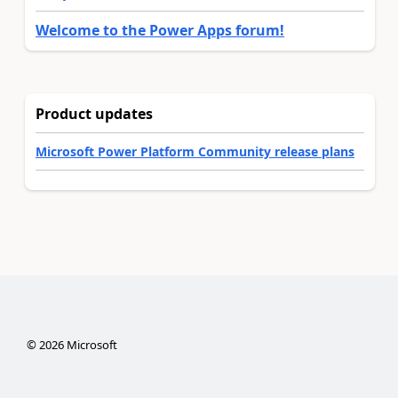
Welcome to the Power Apps forum!
Product updates
Microsoft Power Platform Community release plans
©
2026
Microsoft