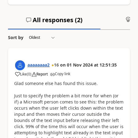
All responses (
2
)
An
Sort by
aaaaaaaa2
16
on
01 Nov 2024
at
12:51:35
Copy link
Like
(
0
)
Report
a
Glad someone else has found this issue.
Just to specify the problem a bit more for when (or
if) a Microsoft person comes to see this: the problem
occurs when the user left clicks down within the text
input and then moves their cursor outside the
bounds of the text input before releasing their left
click. 99% of the time this will occur when the user is
attempting to highlight text already in the text input