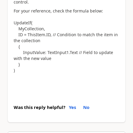
control.
For your reference, check the formula below:
UpdateIf(
MyCollection,
ID = ThisItem.ID, // Condition to match the item in
the collection
{
InputValue: TextInput1.Text // Field to update
with the new value
}
)
Was this reply helpful?
Yes
No