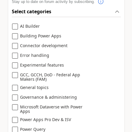
Stay up to date on forum activity by subscribing.
Select categories
AI Builder
Building Power Apps
Connector development
Error handling
Experimental features
GCC, GCCH, DoD - Federal App
Makers (FAM)
General topics
Governance & administering
Microsoft Dataverse with Power
Apps
Power Apps Pro Dev & ISV
Power Query