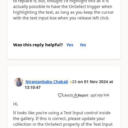
to replace it; but, thought I'd highlight this as it is
actually possible to have the OnSelect trigger when
highlighting the text, as long as you keep the cursor
with the text input box when you release left click.
Was this reply helpful?
Yes
No
Niranjanbabu Chakali
23
on
01 Nov 2024
at
13:10:47
Copy link
Like
(
0
)
Report
a
Hi,
It looks like you’re using a Text Input control inside
the gallery. If this is correct, please update your
collection in the OnSelect property of the Text Input