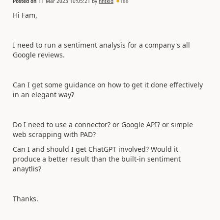
Posted on
11 Mar 2023 10:05:21
by
nhtkid
188
Hi Fam,
I need to run a sentiment analysis for a company's all
Google reviews.
Can I get some guidance on how to get it done effectively
in an elegant way?
Do I need to use a connector? or Google API? or simple
web scrapping with PAD?
Can I and should I get ChatGPT involved? Would it
produce a better result than the built-in sentiment
anaytlis?
Thanks.