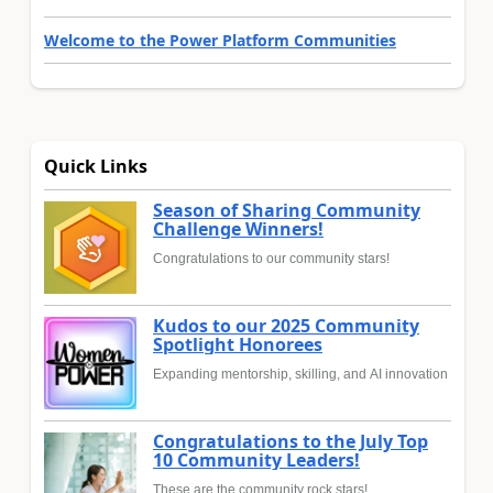
Welcome to the Power Platform Communities
Quick Links
Season of Sharing Community
Challenge Winners!
Congratulations to our community stars!
Kudos to our 2025 Community
Spotlight Honorees
Expanding mentorship, skilling, and AI innovation
Congratulations to the July Top
10 Community Leaders!
These are the community rock stars!