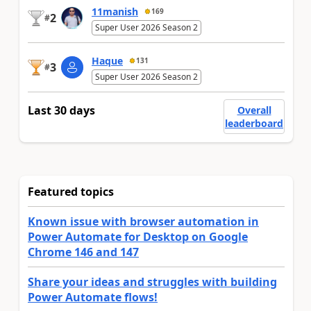
11manish
169
2
#
Super User 2026 Season 2
Haque
131
3
#
Super User 2026 Season 2
Last 30 days
Overall
leaderboard
Featured topics
Known issue with browser automation in
Power Automate for Desktop on Google
Chrome 146 and 147
Share your ideas and struggles with building
Power Automate flows!