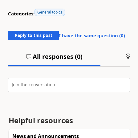
General topics
Categories:
Reply to this post
I have the same question (
0
)
All responses (
0
)
An
Join the conversation
Helpful resources
News and Announcements