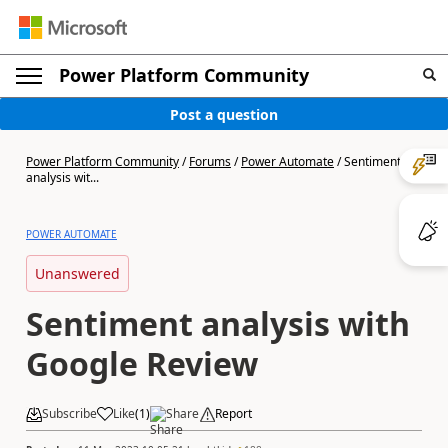
Power Platform Community
Post a question
Power Platform Community
/
Forums
/
Power Automate
/
Sentiment
analysis wit...
POWER AUTOMATE
Unanswered
Sentiment analysis with
Google Review
Subscribe
Like
(
1
)
Share
Report