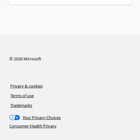
©
2026
Microsoft
Privacy & cookies
Terms of use
Trademarks
Your Privacy Choices
Consumer Health Privacy