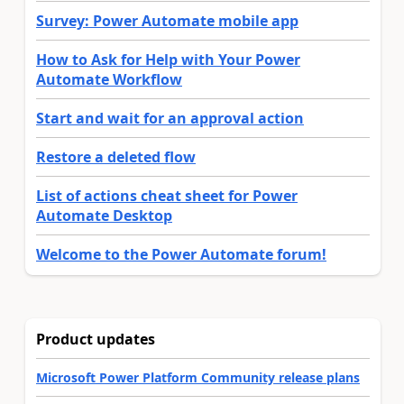
Survey: Power Automate mobile app
How to Ask for Help with Your Power
Automate Workflow
Start and wait for an approval action
Restore a deleted flow
List of actions cheat sheet for Power
Automate Desktop
Welcome to the Power Automate forum!
Product updates
Microsoft Power Platform Community release plans