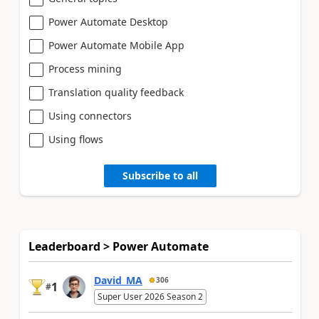
Power Automate Desktop
Power Automate Mobile App
Process mining
Translation quality feedback
Using connectors
Using flows
Subscribe to all
Leaderboard > Power Automate
David_MA
306
1
#
Super User 2026 Season 2