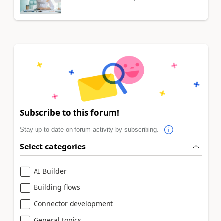
Subscribe to this forum!
Stay up to date on forum activity by subscribing.
Select categories
AI Builder
Building flows
Connector development
General topics