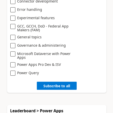
Connector development
Error handling
Experimental features
GCC, GCCH, DoD - Federal App
Makers (FAM)
General topics
Governance & administering
Microsoft Dataverse with Power
Apps
Power Apps Pro Dev & ISV
Power Query
Subscribe to all
Leaderboard > Power Apps