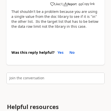
Copy link
Like
(
1
)
Report
a
That shouldn't be a problem because you are using
a single value from the doc library to see if it is "in"
the other list. Its the target list that has to be below
the data row limit not the library in this case.
Was this reply helpful?
Yes
No
Join the conversation
Helpful resources