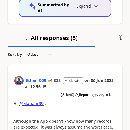
Summarized by
Expand
AI
All responses (
5
)
An
Sort by
Ethan_009
4,838
on
06 Jun 2023
Moderator
at
12:56:15
Copy link
Like
(
0
)
Report
a
Hi
@Marianr99
,
Although the App doesn't know how many records
are expected, it was always assume the worst case.