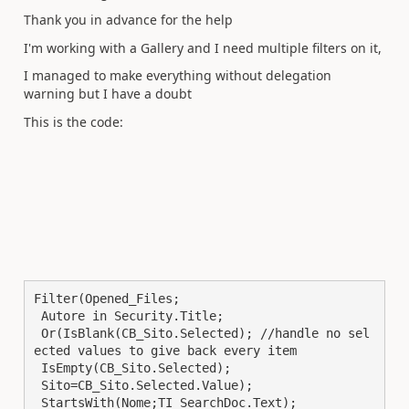
Thank you in advance for the help
I'm working with a Gallery and I need multiple filters on it,
I managed to make everything without delegation
warning but I have a doubt
This is the code:
Filter(Opened_Files; 

 Autore in Security.Title; 

 Or(IsBlank(CB_Sito.Selected); //handle no sel
ected values to give back every item

 IsEmpty(CB_Sito.Selected);

 Sito=CB_Sito.Selected.Value);

 StartsWith(Nome;TI_SearchDoc.Text);
