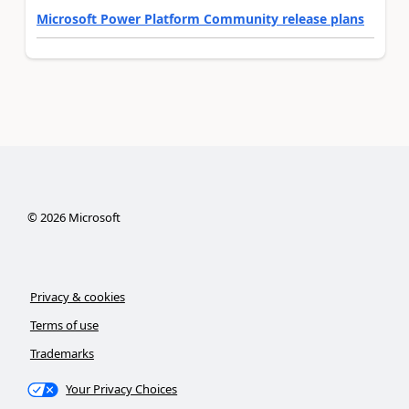
Microsoft Power Platform Community release plans
©
2026
Microsoft
Privacy & cookies
Terms of use
Trademarks
Your Privacy Choices