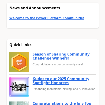
News and Announcements
Welcome to the Power Platform Communities
Quick Links
Season of Sharing Community
Challenge Winners!
Congratulations to our community stars!
Kudos to our 2025 Community
Spotlight Honorees
Expanding mentorship, skilling, and AI innovation
Congratulations to the July Top