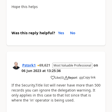
Hope this helps
Was this reply helpful?
Yes
No
Pstork1
69,621
on
Most Valuable Professional
06 Jun 2023
at
13:25:36
Copy link
Like
(
0
)
Report
a
If the Security.Title list will never have more than 500
records you can ignore the delegation warning. It
only applies in this case to that list since that is
where the 'in' operator is being used.