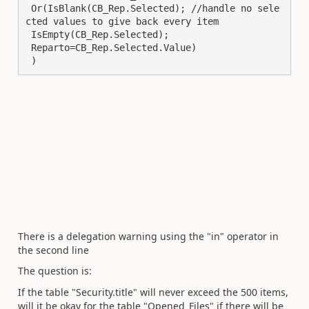
 Or(IsBlank(CB_Rep.Selected); //handle no sele
cted values to give back every item

 IsEmpty(CB_Rep.Selected);

 Reparto=CB_Rep.Selected.Value)

 )
There is a delegation warning using the "in" operator in
the second line
The question is:
If the table "Security.title" will never exceed the 500 items,
will it be okay for the table "Opened_Files" if there will be