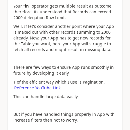
Your "
in
" operator gets multiple result as outcome
therefore, its understood that Records can exceed
2000 delegation Row Limit.
Well, If let's consider another point where your App
is maxed out with other records summing to 2000
already. Now, your App has to get new records for
the Table you want, here your App will struggle to
fetch all records and might result in missing data.
There are few ways to ensure App runs smoothly in
future by developing it early.
1 of the efficient way which I use is Pagination.
Reference YouTube Link
This can handle large data easily.
But if you have handled things properly in App with
increase filters then not to worry.