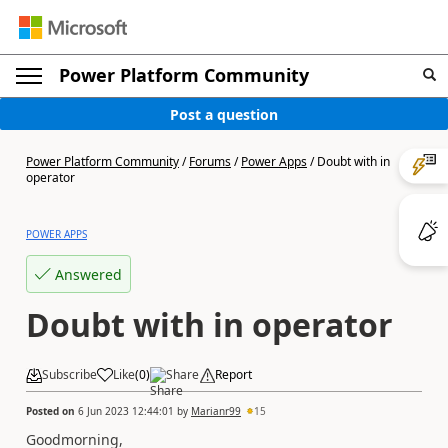
Power Platform Community
Post a question
Power Platform Community
/
Forums
/
Power Apps
/
Doubt with in
operator
POWER APPS
Answered
Doubt with in operator
Subscribe
Like
(
0
)
Share
Report
Posted on
6 Jun 2023 12:44:01
by
Marianr99
15
Goodmorning,