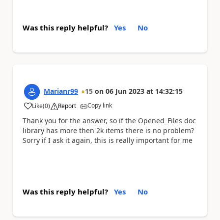
Was this reply helpful?
Yes
No
Marianr99
15
on
06 Jun 2023
at
14:32:15
Copy link
Like
(
0
)
Report
a
Thank you for the answer, so if the Opened_Files doc
library has more then 2k items there is no problem?
Sorry if I ask it again, this is really important for me
Was this reply helpful?
Yes
No