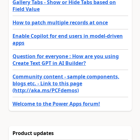
Gallery Tabs - Show or Hide Tabs based on
Field Value
How to patch multiple records at once
Enable Copilot for end users in model-driven
apps
Question for everyone : How are you using
Create Text GPT in AI Builder?
Community content - sample components,
blogs etc. - Link to this page
(http://aka.ms/PCFdemos)
Welcome to the Power Apps forum!
Product updates