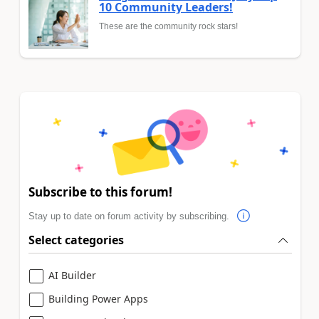
10 Community Leaders!
These are the community rock stars!
Subscribe to this forum!
Stay up to date on forum activity by subscribing.
Select categories
AI Builder
Building Power Apps