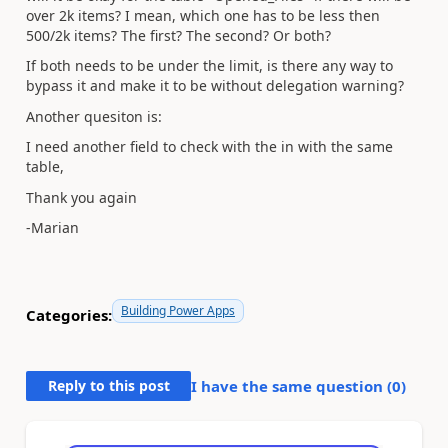
over 2k items? I mean, which one has to be less then
500/2k items? The first? The second? Or both?
If both needs to be under the limit, is there any way to
bypass it and make it to be without delegation warning?
Another quesiton is:
I need another field to check with the in with the same
table,
Thank you again
-Marian
Building Power Apps
Categories:
Reply to this post
I have the same question (
0
)