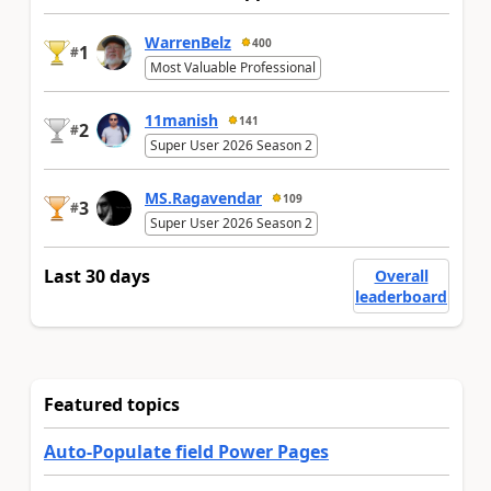
WarrenBelz
400
1
#
Most Valuable Professional
11manish
141
2
#
Super User 2026 Season 2
MS.Ragavendar
109
3
#
Super User 2026 Season 2
Last 30 days
Overall
leaderboard
Featured topics
Auto-Populate field Power Pages