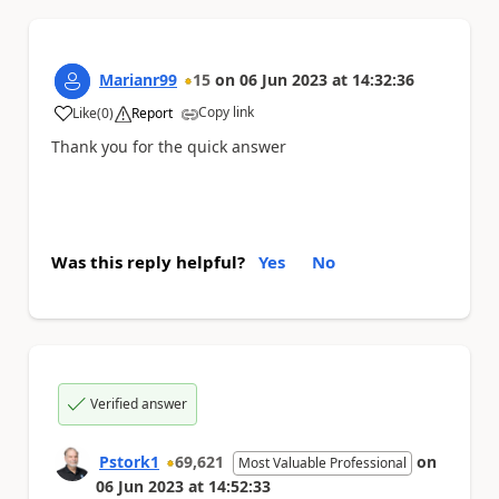
Marianr99
15
on
06 Jun 2023
at
14:32:36
Copy link
Like
(
0
)
Report
a
Thank you for the quick answer
Was this reply helpful?
Yes
No
Verified answer
Pstork1
69,621
on
Most Valuable Professional
06 Jun 2023
at
14:52:33