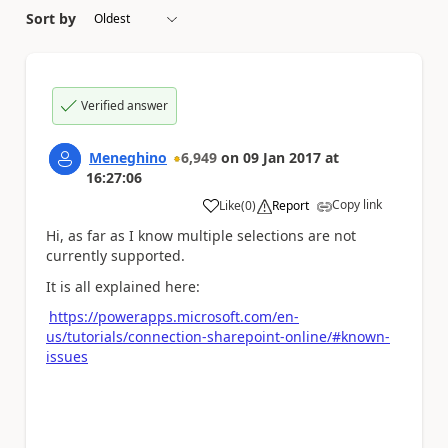
Sort by
Verified answer
Meneghino
6,949
on
09 Jan 2017
at
16:27:06
Copy link
Like
(
0
)
Report
a
Hi, as far as I know multiple selections are not
currently supported.
It is all explained here:
https://powerapps.microsoft.com/en-
us/tutorials/connection-sharepoint-online/#known-
issues