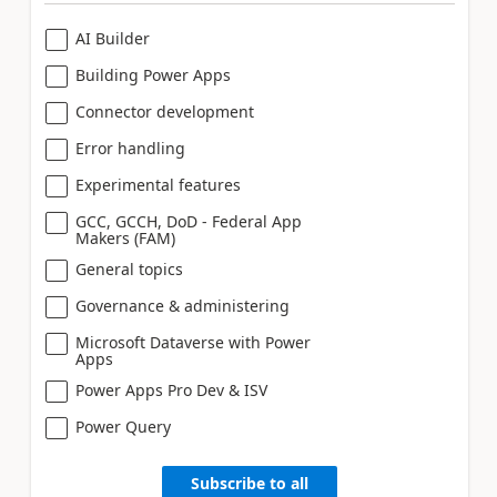
AI Builder
Building Power Apps
Connector development
Error handling
Experimental features
GCC, GCCH, DoD - Federal App
Makers (FAM)
General topics
Governance & administering
Microsoft Dataverse with Power
Apps
Power Apps Pro Dev & ISV
Power Query
Subscribe to all