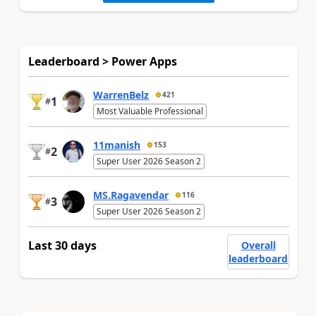
Leaderboard > Power Apps
WarrenBelz
421
1
#
Most Valuable Professional
11manish
153
2
#
Super User 2026 Season 2
MS.Ragavendar
116
3
#
Super User 2026 Season 2
Last 30 days
Overall
leaderboard