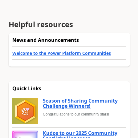
Helpful resources
News and Announcements
Welcome to the Power Platform Communities
Quick Links
Season of Sharing Community
Challenge Winners!
Congratulations to our community stars!
Kudos to our 2025 Community