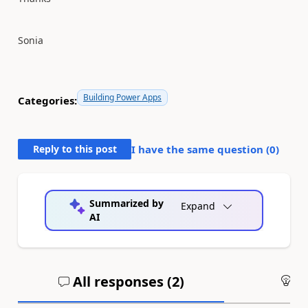
Sonia
Building Power Apps
Categories:
Reply to this post
I have the same question (
0
)
Summarized by
Expand
AI
All responses (
2
)
An