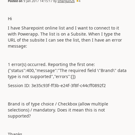
Posted on
9 Jan 2017 14:15:17
by
smarguin26
4
Hi
I have Sharepoint online list and I want to connect to it
with Powerapp. The list is on a Subsite. When I type the
URL of the subsite I can see the list, then I have an error
message:
1 error(s) occurred. Reporting the first one:
{"status":400,"message":"The required field \"Brand\" data
type is not supported","errors":[]}
Session ID: 3e35c93f-ff3b-e24f-3f8f-c44cff0892f2
Brand is of type choice / Checkbox (allow multiple
selections) / mandatory. Does it mean this is not
supported?
Thanks