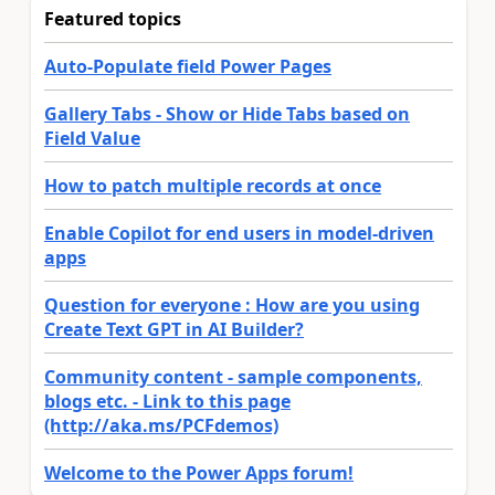
Featured topics
Auto-Populate field Power Pages
Gallery Tabs - Show or Hide Tabs based on
Field Value
How to patch multiple records at once
Enable Copilot for end users in model-driven
apps
Question for everyone : How are you using
Create Text GPT in AI Builder?
Community content - sample components,
blogs etc. - Link to this page
(http://aka.ms/PCFdemos)
Welcome to the Power Apps forum!