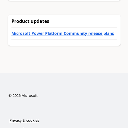
Product updates
Microsoft Power Platform Community release plans
©
2026
Microsoft
Privacy & cookies