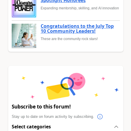
Spotlight Honorees
Expanding mentorship, skilling, and AI innovation
Congratulations to the July Top
10 Community Leaders!
These are the community rock stars!
Subscribe to this forum!
Stay up to date on forum activity by subscribing.
Select categories