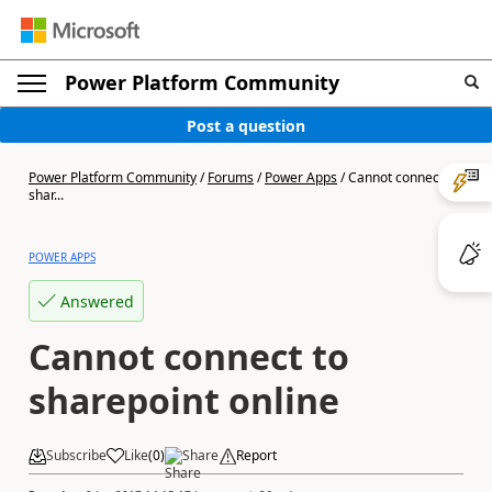
Power Platform Community
Post a question
Power Platform Community
/
Forums
/
Power Apps
/
Cannot connect to
shar...
POWER APPS
Answered
Cannot connect to
sharepoint online
Subscribe
Like
(
0
)
Share
Report