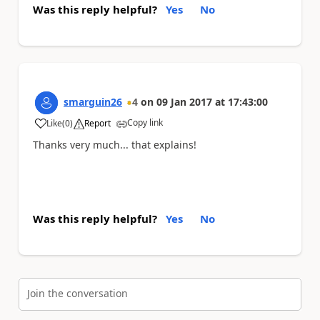
Was this reply helpful?
Yes
No
smarguin26
4
on
09 Jan 2017
at
17:43:00
Copy link
Like
(
0
)
Report
a
Thanks very much... that explains!
Was this reply helpful?
Yes
No
Join the conversation