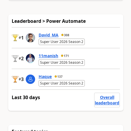
Leaderboard > Power Automate
David_MA
308
1
#
Super User 2026 Season 2
11manish
171
2
#
Super User 2026 Season 2
Haque
137
3
#
Super User 2026 Season 2
Last 30 days
Overall
leaderboard