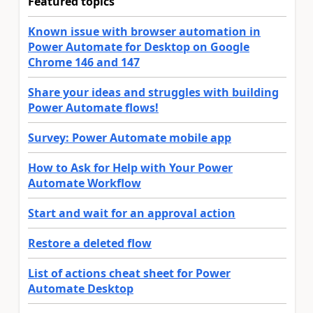
Featured topics
Known issue with browser automation in
Power Automate for Desktop on Google
Chrome 146 and 147
Share your ideas and struggles with building
Power Automate flows!
Survey: Power Automate mobile app
How to Ask for Help with Your Power
Automate Workflow
Start and wait for an approval action
Restore a deleted flow
List of actions cheat sheet for Power
Automate Desktop