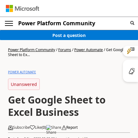
Power Platform Community
Post a question
Power Platform Community
/
Forums
/
Power Automate
/
Get Google
Sheet to Ex...
POWER AUTOMATE
Unanswered
Get Google Sheet to
Excel Business
Subscribe
Like
(
0
)
Share
Report