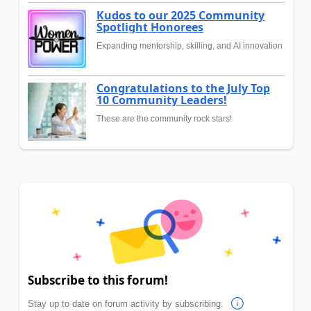
Kudos to our 2025 Community
Spotlight Honorees
Expanding mentorship, skilling, and AI innovation
Congratulations to the July Top
10 Community Leaders!
These are the community rock stars!
Subscribe to this forum!
Stay up to date on forum activity by subscribing.