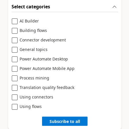
Select categories
AI Builder
Building flows
Connector development
General topics
Power Automate Desktop
Power Automate Mobile App
Process mining
Translation quality feedback
Using connectors
Using flows
Subscribe to all