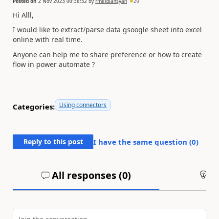
Posted on
2 Nov 2023 00:38:32
by
rmeidiansyah
20
Hi Alll,
I would like to extract/parse data gsoogle sheet into excel
online with real time.
Anyone can help me to share preference or how to create
flow in power automate ?
Using connectors
Categories:
Reply to this post
I have the same question (
0
)
All responses (
0
)
An