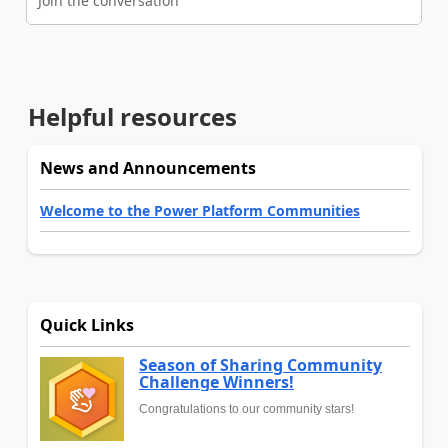
Join the conversation
Helpful resources
News and Announcements
Welcome to the Power Platform Communities
Quick Links
Season of Sharing Community
Challenge Winners!
Congratulations to our community stars!