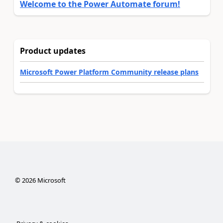
Welcome to the Power Automate forum!
Product updates
Microsoft Power Platform Community release plans
©
2026
Microsoft