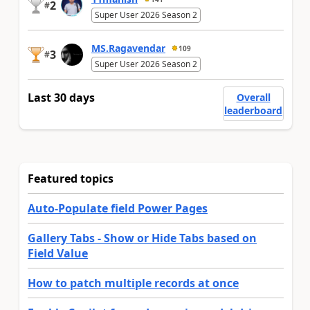
2
#
Super User 2026 Season 2
MS.Ragavendar
109
3
#
Super User 2026 Season 2
Last 30 days
Overall
leaderboard
Featured topics
Auto-Populate field Power Pages
Gallery Tabs - Show or Hide Tabs based on
Field Value
How to patch multiple records at once