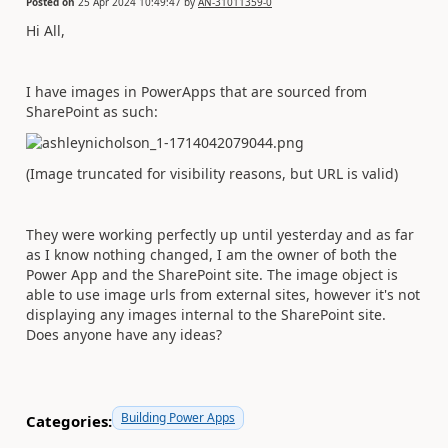
Posted on
25 Apr 2024 10:49:47
by
AN-31011359-0
Hi All,
I have images in PowerApps that are sourced from
SharePoint as such:
(Image truncated for visibility reasons, but URL is valid)
They were working perfectly up until yesterday and as far
as I know nothing changed, I am the owner of both the
Power App and the SharePoint site. The image object is
able to use image urls from external sites, however it's not
displaying any images internal to the SharePoint site.
Does anyone have any ideas?
Building Power Apps
Categories: