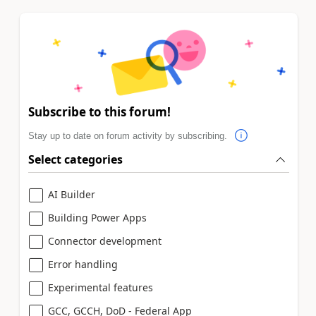
Subscribe to this forum!
Stay up to date on forum activity by subscribing.
Select categories
AI Builder
Building Power Apps
Connector development
Error handling
Experimental features
GCC, GCCH, DoD - Federal App