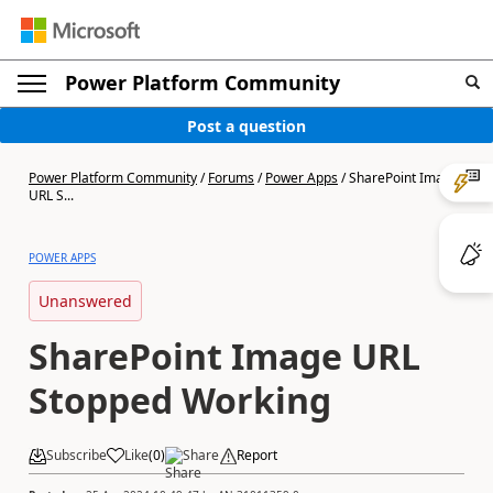
Power Platform Community
Post a question
Power Platform Community
/
Forums
/
Power Apps
/
SharePoint Image
URL S...
POWER APPS
Unanswered
SharePoint Image URL
Stopped Working
Subscribe
Like
(
0
)
Share
Report