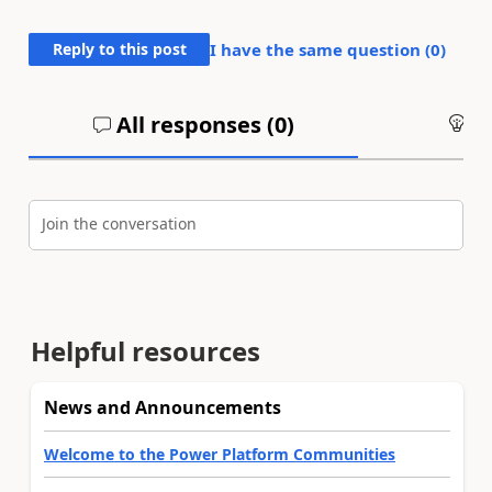
Reply to this post
I have the same question (
0
)
All responses (
0
)
An
Join the conversation
Helpful resources
News and Announcements
Welcome to the Power Platform Communities