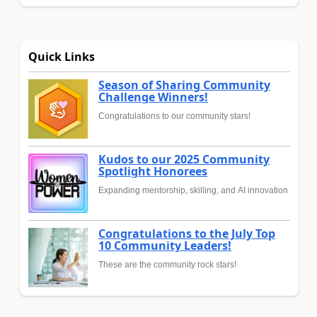
Quick Links
Season of Sharing Community
Challenge Winners!
Congratulations to our community stars!
Kudos to our 2025 Community
Spotlight Honorees
Expanding mentorship, skilling, and AI innovation
Congratulations to the July Top
10 Community Leaders!
These are the community rock stars!