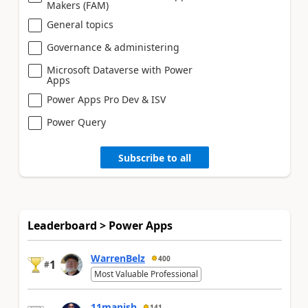
Makers (FAM)
General topics
Governance & administering
Microsoft Dataverse with Power
Apps
Power Apps Pro Dev & ISV
Power Query
Subscribe to all
Leaderboard > Power Apps
WarrenBelz
400
1
#
Most Valuable Professional
11manish
141