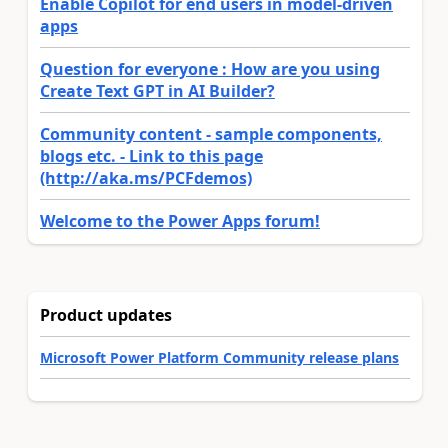
Enable Copilot for end users in model-driven
apps
Question for everyone : How are you using
Create Text GPT in AI Builder?
Community content - sample components,
blogs etc. - Link to this page
(http://aka.ms/PCFdemos)
Welcome to the Power Apps forum!
Product updates
Microsoft Power Platform Community release plans