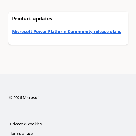
Product updates
Microsoft Power Platform Community release plans
©
2026
Microsoft
Privacy & cookies
Terms of use