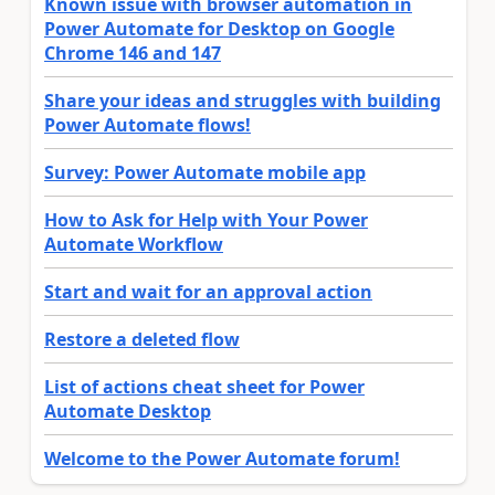
Known issue with browser automation in
Power Automate for Desktop on Google
Chrome 146 and 147
Share your ideas and struggles with building
Power Automate flows!
Survey: Power Automate mobile app
How to Ask for Help with Your Power
Automate Workflow
Start and wait for an approval action
Restore a deleted flow
List of actions cheat sheet for Power
Automate Desktop
Welcome to the Power Automate forum!