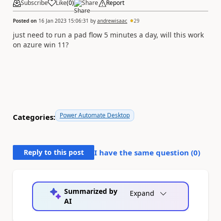
Subscribe
Like
(
0
)
Share
Report
Posted on
16 Jan 2023 15:06:31
by
andrewisaac
29
just need to run a pad flow 5 minutes a day, will this work
on azure win 11?
Power Automate Desktop
Categories:
Reply to this post
I have the same question (
0
)
Summarized by
Expand
AI