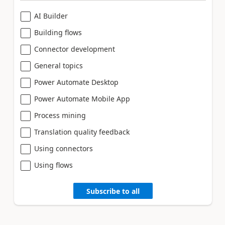
AI Builder
Building flows
Connector development
General topics
Power Automate Desktop
Power Automate Mobile App
Process mining
Translation quality feedback
Using connectors
Using flows
Subscribe to all