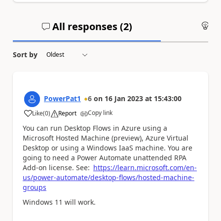
All responses (
2
)
An
Sort by
PowerPat1
6
on
16 Jan 2023
at
15:43:00
Copy link
Like
(
0
)
Report
a
You can run Desktop Flows in Azure using a
Microsoft Hosted Machine (preview), Azure Virtual
Desktop or using a Windows IaaS machine. You are
going to need a Power Automate unattended RPA
Add-on license. See:
https://learn.microsoft.com/en-
us/power-automate/desktop-flows/hosted-machine-
groups
Windows 11 will work.