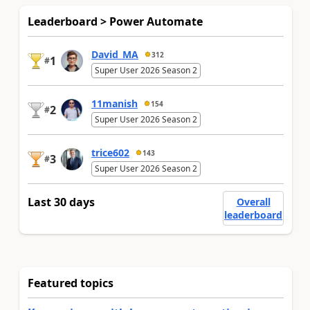
Leaderboard > Power Automate
David_MA
312
1
#
Super User 2026 Season 2
11manish
154
2
#
Super User 2026 Season 2
trice602
143
3
#
Super User 2026 Season 2
Last 30 days
Overall
leaderboard
Featured topics