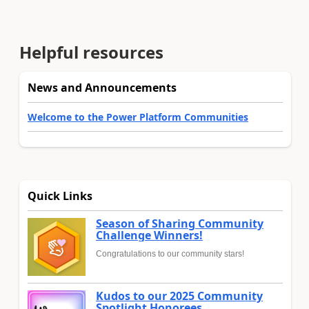
Helpful resources
News and Announcements
Welcome to the Power Platform Communities
Quick Links
Season of Sharing Community
Challenge Winners!
Congratulations to our community stars!
Kudos to our 2025 Community
Spotlight Honorees