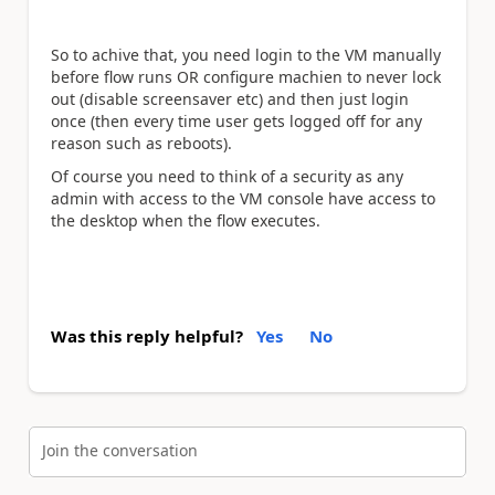
So to achive that, you need login to the VM manually
before flow runs OR configure machien to never lock
out (disable screensaver etc) and then just login
once (then every time user gets logged off for any
reason such as reboots).
Of course you need to think of a security as any
admin with access to the VM console have access to
the desktop when the flow executes.
Was this reply helpful?
Yes
No
Join the conversation