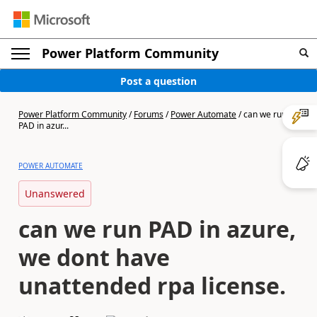
Power Platform Community
Post a question
Power Platform Community
/
Forums
/
Power Automate
/
can we run
PAD in azur...
POWER AUTOMATE
Unanswered
can we run PAD in azure,
we dont have
unattended rpa license.