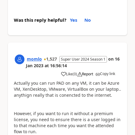
Was this reply helpful?
Yes
No
momlo
1,527
on
16
Super User 2024 Season 1
Jan 2023
at
16:56:14
Copy link
Like
(
0
)
Report
a
Actually you can run PAD on any VM, it can be Azure
VM, XenDesktop, VMware, VirtualBox on your laptop..
anythign really that is conencted to the internet.
However, if you want to run it without a premium
license, you need to ensure there is a user logged in
to that machine each time you want the attended
flow to run.