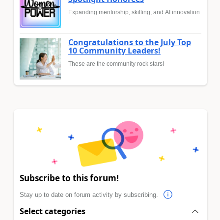
Expanding mentorship, skilling, and AI innovation
Congratulations to the July Top
10 Community Leaders!
These are the community rock stars!
Subscribe to this forum!
Stay up to date on forum activity by subscribing.
Select categories