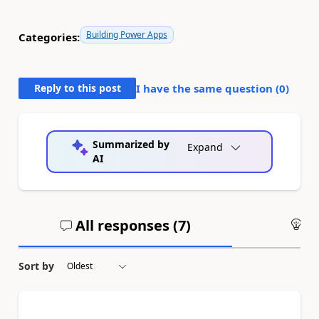
Building Power Apps
Categories:
Reply to this post
I have the same question (
0
)
Summarized by
Expand
AI
All responses (
7
)
An
Sort by