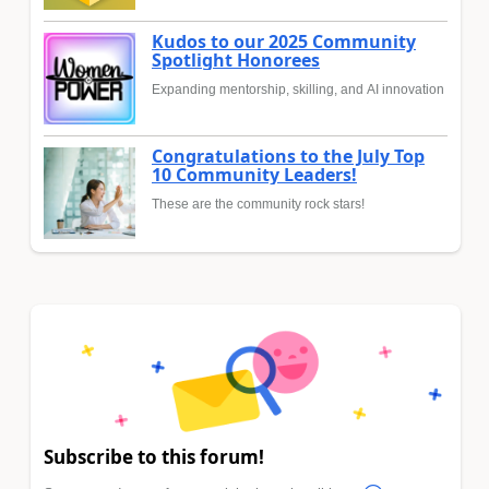
Kudos to our 2025 Community
Spotlight Honorees
Expanding mentorship, skilling, and AI innovation
Congratulations to the July Top
10 Community Leaders!
These are the community rock stars!
Subscribe to this forum!