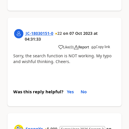
JC-18030151-0
22
on
07 Oct 2023
at
04:31:33
Copy link
Like
(
0
)
Report
a
Sorry, the search function is NOT working. My typo
and wishful thinking. Cheers.
Was this reply helpful?
Yes
No
SpongYe
5,909
on