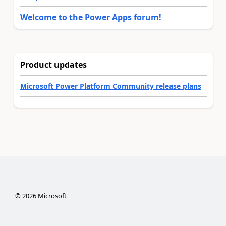
Welcome to the Power Apps forum!
Product updates
Microsoft Power Platform Community release plans
©
2026
Microsoft