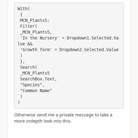
With(

 { 

 MCN_Plants5:

 Filter(

 _MCN_Plants5,

 'In the Nursery' = Dropdown1.Selected.Va
lue && 

 'Growth form' = Dropdown2.Selected.Value

 )

 },

 Search(

 _MCN_Plants5

 SearchBox.Text,

 "Species",

 "Common Name"

 )

)
Otherwise send me a private message to take a
more indepth look into this.