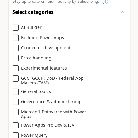
Stay up to date on forum activity by subscribing.
Select categories
AI Builder
Building Power Apps
Connector development
Error handling
Experimental features
GCC, GCCH, DoD - Federal App
Makers (FAM)
General topics
Governance & administering
Microsoft Dataverse with Power
Apps
Power Apps Pro Dev & ISV
Power Query