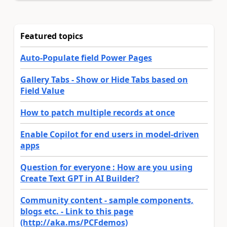
Featured topics
Auto-Populate field Power Pages
Gallery Tabs - Show or Hide Tabs based on
Field Value
How to patch multiple records at once
Enable Copilot for end users in model-driven
apps
Question for everyone : How are you using
Create Text GPT in AI Builder?
Community content - sample components,
blogs etc. - Link to this page
(http://aka.ms/PCFdemos)