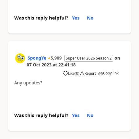
Was this reply helpful?
Yes
No
SpongYe
5,909
on
Super User 2026 Season 2
07 Oct 2023
at
22:41:18
Copy link
Like
(
0
)
Report
a
Any updates?
Was this reply helpful?
Yes
No