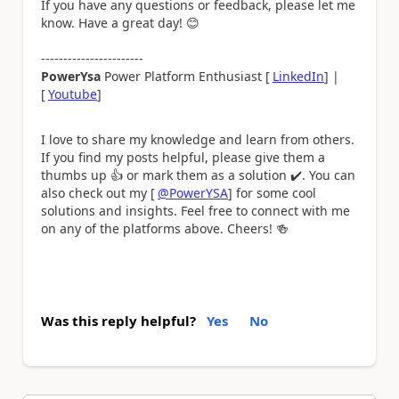
If you have any questions or feedback, please let me
know. Have a great day!
😊
-----------------------
PowerYsa
Power Platform Enthusiast [
LinkedIn
] |
[
Youtube
]
I love to share my knowledge and learn from others.
If you find my posts helpful, please give them a
thumbs up
👍
or mark them as a solution
✔️
. You can
also check out my [
@PowerYSA
] for some cool
solutions and insights. Feel free to connect with me
on any of the platforms above. Cheers!
🍻
Was this reply helpful?
Yes
No