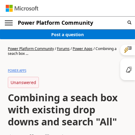
Power Platform Community
Post a question
Power Platform Community
/
Forums
/
Power Apps
/
Combining a
seach box ...
POWER APPS
Unanswered
Combining a seach box
with existing drop
downs and search "All"