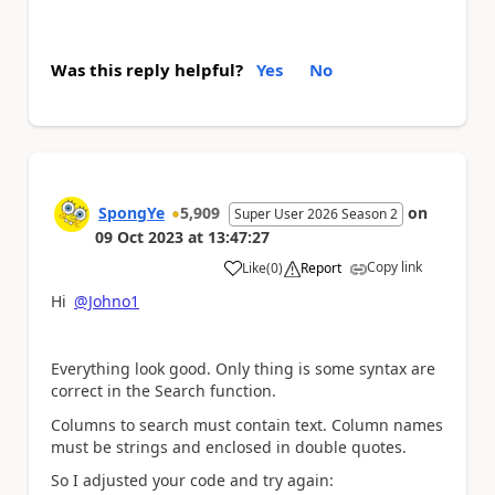
Was this reply helpful?
Yes
No
SpongYe
5,909
on
Super User 2026 Season 2
09 Oct 2023
at
13:47:27
Copy link
Like
(
0
)
Report
a
Hi
@Johno1
Everything look good. Only thing is some syntax are
correct in the Search function.
Columns to search must contain text. Column names
must be strings and enclosed in double quotes.
So I adjusted your code and try again: