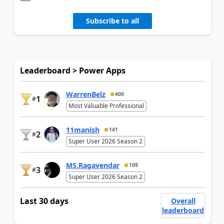
Subscribe to all
Leaderboard > Power Apps
WarrenBelz
400
1
#
Most Valuable Professional
11manish
141
2
#
Super User 2026 Season 2
MS.Ragavendar
109
3
#
Super User 2026 Season 2
Last 30 days
Overall
leaderboard