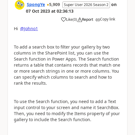
SpongYe
5,909
on
Super User 2026 Season 2
07 Oct 2023
at
02:36:13
Copy link
Like
(
0
)
Report
a
Hi
@Johno1
To add a search box to filter your gallery by two
columns in the SharePoint list, you can use the
Search function in Power Apps. The Search function
returns a table that contains records that match one
or more search strings in one or more columns. You
can specify which columns to search and how to
rank the results.
To use the Search function, you need to add a Text
input control to your screen and name it SearchBox.
Then, you need to modify the Items property of your
gallery to include the Search function.