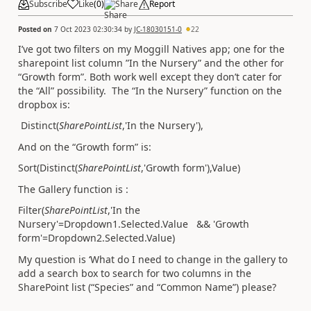
Subscribe
Like
(
0
)
Share
Report
Posted on
7 Oct 2023 02:30:34
by
JC-18030151-0
22
I’ve got two filters on my Moggill Natives app; one for the
sharepoint list column ”In the Nursery” and the other for
“Growth form”. Both work well except they don’t cater for
the “All” possibility. The “In the Nursery” function on the
dropbox is:
Distinct(
SharePointList
,'In the Nursery'),
And on the “Growth form” is:
Sort(Distinct(
SharePointList
,'Growth form'),Value)
The Gallery function is :
Filter(
SharePointList
,'In the
Nursery'=Dropdown1.Selected.Value && 'Growth
form'=Dropdown2.Selected.Value)
My question is ‘What do I need to change in the gallery to
add a search box to search for two columns in the
SharePoint list (“Species” and “Common Name”) please?