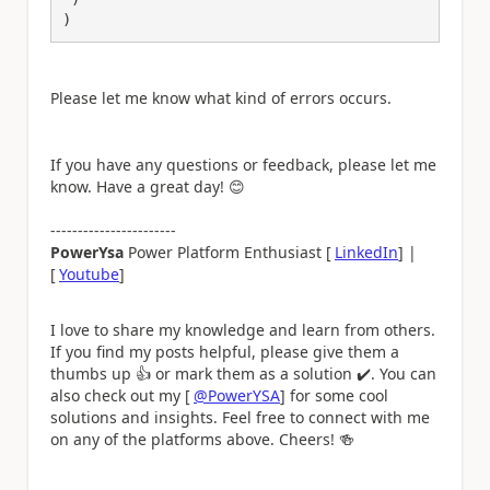
)
Please let me know what kind of errors occurs.
If you have any questions or feedback, please let me
know. Have a great day!
😊
-----------------------
PowerYsa
Power Platform Enthusiast [
LinkedIn
] |
[
Youtube
]
I love to share my knowledge and learn from others.
If you find my posts helpful, please give them a
thumbs up
👍
or mark them as a solution
✔️
. You can
also check out my [
@PowerYSA
] for some cool
solutions and insights. Feel free to connect with me
on any of the platforms above. Cheers!
🍻