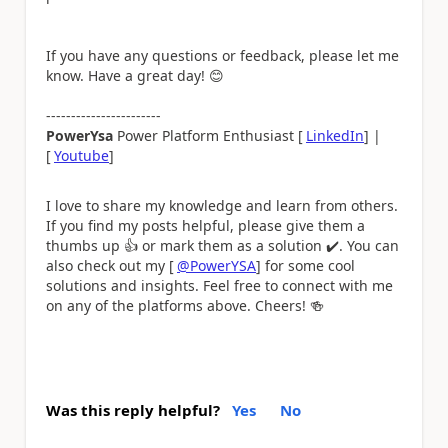
If you have any questions or feedback, please let me
know. Have a great day!
😊
-----------------------
PowerYsa
Power Platform Enthusiast [
LinkedIn
] |
[
Youtube
]
I love to share my knowledge and learn from others.
If you find my posts helpful, please give them a
thumbs up
👍
or mark them as a solution
✔️
. You can
also check out my [
@PowerYSA
] for some cool
solutions and insights. Feel free to connect with me
on any of the platforms above. Cheers!
🍻
Was this reply helpful?
Yes
No