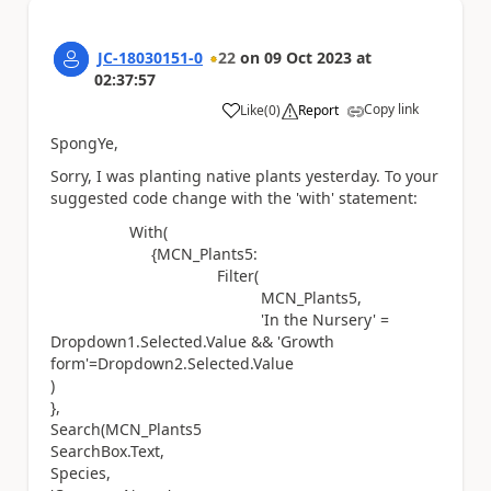
JC-18030151-0
22
on
09 Oct 2023
at
02:37:57
Copy link
Like
(
0
)
Report
a
SpongYe,
Sorry, I was planting native plants yesterday. To your
suggested code change with the 'with' statement:
With(
{MCN_Plants5:
Filter(
MCN_Plants5,
'In the Nursery' =
Dropdown1.Selected.Value && 'Growth
form'=Dropdown2.Selected.Value
)
},
Search(MCN_Plants5
SearchBox.Text,
Species,