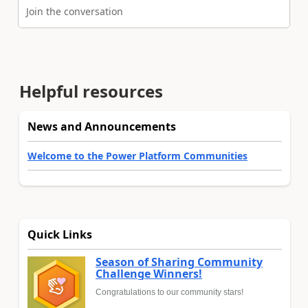
Join the conversation
Helpful resources
News and Announcements
Welcome to the Power Platform Communities
Quick Links
Season of Sharing Community
Challenge Winners!
Congratulations to our community stars!