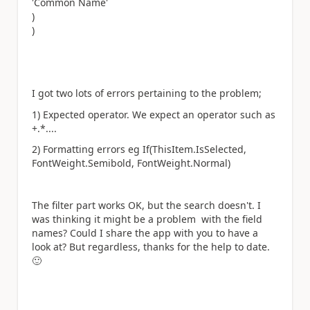
'Common Name'
)
)
I got two lots of errors pertaining to the problem;
1) Expected operator. We expect an operator such as
+.*....
2) Formatting errors eg If(ThisItem.IsSelected,
FontWeight.Semibold, FontWeight.Normal)
The filter part works OK, but the search doesn't. I
was thinking it might be a problem with the field
names? Could I share the app with you to have a
look at? But regardless, thanks for the help to date.
🙂