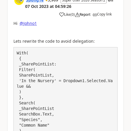
Super User 2026 Season 2
07 Oct 2023
at
04:59:26
Copy link
Like
(
0
)
Report
a
Hi
@Johno1
Lets rewrite the code to avoid delegation:
With(

 {

 _SharePointList:

 Filter( 

 SharePointList, 

 'In the Nursery' = Dropdown1.Selected.Va
lue && 

 )

 },

 Search(

 _SharePointList

 SearchBox.Text, 

 "Species", 

 "Common Name" 

 )
