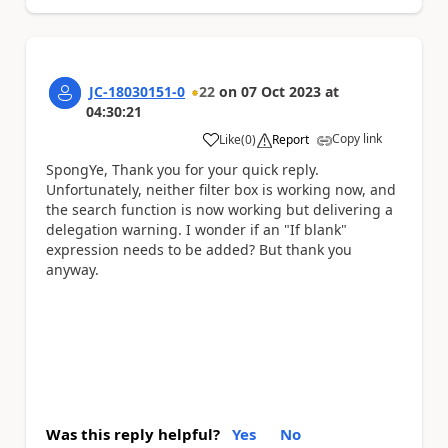
JC-18030151-0
22
on
07 Oct 2023
at
04:30:21
Copy link
Like
(
0
)
Report
a
SpongYe, Thank you for your quick reply.
Unfortunately, neither filter box is working now, and
the search function is now working but delivering a
delegation warning. I wonder if an "If blank"
expression needs to be added? But thank you
anyway.
Was this reply helpful?
Yes
No