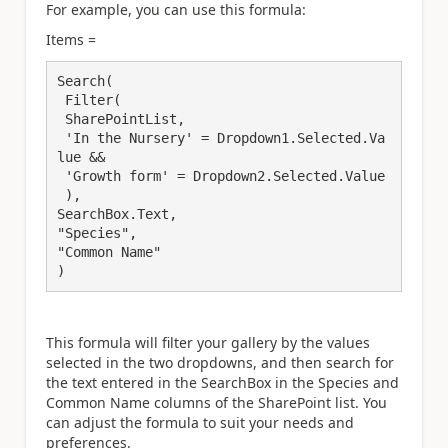
For example, you can use this formula:
Items =
Search(

 Filter( 

 SharePointList, 

 'In the Nursery' = Dropdown1.Selected.Va
lue && 

 'Growth form' = Dropdown2.Selected.Value 

 ), 

SearchBox.Text, 

"Species", 

"Common Name" 

)
This formula will filter your gallery by the values
selected in the two dropdowns, and then search for
the text entered in the SearchBox in the Species and
Common Name columns of the SharePoint list. You
can adjust the formula to suit your needs and
preferences.