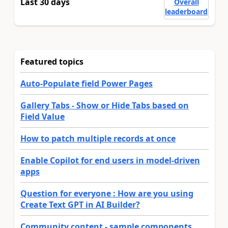
Last 30 days
Overall
leaderboard
Featured topics
Auto-Populate field Power Pages
Gallery Tabs - Show or Hide Tabs based on
Field Value
How to patch multiple records at once
Enable Copilot for end users in model-driven
apps
Question for everyone : How are you using
Create Text GPT in AI Builder?
Community content - sample components,