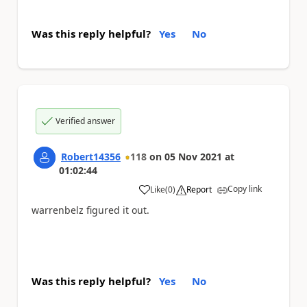
Was this reply helpful?
Yes
No
Verified answer
Robert14356
118
on
05 Nov 2021
at
01:02:44
Copy link
Like
(
0
)
Report
a
warrenbelz figured it out.
Was this reply helpful?
Yes
No