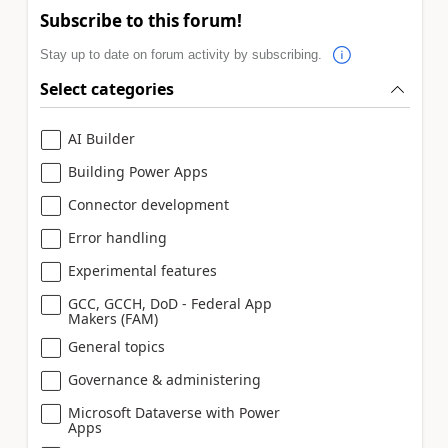
Subscribe to this forum!
Stay up to date on forum activity by subscribing.
Select categories
AI Builder
Building Power Apps
Connector development
Error handling
Experimental features
GCC, GCCH, DoD - Federal App
Makers (FAM)
General topics
Governance & administering
Microsoft Dataverse with Power
Apps