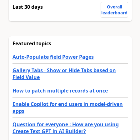
Last 30 days
Overall
leaderboard
Featured topics
Auto-Populate field Power Pages
Gallery Tabs - Show or Hide Tabs based on
Field Value
How to patch multiple records at once
Enable Copilot for end users in model-driven
apps
Question for everyone : How are you using
Create Text GPT in AI Builder?