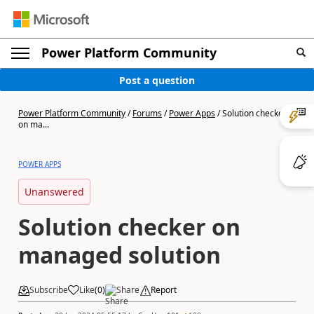
Power Platform Community
Post a question
Power Platform Community
/
Forums
/
Power Apps
/
Solution checker
on ma...
POWER APPS
Unanswered
Solution checker on
managed solution
Subscribe
Like
(
0
)
Share
Report