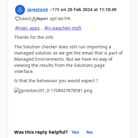
jpreston4
175
on
20 Feb 2024
at
11:18:49
Copy link
Like
(
0
)
Report
a
@ivan_apps
,
@v-xiaochen-msft
Thanks for the info
The Solution checker does still run importing a
managed solution as we get the email that is part of
Managed Environments. But we have no way of
viewing the results from the Solutions page
interface.
Is that the behaviour you would expect ?
Was this reply helpful?
Yes
No