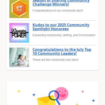
Season of Sharing Community
Challenge Winners!
Congratulations to our community stars!
Kudos to our 2025 Community
Spotlight Honorees
Expanding mentorship, skilling, and AI innovation
Congratulations to the July Top
10 Community Leaders!
These are the community rock stars!