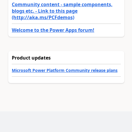
Community content - sample components,
blogs etc. - Link to this page
(http://aka.ms/PCFdemos)
Welcome to the Power Apps forum!
Product updates
Microsoft Power Platform Community release plans