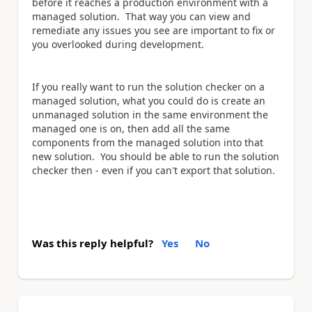
before it reaches a production environment with a
managed solution. That way you can view and
remediate any issues you see are important to fix or
you overlooked during development.
If you really want to run the solution checker on a
managed solution, what you could do is create an
unmanaged solution in the same environment the
managed one is on, then add all the same
components from the managed solution into that
new solution. You should be able to run the solution
checker then - even if you can't export that solution.
Was this reply helpful?
Yes
No