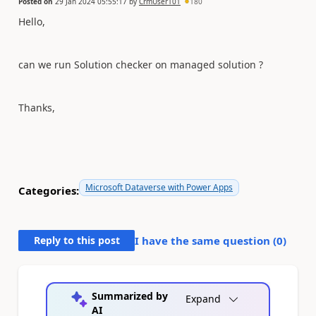
Posted on
29 Jan 2024 05:55:17
by
CrmUser101
180
Hello,
can we run Solution checker on managed solution ?
Thanks,
Microsoft Dataverse with Power Apps
Categories:
Reply to this post
I have the same question (
0
)
Summarized by
Expand
AI