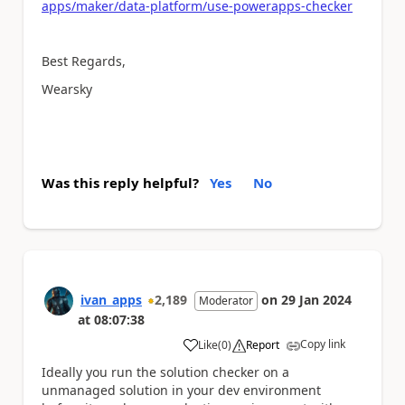
apps/maker/data-platform/use-powerapps-checker
Best Regards,
Wearsky
Was this reply helpful?
Yes
No
ivan_apps
2,189
on
29 Jan 2024
Moderator
at
08:07:38
Copy link
Like
(
0
)
Report
a
Ideally you run the solution checker on a
unmanaged solution in your dev environment