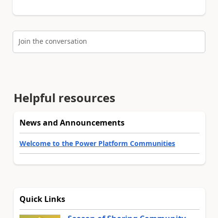
Join the conversation
Helpful resources
News and Announcements
Welcome to the Power Platform Communities
Quick Links