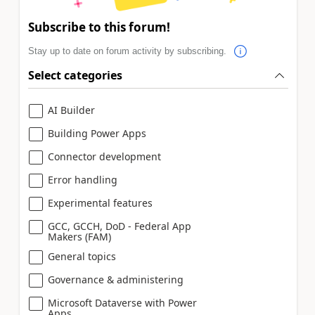
Subscribe to this forum!
Stay up to date on forum activity by subscribing.
Select categories
AI Builder
Building Power Apps
Connector development
Error handling
Experimental features
GCC, GCCH, DoD - Federal App
Makers (FAM)
General topics
Governance & administering
Microsoft Dataverse with Power
Apps