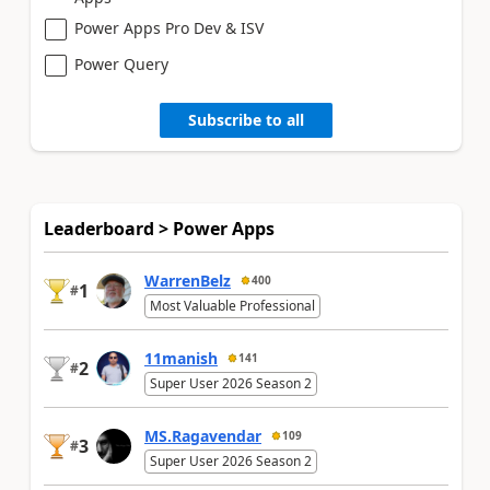
Power Apps Pro Dev & ISV
Power Query
Subscribe to all
Leaderboard > Power Apps
WarrenBelz
400
1
#
Most Valuable Professional
11manish
141
2
#
Super User 2026 Season 2
MS.Ragavendar
109
3
#
Super User 2026 Season 2