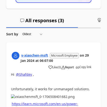
All responses (
3
)
An
Sort by
v-xiaochen-msft
on
29
Microsoft Employee
Jan 2024
at
06:07:00
Copy link
Like
(
0
)
Report
a
Hi
@Shafdev
,
Unfortunately, it works for unmanaged solutions.
https://learn.microsoft.com/en-us/power-