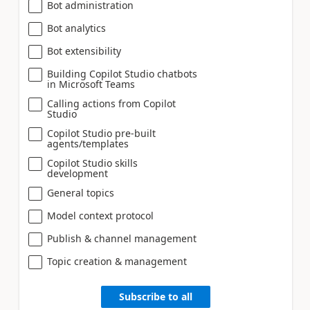
Bot administration
Bot analytics
Bot extensibility
Building Copilot Studio chatbots
in Microsoft Teams
Calling actions from Copilot
Studio
Copilot Studio pre-built
agents/templates
Copilot Studio skills
development
General topics
Model context protocol
Publish & channel management
Topic creation & management
Subscribe to all