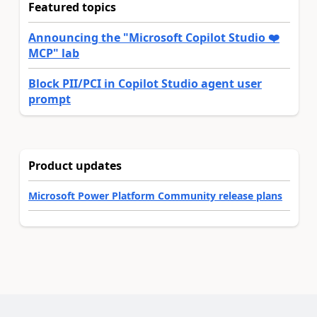
Featured topics
Announcing the "Microsoft Copilot Studio ❤️
MCP" lab
Block PII/PCI in Copilot Studio agent user
prompt
Product updates
Microsoft Power Platform Community release plans