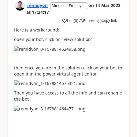
remidyon
on
14 Mar 2023
Microsoft Employee
at
17:24:17
Copy link
Like
(
0
)
Report
a
Here is a workaround:
open your bot, click on "View solution"
then once you are in the solution click on your bot to
open it in the power virtual agent editor
Then you have access to all the info and can rename
the bot