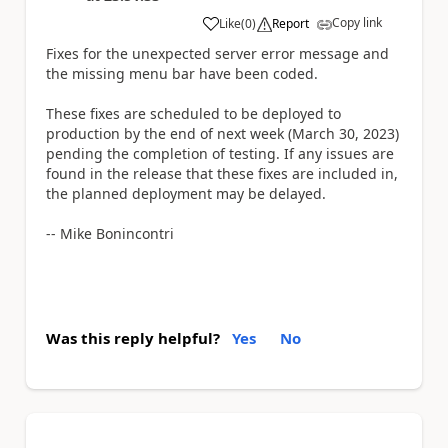
Copy link
Like
(
0
)
Report
a
Fixes for the unexpected server error message and
the missing menu bar have been coded.
These fixes are scheduled to be deployed to
production by the end of next week (March 30, 2023)
pending the completion of testing. If any issues are
found in the release that these fixes are included in,
the planned deployment may be delayed.
-- Mike Bonincontri
Was this reply helpful?
Yes
No