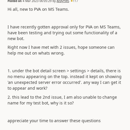
Posted on
4 Mar 2023 06:05:29
by
AndyYWS
117
Hi all, new to PVA on MS Teams.
I have recently gotten approval only for PVA on MS Teams,
have been testing and trying out some functionality of a
new bot.
Right now I have met with 2 issues, hope someone can
help me out on whats wrong.
1. under the bot detail screen > settings > details, there is
no menu appearing on the top. instead it kept on showing
'an unexpected server error occurred'. any way I can get it
to appear and work?
2. this lead to the 2nd issue, I am also unable to change
name for my test bot, why is it so?
appreciate your time to answer these questions