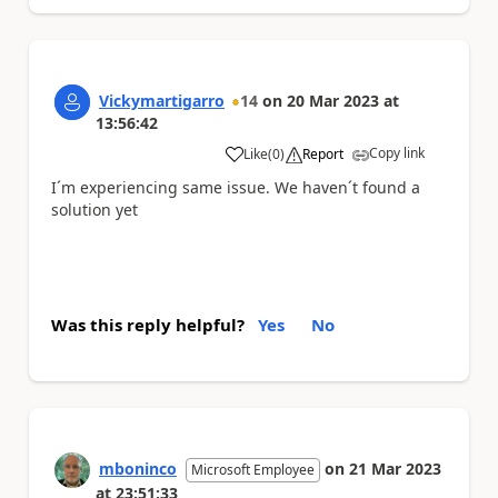
Vickymartigarro
14
on
20 Mar 2023
at
13:56:42
Copy link
Like
(
0
)
Report
a
I´m experiencing same issue. We haven´t found a
solution yet
Was this reply helpful?
Yes
No
mboninco
on
21 Mar 2023
Microsoft Employee
at
23:51:33