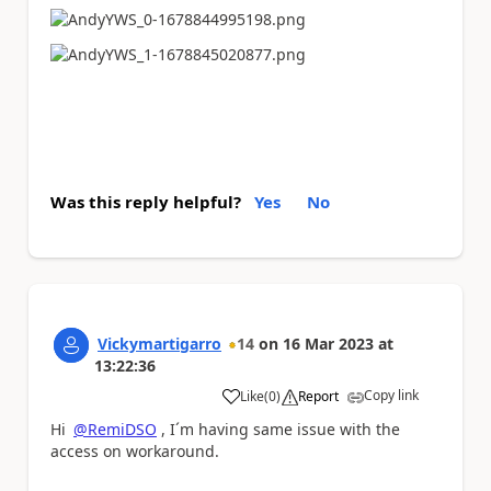
Was this reply helpful?
Yes
No
Vickymartigarro
14
on
16 Mar 2023
at
13:22:36
Copy link
Like
(
0
)
Report
a
Hi
@RemiDSO
, I´m having same issue with the
access on workaround.