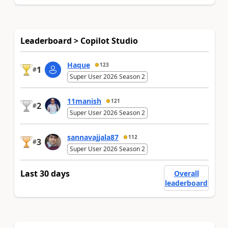
Leaderboard > Copilot Studio
Haque
123
1
#
Super User 2026 Season 2
11manish
121
2
#
Super User 2026 Season 2
sannavajjala87
112
3
#
Super User 2026 Season 2
Last 30 days
Overall
leaderboard