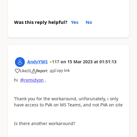
Was this reply helpful?
Yes
No
AndyYWS
117
on
15 Mar 2023
at
01:51:13
Copy link
Like
(
0
)
Report
a
hi
@remidyon
,
Thank you for the workaround, unforunately, i only
have access to PVA on MS Teams, and not PVA on site
Is there another workaround?