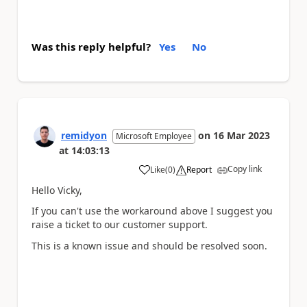
Was this reply helpful?
Yes
No
remidyon
on
16 Mar 2023
Microsoft Employee
at
14:03:13
Copy link
Like
(
0
)
Report
a
Hello Vicky,
If you can't use the workaround above I suggest you
raise a ticket to our customer support.
This is a known issue and should be resolved soon.