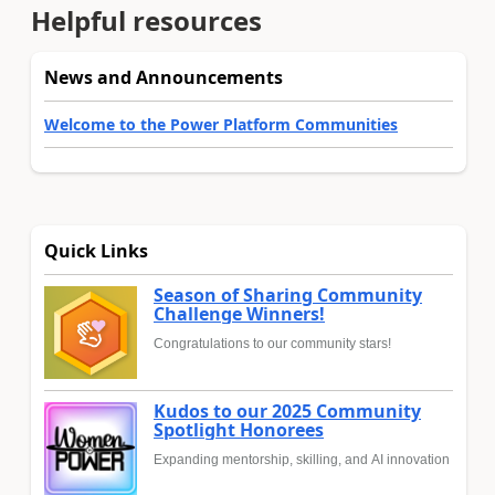
Helpful resources
News and Announcements
Welcome to the Power Platform Communities
Quick Links
Season of Sharing Community
Challenge Winners!
Congratulations to our community stars!
Kudos to our 2025 Community
Spotlight Honorees
Expanding mentorship, skilling, and AI innovation