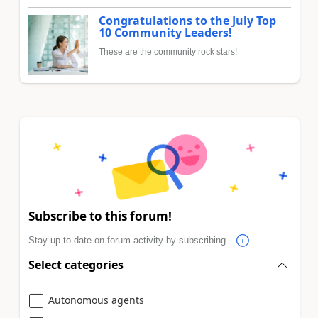
Congratulations to the July Top
10 Community Leaders!
These are the community rock stars!
Subscribe to this forum!
Stay up to date on forum activity by subscribing.
Select categories
Autonomous agents