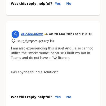
Was this reply helpful?
Yes
No
eric-lee-idexx
6
on
20 Mar 2023
at
13:31:10
Copy link
Like
(
0
)
Report
a
I am also experiencing this issue! And I also cannot
utilize the "workaround" because I built my bot in
Teams and do not have a PVA license.
Has anyone found a solution?
Was this reply helpful?
Yes
No