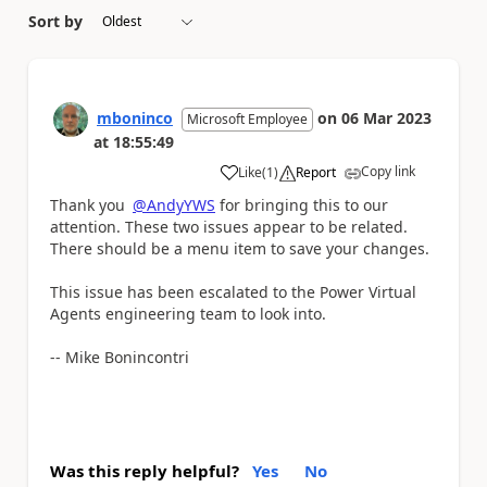
Sort by
mboninco
on
06 Mar 2023
Microsoft Employee
at
18:55:49
Copy link
Like
(
1
)
Report
a
Thank you
@AndyYWS
for bringing this to our
attention. These two issues appear to be related.
There should be a menu item to save your changes.
This issue has been escalated to the Power Virtual
Agents engineering team to look into.
-- Mike Bonincontri
Was this reply helpful?
Yes
No