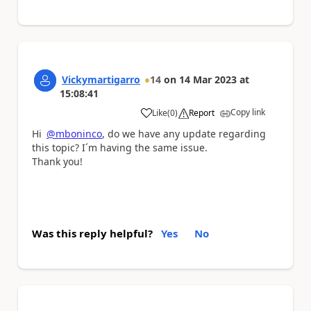
Vickymartigarro
14
on
14 Mar 2023
at
15:08:41
Copy link
Like
(
0
)
Report
a
Hi
@mboninco
, do we have any update regarding
this topic? I´m having the same issue.
Thank you!
Was this reply helpful?
Yes
No