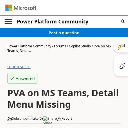
Power Platform Community
Post a question
Power Platform Community
/
Forums
/
Copilot Studio
/
PVA on MS
Teams, Detai...
COPILOT STUDIO
Answered
PVA on MS Teams, Detail
Menu Missing
Subscribe
Like
(
0
)
Share
Report