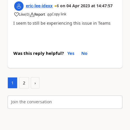
eric-lee-idexx
6
on
04 Apr 2023
at
14:47:57
Copy link
Like
(
0
)
Report
a
I seem to still be experiencing this issue in Teams
Was this reply helpful?
Yes
No
1
2
›
Join the conversation