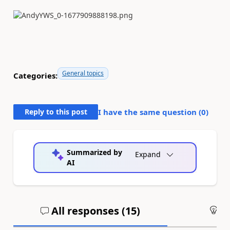
General topics
Categories:
Reply to this post
I have the same question (
0
)
Summarized by
Expand
AI
All responses (
15
)
An