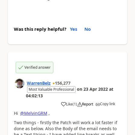
Was this reply helpful?
Yes
No
Verified answer
WarrenBelz
156,277
on
23 Apr 2022
at
Most Valuable Professional
04:02:13
Copy link
Like
(
1
)
Report
a
Hi
@MelvinGRM
,
Two things - firstly the Patch will work a lot faster if
done as below. Also the Body of the email needs to
be a Text String - I have added line breaks as well