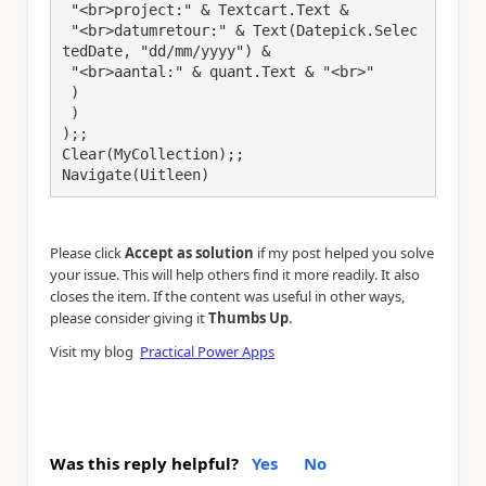
 "<br>project:" & Textcart.Text & 

 "<br>datumretour:" & Text(Datepick.Selec
tedDate, "dd/mm/yyyy") & 

 "<br>aantal:" & quant.Text & "<br>"

 )

 )

);;

Clear(MyCollection);;

Navigate(Uitleen)
Please click
Accept as solution
if my post helped you solve
your issue. This will help others find it more readily. It also
closes the item. If the content was useful in other ways,
.
please consider giving it
Thumbs Up
Visit my blog
Practical Power Apps
Was this reply helpful?
Yes
No