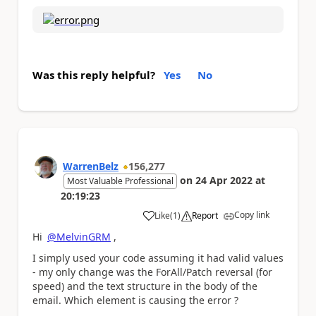
Was this reply helpful?
Yes
No
WarrenBelz
156,277
on
24 Apr 2022
at
Most Valuable Professional
20:19:23
Copy link
Like
(
1
)
Report
a
Hi
@MelvinGRM
,
I simply used your code assuming it had valid values
- my only change was the ForAll/Patch reversal (for
speed) and the text structure in the body of the
email. Which element is causing the error ?