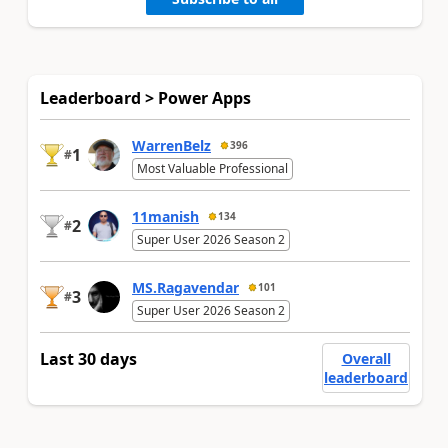
Leaderboard > Power Apps
WarrenBelz
396
1
#
Most Valuable Professional
11manish
134
2
#
Super User 2026 Season 2
MS.Ragavendar
101
3
#
Super User 2026 Season 2
Last 30 days
Overall
leaderboard