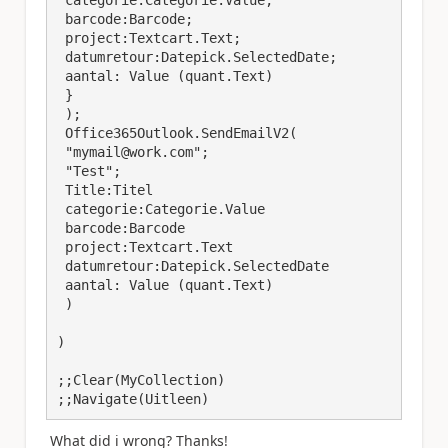
 categorie:Categorie.Value;

 barcode:Barcode;

 project:Textcart.Text;

 datumretour:Datepick.SelectedDate; 

 aantal: Value (quant.Text)

 }

 );

 Office365Outlook.SendEmailV2(

 "mymail@work.com";

 "Test";

 Title:Titel 

 categorie:Categorie.Value 

 barcode:Barcode

 project:Textcart.Text

 datumretour:Datepick.SelectedDate 

 aantal: Value (quant.Text)

 )

)

;;Clear(MyCollection)

;;Navigate(Uitleen)
What did i wrong? Thanks!