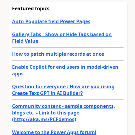
Featured topics
Auto-Populate field Power Pages
Gallery Tabs - Show or Hide Tabs based on
Field Value
How to patch multiple records at once
Enable Copilot for end users in model-driven
apps
Question for everyone : How are you using
Create Text GPT in AI Builder?
Community content - sample components,
blogs etc. - Link to this page
(http://aka.ms/PCFdemos)
Welcome to the Power Apps forum!