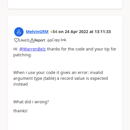
MelvinGRM
84
on
24 Apr 2022
at
13:11:33
Copy link
Like
(
0
)
Report
a
Hi
@WarrenBelz
thanks for the code and your tip for
patching.
When i use your code it gives an error: invalid
argument type (table) a record value is expected
instead
What did i wrong?
thanks!