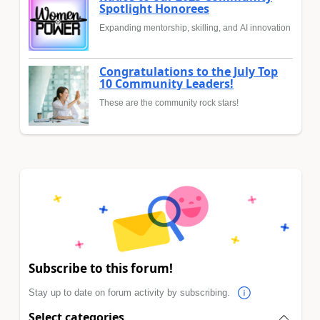
Spotlight Honorees
Expanding mentorship, skilling, and AI innovation
Congratulations to the July Top
10 Community Leaders!
These are the community rock stars!
Subscribe to this forum!
Stay up to date on forum activity by subscribing.
Select categories