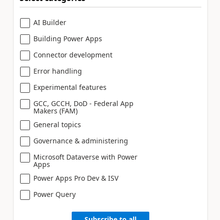
AI Builder
Building Power Apps
Connector development
Error handling
Experimental features
GCC, GCCH, DoD - Federal App
Makers (FAM)
General topics
Governance & administering
Microsoft Dataverse with Power
Apps
Power Apps Pro Dev & ISV
Power Query
Subscribe to all