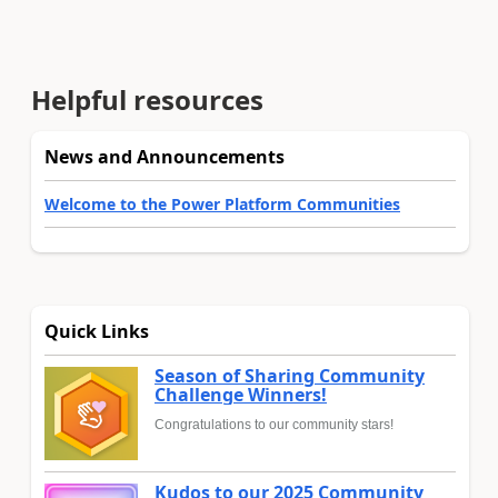
Helpful resources
News and Announcements
Welcome to the Power Platform Communities
Quick Links
Season of Sharing Community
Challenge Winners!
Congratulations to our community stars!
Kudos to our 2025 Community