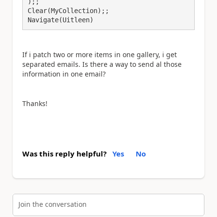
);;

Clear(MyCollection);;

Navigate(Uitleen)
If i patch two or more items in one gallery, i get
separated emails. Is there a way to send al those
information in one email?
Thanks!
Was this reply helpful?
Yes
No
Join the conversation