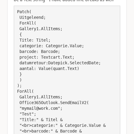
Patch(

 Uitgeleend;

 ForAll(

 Gallery1.AllItems;

 {

 Title: Titel; 

 categorie: Categorie.Value;

 barcode: Barcode;

 project: Textcart.Text;

 datumretour:Datepick.SelectedDate; 

 aantal: Value(quant.Text)

 }

 )

);

ForAll(

 Gallery1.AllItems;

 Office365Outlook.SendEmailV2(

 "mymail@work.com";

 "Test";

 "Title:" & Titel &

 "<br>categorie:" & Categorie.Value & 

 "<br>barcode:" & Barcode &
