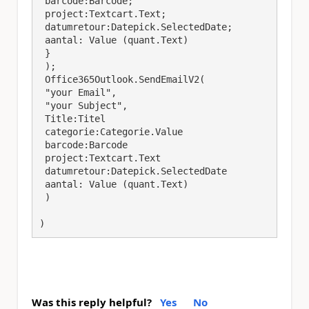
 barcode:Barcode;

 project:Textcart.Text;

 datumretour:Datepick.SelectedDate; 

 aantal: Value (quant.Text)

 }

 );

 Office365Outlook.SendEmailV2(

 "your Email",

 "your Subject",

 Title:Titel 

 categorie:Categorie.Value

 barcode:Barcode

 project:Textcart.Text

 datumretour:Datepick.SelectedDate 

 aantal: Value (quant.Text)

 )

)
Was this reply helpful?
Yes
No