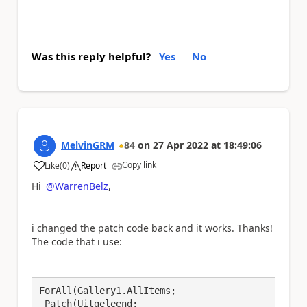
Was this reply helpful?
Yes
No
MelvinGRM
84
on
27 Apr 2022
at
18:49:06
Copy link
Like
(
0
)
Report
a
Hi
@WarrenBelz
,
i changed the patch code back and it works. Thanks!
The code that i use:
ForAll(Gallery1.AllItems;

 Patch(Uitgeleend;
