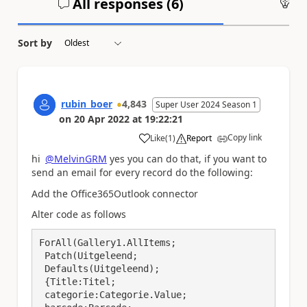
All responses (
6
)
An
Sort by
rubin_boer
4,843
Super User 2024 Season 1
on
20 Apr 2022
at
19:22:21
Copy link
Like
(
1
)
Report
a
hi
@MelvinGRM
yes you can do that, if you want to
send an email for every record do the following:
Add the Office365Outlook connector
Alter code as follows
ForAll(Gallery1.AllItems;

 Patch(Uitgeleend;

 Defaults(Uitgeleend); 

 {Title:Titel; 

 categorie:Categorie.Value;
