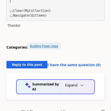
)

;;Clear(MyCollection)

;;Navigate(Uitleen)
Thanks!
Building Power Apps
Categories:
Reply to this post
I have the same question (
0
)
Summarized by
Expand
AI