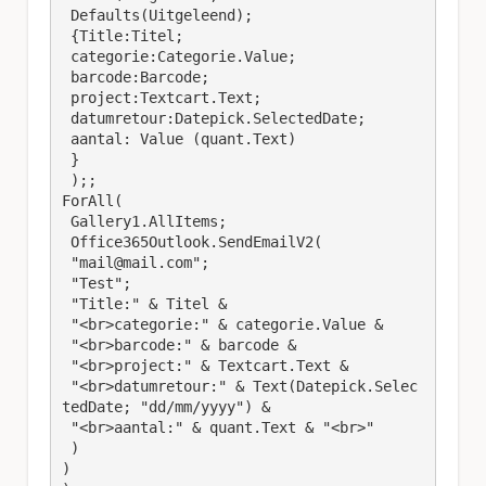
 Defaults(Uitgeleend); 

 {Title:Titel; 

 categorie:Categorie.Value;

 barcode:Barcode;

 project:Textcart.Text;

 datumretour:Datepick.SelectedDate; 

 aantal: Value (quant.Text)

 }

 );;

ForAll(

 Gallery1.AllItems;

 Office365Outlook.SendEmailV2(

 "mail@mail.com";

 "Test";

 "Title:" & Titel &

 "<br>categorie:" & categorie.Value & 

 "<br>barcode:" & barcode &

 "<br>project:" & Textcart.Text & 

 "<br>datumretour:" & Text(Datepick.Selec
tedDate; "dd/mm/yyyy") & 

 "<br>aantal:" & quant.Text & "<br>"

 )

)
