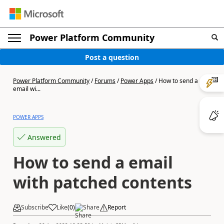
Power Platform Community
Post a question
Power Platform Community
/
Forums
/
Power Apps
/
How to send a
email wi...
POWER APPS
Answered
How to send a email
with patched contents
Subscribe
Like
(
0
)
Share
Report