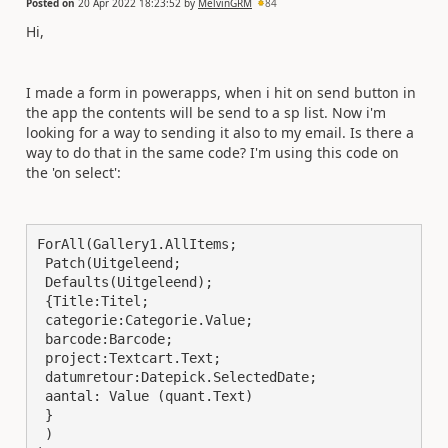
Posted on
20 Apr 2022 18:23:52
by
MelvinGRM
84
Hi,
I made a form in powerapps, when i hit on send button in
the app the contents will be send to a sp list. Now i'm
looking for a way to sending it also to my email. Is there a
way to do that in the same code? I'm using this code on
the 'on select':
ForAll(Gallery1.AllItems;

 Patch(Uitgeleend;

 Defaults(Uitgeleend); 

 {Title:Titel; 

 categorie:Categorie.Value;

 barcode:Barcode;

 project:Textcart.Text;

 datumretour:Datepick.SelectedDate; 

 aantal: Value (quant.Text)

 }

 )
