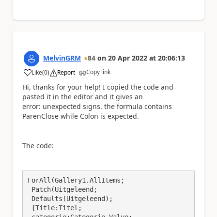
MelvinGRM
84
on
20 Apr 2022
at
20:06:13
Copy link
Like
(
0
)
Report
a
Hi, thanks for your help! I copied the code and
pasted it in the editor and it gives an
error: unexpected signs. the formula contains
ParenClose while Colon is expected.
The code:
ForAll(Gallery1.AllItems;

 Patch(Uitgeleend;

 Defaults(Uitgeleend); 

 {Title:Titel; 
