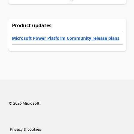
Product updates
Microsoft Power Platform Community release plans
©
2026
Microsoft
Privacy & cookies