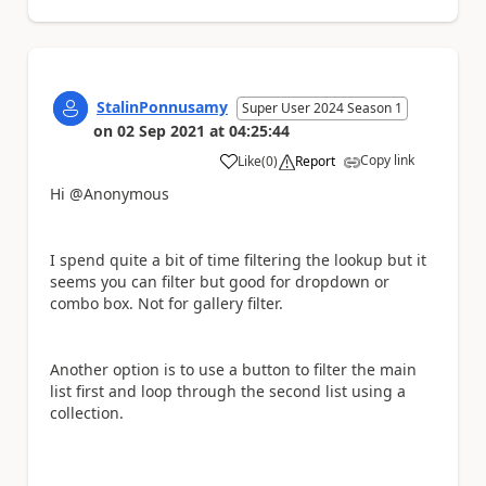
StalinPonnusamy
Super User 2024 Season 1
on
02 Sep 2021
at
04:25:44
Copy link
Like
(
0
)
Report
a
Hi @Anonymous
I spend quite a bit of time filtering the lookup but it
seems you can filter but good for dropdown or
combo box. Not for gallery filter.
Another option is to use a button to filter the main
list first and loop through the second list using a
collection.