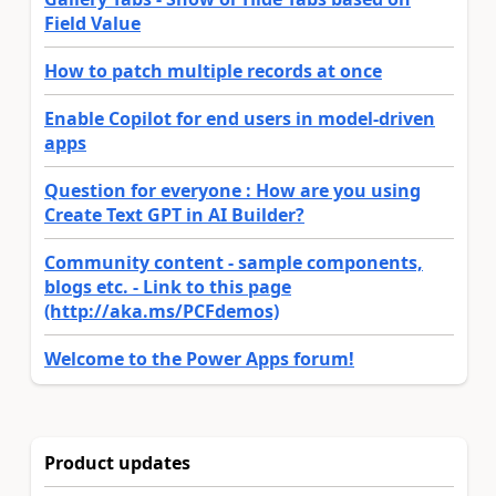
Field Value
How to patch multiple records at once
Enable Copilot for end users in model-driven
apps
Question for everyone : How are you using
Create Text GPT in AI Builder?
Community content - sample components,
blogs etc. - Link to this page
(http://aka.ms/PCFdemos)
Welcome to the Power Apps forum!
Product updates