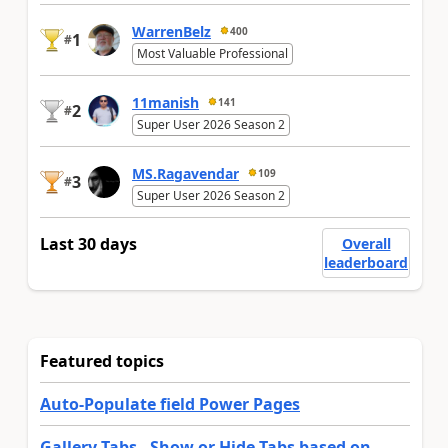
WarrenBelz
400
1
#
Most Valuable Professional
11manish
141
2
#
Super User 2026 Season 2
MS.Ragavendar
109
3
#
Super User 2026 Season 2
Last 30 days
Overall
leaderboard
Featured topics
Auto-Populate field Power Pages
Gallery Tabs - Show or Hide Tabs based on