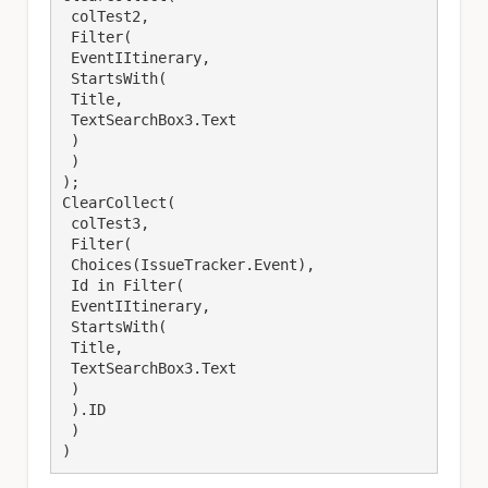
 colTest2,

 Filter(

 EventIItinerary,

 StartsWith(

 Title,

 TextSearchBox3.Text

 )

 )

);

ClearCollect(

 colTest3,

 Filter(

 Choices(IssueTracker.Event),

 Id in Filter(

 EventIItinerary,

 StartsWith(

 Title,

 TextSearchBox3.Text

 )

 ).ID

 )

)