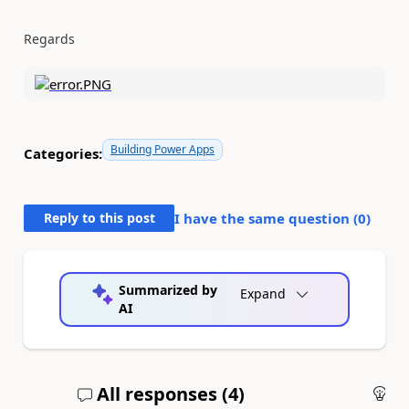
Regards
Building Power Apps
Categories:
Reply to this post
I have the same question (
0
)
Summarized by
Expand
AI
All responses (
4
)
An