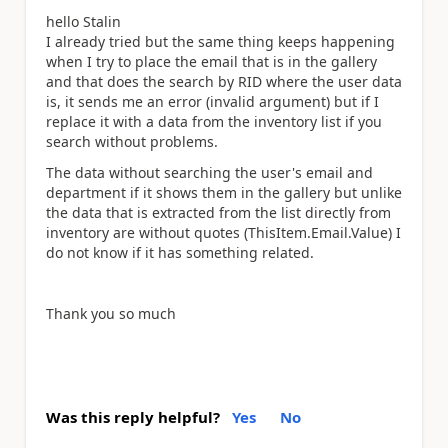
hello Stalin
I already tried but the same thing keeps happening
when I try to place the email that is in the gallery
and that does the search by RID where the user data
is, it sends me an error (invalid argument) but if I
replace it with a data from the inventory list if you
search without problems.
The data without searching the user's email and
department if it shows them in the gallery but unlike
the data that is extracted from the list directly from
inventory are without quotes (ThisItem.Email.Value) I
do not know if it has something related.
Thank you so much
Was this reply helpful?
Yes
No