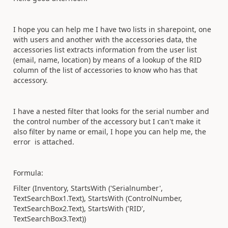
I hope you can help me I have two lists in sharepoint, one
with users and another with the accessories data, the
accessories list extracts information from the user list
(email, name, location) by means of a lookup of the RID
column of the list of accessories to know who has that
accessory.
I have a nested filter that looks for the serial number and
the control number of the accessory but I can't make it
also filter by name or email, I hope you can help me, the
error is attached.
Formula:
Filter (Inventory, StartsWith ('Serialnumber',
TextSearchBox1.Text), StartsWith (ControlNumber,
TextSearchBox2.Text), StartsWith ('RID',
TextSearchBox3.Text))