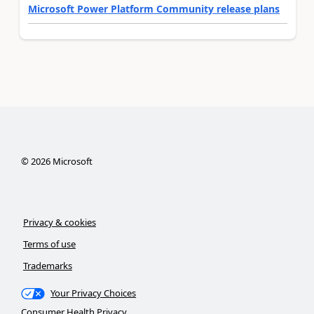
Microsoft Power Platform Community release plans
©
2026
Microsoft
Privacy & cookies
Terms of use
Trademarks
Your Privacy Choices
Consumer Health Privacy