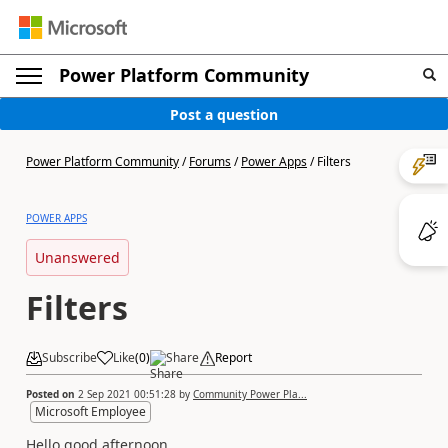
Power Platform Community
Post a question
Power Platform Community
/
Forums
/
Power Apps
/
Filters
POWER APPS
Unanswered
Filters
Subscribe
Like
(
0
)
Share
Report
Posted on
2 Sep 2021 00:51:28
by
Community Power Pla...
Microsoft Employee
Hello good afternoon.