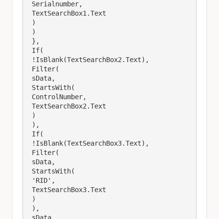
 Serialnumber,

 TextSearchBox1.Text

 )

 )

 },

 If(

 !IsBlank(TextSearchBox2.Text),

 Filter(

 sData,

 StartsWith(

 ControlNumber,

 TextSearchBox2.Text

 )

 ),

 If(

 !IsBlank(TextSearchBox3.Text),

 Filter(

 sData,

 StartsWith(

 'RID',

 TextSearchBox3.Text

 )

 ),

 sData
