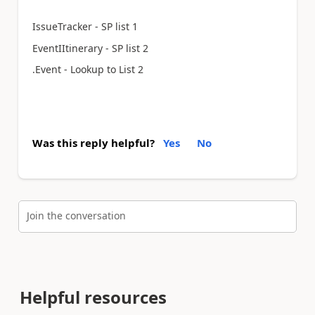
IssueTracker - SP list 1
EventIItinerary - SP list 2
.Event - Lookup to List 2
Was this reply helpful?
Yes
No
Join the conversation
Helpful resources