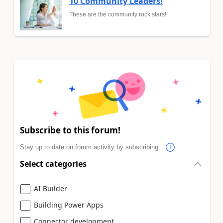
10 Community Leaders!
These are the community rock stars!
Subscribe to this forum!
Stay up to date on forum activity by subscribing.
Select categories
AI Builder
Building Power Apps
Connector development