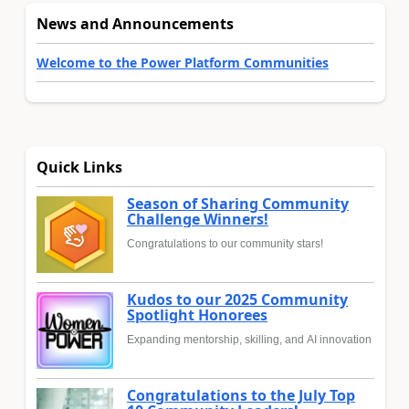
News and Announcements
Welcome to the Power Platform Communities
Quick Links
Season of Sharing Community
Challenge Winners!
Congratulations to our community stars!
Kudos to our 2025 Community
Spotlight Honorees
Expanding mentorship, skilling, and AI innovation
Congratulations to the July Top