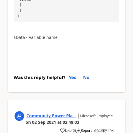
 )

 )

)
sData - Variable name
Was this reply helpful?
Yes
No
Community Power Pla...
Microsoft Employee
on
02 Sep 2021
at
02:48:02
Copy link
Like
(
0
)
Report
a