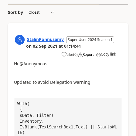
Sort by
StalinPonnusamy
Super User 2024 Season 1
on
02 Sep 2021
at
01:14:41
Copy link
Like
(
0
)
Report
a
Hi @Anonymous
Updated to avoid Delegation warning
With(

 {

 sData: Filter(

 Inventory,

 IsBlank(TextSearchBox1.Text) || StartsWi
th(
