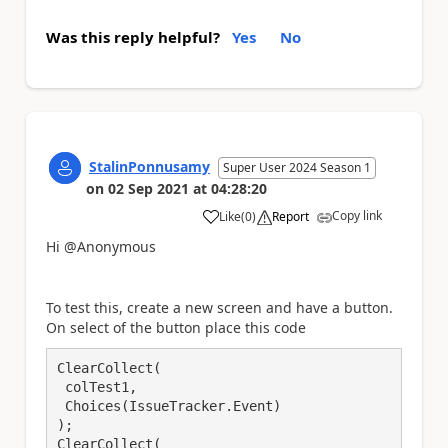
Was this reply helpful?
Yes
No
StalinPonnusamy
Super User 2024 Season 1
on
02 Sep 2021
at
04:28:20
Copy link
Like
(
0
)
Report
a
Hi @Anonymous
To test this, create a new screen and have a button.
On select of the button place this code
ClearCollect(

 colTest1,

 Choices(IssueTracker.Event)

);

ClearCollect(
