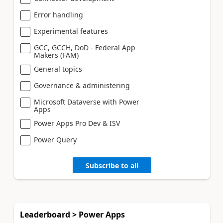
Error handling
Experimental features
GCC, GCCH, DoD - Federal App
Makers (FAM)
General topics
Governance & administering
Microsoft Dataverse with Power
Apps
Power Apps Pro Dev & ISV
Power Query
Subscribe to all
Leaderboard > Power Apps