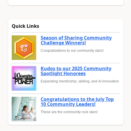
Quick Links
Season of Sharing Community
Challenge Winners!
Congratulations to our community stars!
Kudos to our 2025 Community
Spotlight Honorees
Expanding mentorship, skilling, and AI innovation
Congratulations to the July Top
10 Community Leaders!
These are the community rock stars!