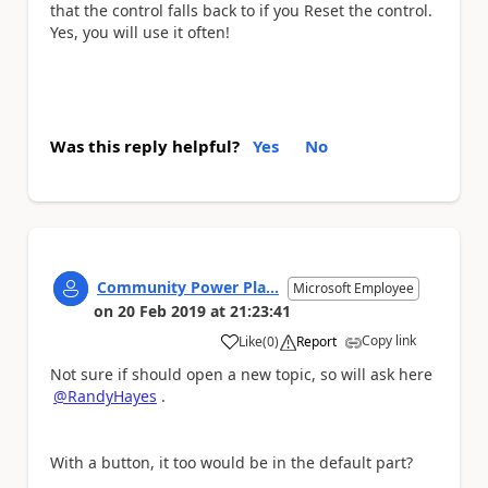
that the control falls back to if you Reset the control.
Yes, you will use it often!
Was this reply helpful?
Yes
No
Community Power Pla...
Microsoft Employee
on
20 Feb 2019
at
21:23:41
Copy link
Like
(
0
)
Report
a
Not sure if should open a new topic, so will ask here
@RandyHayes
.
With a button, it too would be in the default part?