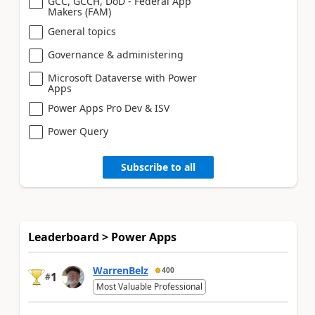
GCC, GCCH, DoD - Federal App
Makers (FAM)
General topics
Governance & administering
Microsoft Dataverse with Power
Apps
Power Apps Pro Dev & ISV
Power Query
Subscribe to all
Leaderboard > Power Apps
WarrenBelz
400
1
#
Most Valuable Professional