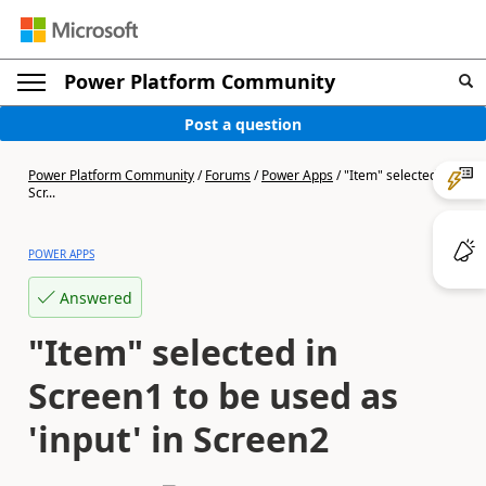
Power Platform Community
Post a question
Power Platform Community
/
Forums
/
Power Apps
/
"Item" selected in
Scr...
POWER APPS
Answered
"Item" selected in
Screen1 to be used as
'input' in Screen2