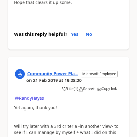
Hope that clears it up some.
Was this reply helpful?
Yes
No
Community Power Pla...
Microsoft Employee
on
21 Feb 2019
at
19:28:20
Copy link
Like
(
1
)
Report
a
@RandyHayes
Yet again, thank you!
Will try later with a 3rd criteria -in another view- to
see if I can manage by myself + what I did on this