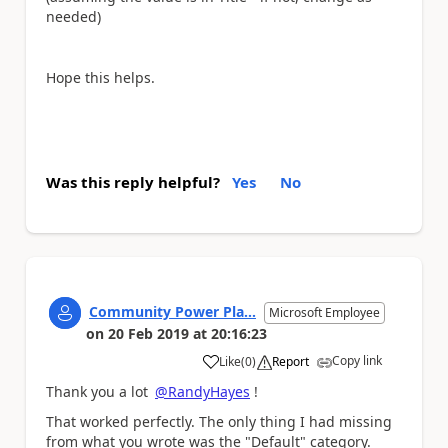
needed)
Hope this helps.
Was this reply helpful?
Yes
No
Community Power Pla...
Microsoft Employee
on
20 Feb 2019
at
20:16:23
Copy link
Like
(
0
)
Report
a
Thank you a lot
@RandyHayes
!
That worked perfectly. The only thing I had missing
from what you wrote was the "Default" category.