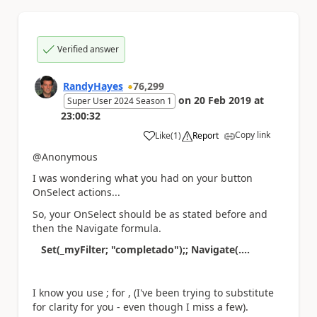
Verified answer
RandyHayes
76,299
on
20 Feb 2019
at
Super User 2024 Season 1
23:00:32
Copy link
Like
(
1
)
Report
a
@Anonymous
I was wondering what you had on your button
OnSelect actions...
So, your OnSelect should be as stated before and
then the Navigate formula.
Set(_myFilter; "completado");; Navigate(....
I know you use ; for , (I've been trying to substitute
for clarity for you - even though I miss a few).