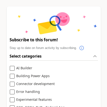
Subscribe to this forum!
Stay up to date on forum activity by subscribing.
Select categories
AI Builder
Building Power Apps
Connector development
Error handling
Experimental features