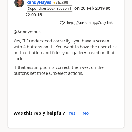
RandyHayes
76,299
on
20 Feb 2019
at
Super User 2024 Season 1
22:00:15
Copy link
Like
(
0
)
Report
a
@Anonymous
Yes, If I understood correctly...you have a screen
with 4 buttons on it. You want to have the user click
on that button and filter your gallery based on that
click.
If that assumption is correct, then yes, on the
buttons set those OnSelect actions.
Was this reply helpful?
Yes
No