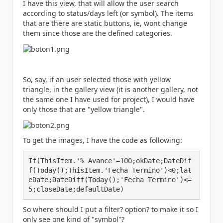
I have this view, that will allow the user search
according to status/days left (or symbol). The items
that are there are static buttons, ie, wont change
them since those are the defined categories.
So, say, if an user selected those with yellow
triangle, in the gallery view (it is another gallery, not
the same one I have used for project), I would have
only those that are "yellow triangle".
To get the images, I have the code as following:
If(ThisItem.'% Avance'=100;okDate;DateDif
f(Today();ThisItem.'Fecha Termino')<0;lat
eDate;DateDiff(Today();'Fecha Termino')<=
5;closeDate;defaultDate)
So where should I put a filter? option? to make it so I
only see one kind of "symbol"?