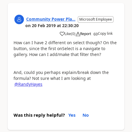
Community Power Pla...
Microsoft Employee
on
20 Feb 2019
at
22:30:20
Copy link
Like
(
0
)
Report
a
How can I have 2 different on select though? On the
button, since the first onSelect is a navigate to
gallery. How can I add/make that filter then?
And, could you perhaps explain/break down the
formula? Not sure what I am looking at
@RandyHayes
Was this reply helpful?
Yes
No