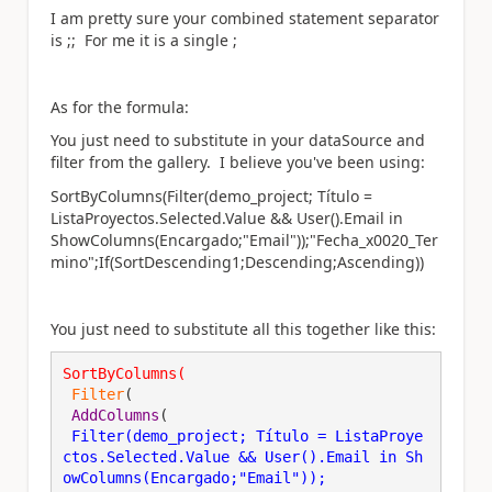
I am pretty sure your combined statement separator
is ;; For me it is a single ;
As for the formula:
You just need to substitute in your dataSource and
filter from the gallery. I believe you've been using:
SortByColumns(Filter(demo_project; Título =
ListaProyectos.Selected.Value && User().Email in
ShowColumns(Encargado;"Email"));"Fecha_x0020_Ter
mino";If(SortDescending1;Descending;Ascending))
You just need to substitute all this together like this:
SortByColumns
(
Filter
(
AddColumns
(
Filter(demo_project; Título = ListaProye
ctos.Selected.Value && User().Email in Sh
owColumns(Encargado;"Email"))
; 