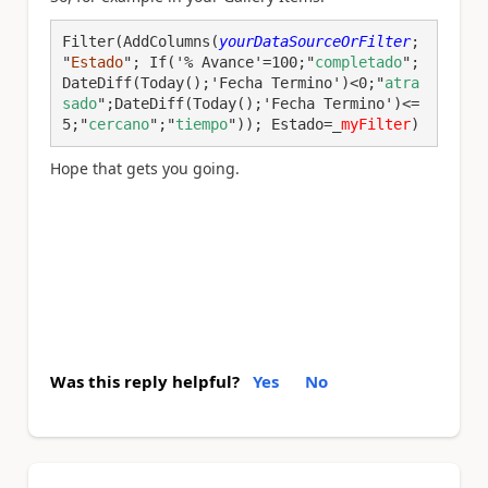
Filter(AddColumns(
yourDataSourceOrFilter
; 
"
Estado
"; If('% Avance'=100;"
completado
";
DateDiff(Today();'Fecha Termino')<0;"
atra
sado
";DateDiff(Today();'Fecha Termino')<=
5;"
cercano
";"
tiempo
")); Estado=_
myFilter
)
Hope that gets you going.
Was this reply helpful?
Yes
No