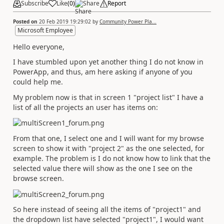
Subscribe
Like
(
0
)
Share
Report
Posted on
20 Feb 2019 19:29:02
by
Community Power Pla...
Microsoft Employee
Hello everyone,
I have stumbled upon yet another thing I do not know in
PowerApp, and thus, am here asking if anyone of you
could help me.
My problem now is that in screen 1 "project list" I have a
list of all the projects an user has items on:
From that one, I select one and I will want for my browse
screen to show it with "project 2" as the one selected, for
example. The problem is I do not know how to link that the
selected value there will show as the one I see on the
browse screen.
So here instead of seeing all the items of "project1" and
the dropdown list have selected "project1", I would want