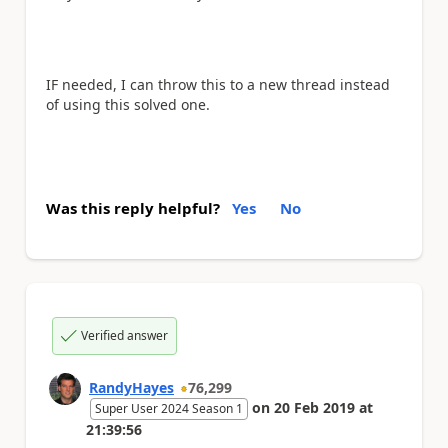
IF needed, I can throw this to a new thread instead
of using this solved one.
Was this reply helpful?
Yes
No
Verified answer
RandyHayes
76,299
on
20 Feb 2019
at
Super User 2024 Season 1
21:39:56