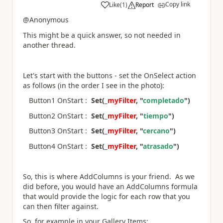
Copy link
Like
(
1
)
Report
a
@Anonymous
This might be a quick answer, so not needed in
another thread.
Let's start with the buttons - set the OnSelect action
as follows (in the order I see in the photo):
Button1 OnStart :
Set(_
myFilter
, "
completado
")
Button2 OnStart :
Set(_
myFilter
, "
tiempo
")
Button3 OnStart :
Set(_
myFilter
, "
cercano
")
Button4 OnStart :
Set(_
myFilter
, "
atrasado
")
So, this is where AddColumns is your friend. As we
did before, you would have an AddColumns formula
that would provide the logic for each row that you
can then filter against.
So, for example in your Gallery Items: