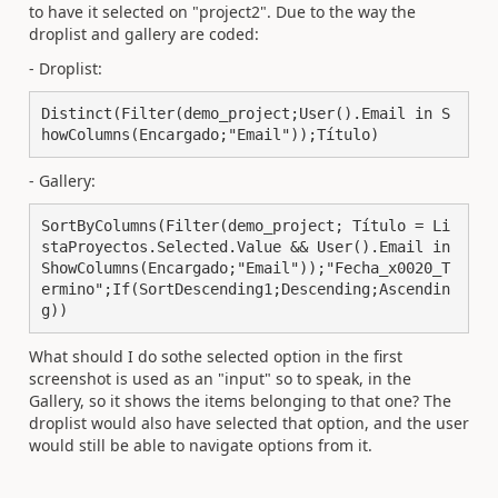
to have it selected on "project2". Due to the way the
droplist and gallery are coded:
- Droplist:
Distinct(Filter(demo_project;User().Email in S
howColumns(Encargado;"Email"));Título)
- Gallery:
SortByColumns(Filter(demo_project; Título = Li
staProyectos.Selected.Value && User().Email in 
ShowColumns(Encargado;"Email"));"Fecha_x0020_T
ermino";If(SortDescending1;Descending;Ascendin
g))
What should I do sothe selected option in the first
screenshot is used as an "input" so to speak, in the
Gallery, so it shows the items belonging to that one? The
droplist would also have selected that option, and the user
would still be able to navigate options from it.