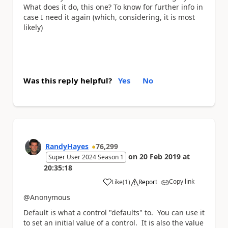
What does it do, this one? To know for further info in
case I need it again (which, considering, it is most
likely)
Was this reply helpful?
Yes
No
RandyHayes
76,299
on
20 Feb 2019
at
Super User 2024 Season 1
20:35:18
Copy link
Like
(
1
)
Report
a
@Anonymous
Default is what a control "defaults" to. You can use it
to set an initial value of a control. It is also the value