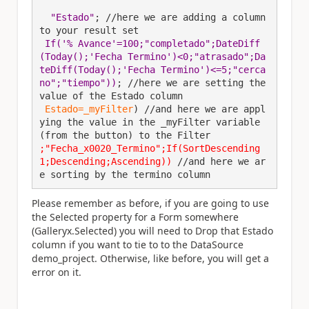
 "Estado"
; //here we are adding a column 
to your result set
If('% Avance'=100;"completado";DateDiff
(Today();'Fecha Termino')<0;"atrasado";Da
teDiff(Today();'Fecha Termino')<=5;"cerca
no";"tiempo"))
; //here we are setting the 
value of the Estado column
Estado=_myFilter
) //and here we are appl
ying the value in the _myFilter variable 
(from the button) to the Filter
;
"Fecha_x0020_Termino";If(SortDescending
1;Descending;Ascending))
 //and here we ar
e sorting by the termino column
Please remember as before, if you are going to use
the Selected property for a Form somewhere
(Galleryx.Selected) you will need to Drop that Estado
column if you want to tie to to the DataSource
demo_project. Otherwise, like before, you will get a
error on it.