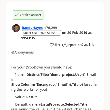
Verified answer
RandyHayes
76,299
on
20 Feb 2019
at
Super User 2024 Season 1
19:43:35
Copy link
Like
(
1
)
Report
a
@Anonymous
For your DropDown you should have:
Items:
Distinct(Filter(demo_project;User().Email
in
ShowColumns(Encargado;"Email"));Título)
(assumi
ng this works for you)
Value:
Result
Default:
galleryListaProyecto.Selected.Title
(assuming the value is in Title - if not, change as