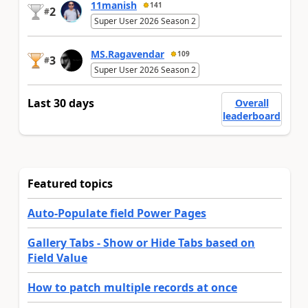
11manish
141
2
#
Super User 2026 Season 2
MS.Ragavendar
109
3
#
Super User 2026 Season 2
Last 30 days
Overall
leaderboard
Featured topics
Auto-Populate field Power Pages
Gallery Tabs - Show or Hide Tabs based on
Field Value
How to patch multiple records at once