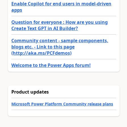
Enable Copilot for end users in model-driven
apps
Question for everyone : How are you using
Create Text GPT in AI Builder?
Community content - sample components,
blogs etc. - Link to this page
(http://aka.ms/PCFdemos)
Welcome to the Power Apps forum!
Product updates
Microsoft Power Platform Community release plans