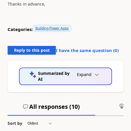
Thanks in advance,
Building Power Apps
Categories:
Reply to this post
I have the same question (
0
)
Summarized by
Expand
AI
All responses (
10
)
An
Sort by