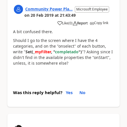
Community Power Pla...
Microsoft Employee
on
20 Feb 2019
at
21:43:49
Copy link
Like
(
0
)
Report
a
A bit confused there.
Should I go to the screen where I have the 4
categories, and on the "onselect" of each button,
write "
Set(_
myFilter
, "
completado
")
"? Asking since I
didn't find in the available properties the "onStart",
unless, it is somewhere else?
Was this reply helpful?
Yes
No