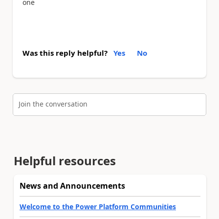
one
Was this reply helpful?
Yes
No
Join the conversation
Helpful resources
News and Announcements
Welcome to the Power Platform Communities