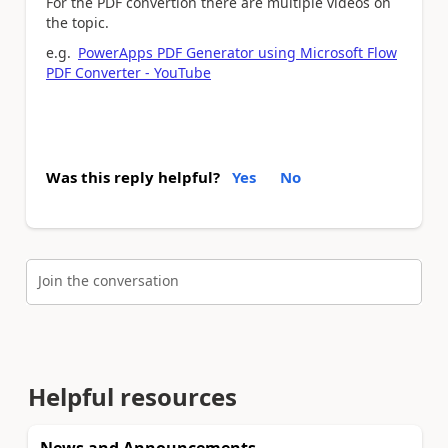
For the PDF convertion there are multiple videos on
the topic.
e.g.
PowerApps PDF Generator using Microsoft Flow
PDF Converter - YouTube
Was this reply helpful?
Yes
No
Join the conversation
Helpful resources