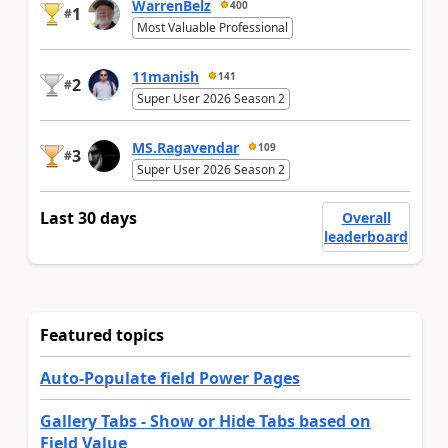
WarrenBelz
400
1
#
Most Valuable Professional
11manish
141
2
#
Super User 2026 Season 2
MS.Ragavendar
109
3
#
Super User 2026 Season 2
Last 30 days
Overall
leaderboard
Featured topics
Auto-Populate field Power Pages
Gallery Tabs - Show or Hide Tabs based on
Field Value