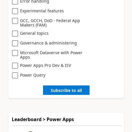
Error handling
Experimental features
GCC, GCCH, DoD - Federal App
Makers (FAM)
General topics
Governance & administering
Microsoft Dataverse with Power
Apps
Power Apps Pro Dev & ISV
Power Query
Subscribe to all
Leaderboard > Power Apps