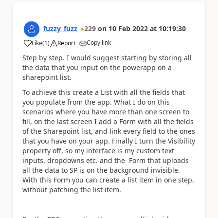
fuzzy_fuzz
229
on
10 Feb 2022
at
10:19:30
Copy link
Like
(
1
)
Report
a
Step by step. I would suggest starting by storing all
the data that you input on the powerapp on a
sharepoint list.
To achieve this create a List with all the fields that
you populate from the app. What I do on this
scenarios where you have more than one screen to
fill, on the last screen I add a Form with all the fields
of the Sharepoint list, and link every field to the ones
that you have on your app. Finally I turn the Visibility
property off, so my interface is my custom text
inputs, dropdowns etc. and the Form that uploads
all the data to SP is on the background invisible.
With this Form you can create a list item in one step,
without patching the list item.