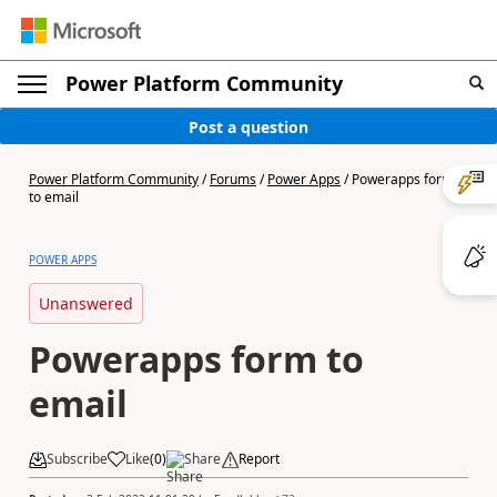
Power Platform Community
Post a question
Power Platform Community
/
Forums
/
Power Apps
/
Powerapps form
to email
POWER APPS
Unanswered
Powerapps form to
email
Subscribe
Like
(
0
)
Share
Report