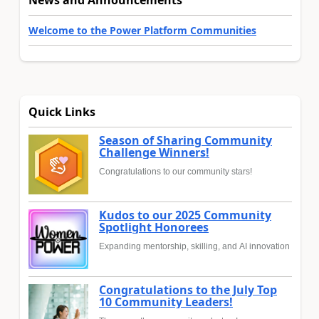
News and Announcements
Welcome to the Power Platform Communities
Quick Links
Season of Sharing Community
Challenge Winners!
Congratulations to our community stars!
Kudos to our 2025 Community
Spotlight Honorees
Expanding mentorship, skilling, and AI innovation
Congratulations to the July Top
10 Community Leaders!