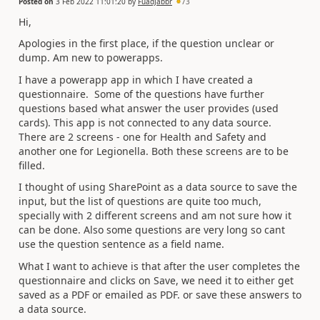
Posted on
3 Feb 2022 11:01:20
by
FuadJabbr
73
Hi,
Apologies in the first place, if the question unclear or
dump. Am new to powerapps.
I have a powerapp app in which I have created a
questionnaire. Some of the questions have further
questions based what answer the user provides (used
cards). This app is not connected to any data source.
There are 2 screens - one for Health and Safety and
another one for Legionella. Both these screens are to be
filled.
I thought of using SharePoint as a data source to save the
input, but the list of questions are quite too much,
specially with 2 different screens and am not sure how it
can be done. Also some questions are very long so cant
use the question sentence as a field name.
What I want to achieve is that after the user completes the
questionnaire and clicks on Save, we need it to either get
saved as a PDF or emailed as PDF. or save these answers to
a data source.