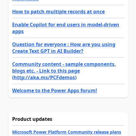
How to patch multiple records at once
Enable Copilot for end users in model-driven
apps
Question for everyone : How are you using
Create Text GPT in AI Builder?
Community content - sample components,
blogs etc. - Link to this page
(http://aka.ms/PCFdemos)
Welcome to the Power Apps forum!
Product updates
Microsoft Power Platform Community release plans