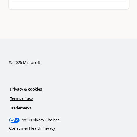
©
2026
Microsoft
Privacy & cookies
Terms of use
Trademarks
Your Privacy Choices
Consumer Health Privacy