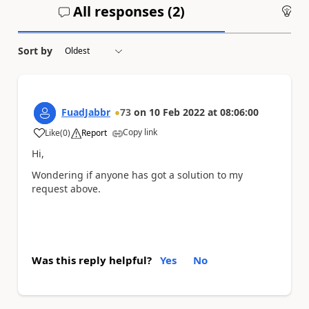
All responses (
2
)
An
Sort by
FuadJabbr
73
on
10 Feb 2022
at
08:06:00
Copy link
Like
(
0
)
Report
a
Hi,
Wondering if anyone has got a solution to my
request above.
Was this reply helpful?
Yes
No