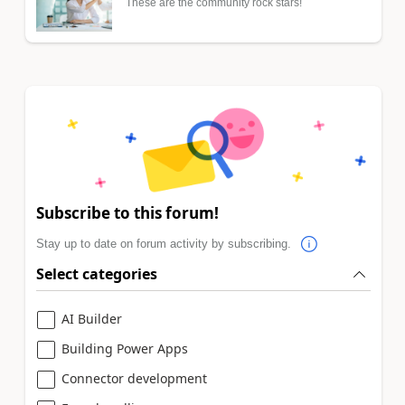
These are the community rock stars!
Subscribe to this forum!
Stay up to date on forum activity by subscribing.
Select categories
AI Builder
Building Power Apps
Connector development