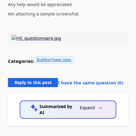
Any help would be appreciated.
Am attaching a sample screenshot
Building Power Apps
Categories:
Reply to this post
I have the same question (
0
)
Summarized by
Expand
AI