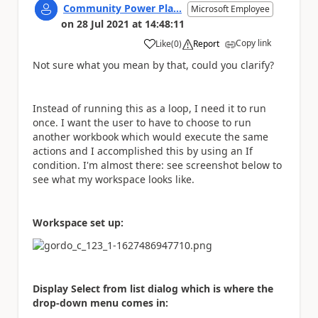
Community Power Pla...
Microsoft Employee
on
28 Jul 2021
at
14:48:11
Copy link
Like
(
0
)
Report
a
Not sure what you mean by that, could you clarify?
Instead of running this as a loop, I need it to run
once. I want the user to have to choose to run
another workbook which would execute the same
actions and I accomplished this by using an If
condition. I'm almost there: see screenshot below to
see what my workspace looks like.
Workspace set up:
Display Select from list dialog which is where the
drop-down menu comes in: