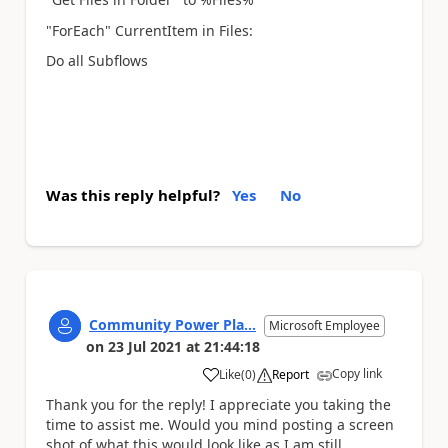
"ForEach" CurrentItem in Files:
Do all Subflows
Was this reply helpful?
Yes
No
Community Power Pla...
Microsoft Employee
on
23 Jul 2021
at
21:44:18
Copy link
Like
(
0
)
Report
a
Thank you for the reply! I appreciate you taking the
time to assist me. Would you mind posting a screen
shot of what this would look like as I am still