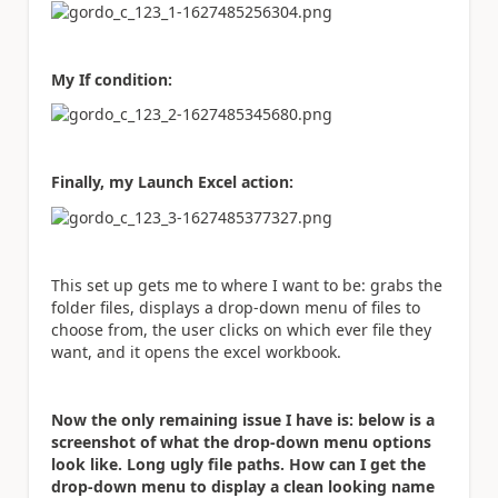
My If condition:
Finally, my Launch Excel action:
This set up gets me to where I want to be: grabs the
folder files, displays a drop-down menu of files to
choose from, the user clicks on which ever file they
want, and it opens the excel workbook.
Now the only remaining issue I have is: below is a
screenshot of what the drop-down menu options
look like. Long ugly file paths. How can I get the
drop-down menu to display a clean looking name