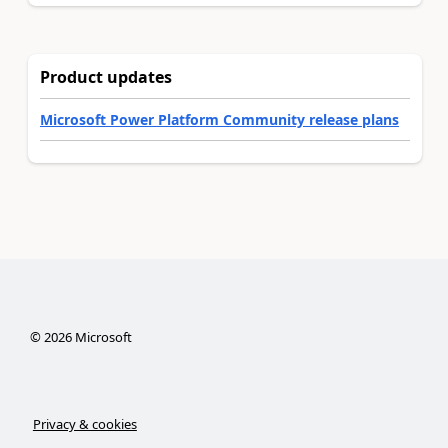
Product updates
Microsoft Power Platform Community release plans
©
2026
Microsoft
Privacy & cookies