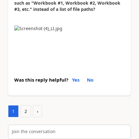
such as "Workbook #1, Workbook #2, Workbook
#3, etc." instead of a list of file paths?
Was this reply helpful?
Yes
No
1
2
›
Join the conversation