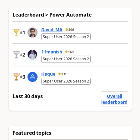
Leaderboard > Power Automate
David_MA
306
1
#
Super User 2026 Season 2
11manish
169
2
#
Super User 2026 Season 2
Haque
131
3
#
Super User 2026 Season 2
Last 30 days
Overall
leaderboard
Featured topics