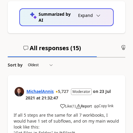
Summarized by
Expand
AI
All responses (
15
)
An
Sort by
MichaelAnnis
5,727
on
23 Jul
Moderator
2021
at
21:32:47
Copy link
Like
(
1
)
Report
a
If all 5 steps are the same for all 7 workbooks, I
would have 1 set of subflows, and on my main would
look like this:
"Get Files in Folder" to %Files%