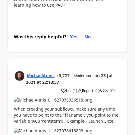
learning how to use PAD?
Was this reply helpful?
Yes
No
MichaelAnnis
5,727
on
23 Jul
Moderator
2021
at
22:13:57
Copy link
Like
(
1
)
Report
a
When creating your subflows, make sure any time
you have to point to the "filename", you point to the
variable %CurrentItem%. Example - Launch Excel: