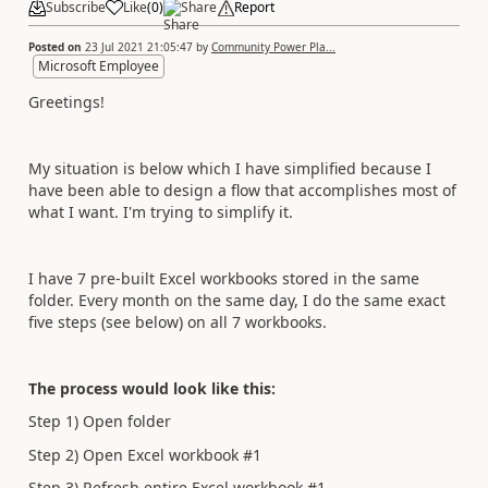
Subscribe
Like
(
0
)
Share
Report
Posted on
23 Jul 2021 21:05:47
by
Community Power Pla...
Microsoft Employee
Greetings!
My situation is below which I have simplified because I
have been able to design a flow that accomplishes most of
what I want. I'm trying to simplify it.
I have 7 pre-built Excel workbooks stored in the same
folder. Every month on the same day, I do the same exact
five steps (see below) on all 7 workbooks.
The process would look like this:
Step 1) Open folder
Step 2) Open Excel workbook #1
Step 3) Refresh entire Excel workbook #1