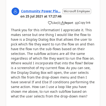
Community Power Pla...
Microsoft Employee
on
25 Jul 2021
at
17:27:46
Copy link
Like
(
0
)
Report
a
Thank you for this information! I appreciate it. This
makes sense but one thing I would like the flow to
have is a Display Dialog Box that allows the user to
pick which file they want to run the flow on and then
have the flow run the sub-flows based on their
selection. The subflow actions are all the same
regardless of which file they want to run the flow on.
Where would I incorporate that into the flow? Below
is a screenshot of my current flow. As you can see,
the Display Dialog Box will open, the user selects
which file from the drop-down menu and then I
have several If and Else If conditions performing the
same action. How can I use a loop like you have
shown me above, to run each subflow based on
what the user selects from the drop-down men?