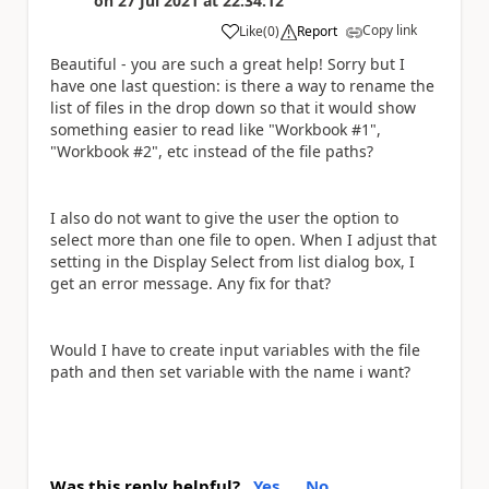
on
27 Jul 2021
at
22:34:12
Copy link
Like
(
0
)
Report
a
Beautiful - you are such a great help! Sorry but I
have one last question: is there a way to rename the
list of files in the drop down so that it would show
something easier to read like "Workbook #1",
"Workbook #2", etc instead of the file paths?
I also do not want to give the user the option to
select more than one file to open. When I adjust that
setting in the Display Select from list dialog box, I
get an error message. Any fix for that?
Would I have to create input variables with the file
path and then set variable with the name i want?
Was this reply helpful?
Yes
No