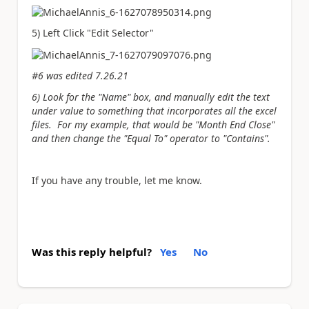
5) Left Click "Edit Selector"
#6 was edited 7.26.21
6) Look for the "Name" box, and manually edit the text
under value to something that incorporates all the excel
files. For my example, that would be "Month End Close"
and then change the "Equal To" operator to "Contains".
If you have any trouble, let me know.
Was this reply helpful?
Yes
No