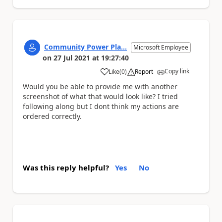
Community Power Pla...
Microsoft Employee
on
27 Jul 2021
at
19:27:40
Copy link
Like
(
0
)
Report
a
Would you be able to provide me with another
screenshot of what that would look like? I tried
following along but I dont think my actions are
ordered correctly.
Was this reply helpful?
Yes
No