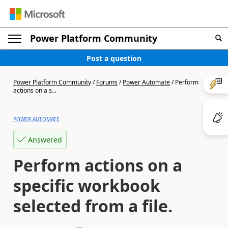
Power Platform Community
Post a question
Power Platform Community
/
Forums
/
Power Automate
/
Perform
actions on a s...
POWER AUTOMATE
Answered
Perform actions on a
specific workbook
selected from a file.