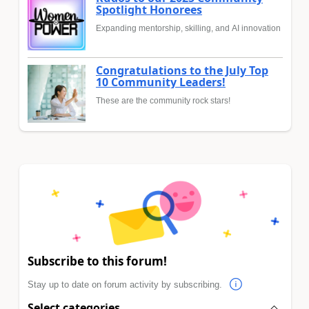
Spotlight Honorees
Expanding mentorship, skilling, and AI innovation
Congratulations to the July Top
10 Community Leaders!
These are the community rock stars!
Subscribe to this forum!
Stay up to date on forum activity by subscribing.
Select categories