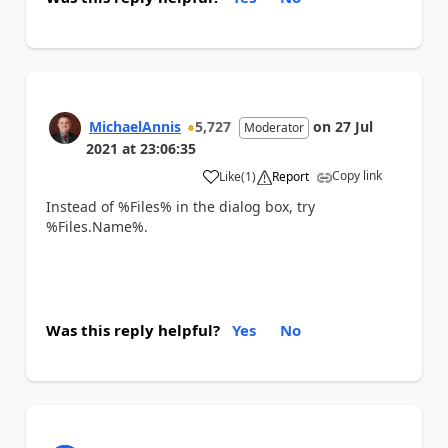
MichaelAnnis
5,727
on
27 Jul
Moderator
2021
at
23:06:35
Copy link
Like
(
1
)
Report
a
Instead of %Files% in the dialog box, try
%Files.Name%.
Was this reply helpful?
Yes
No