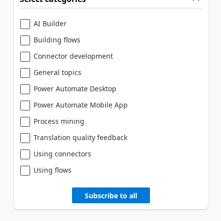
AI Builder
Building flows
Connector development
General topics
Power Automate Desktop
Power Automate Mobile App
Process mining
Translation quality feedback
Using connectors
Using flows
Subscribe to all