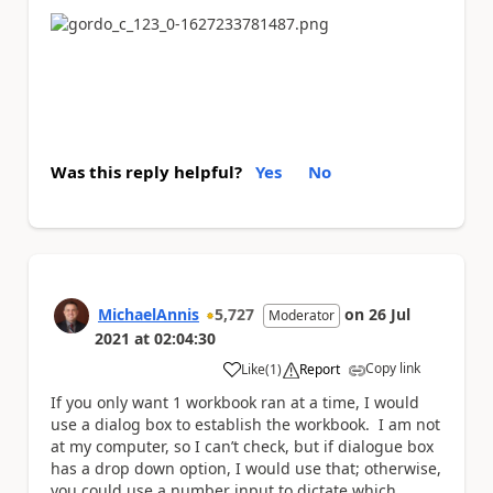
Was this reply helpful?
Yes
No
MichaelAnnis
5,727
on
26 Jul
Moderator
2021
at
02:04:30
Copy link
Like
(
1
)
Report
a
If you only want 1 workbook ran at a time, I would
use a dialog box to establish the workbook. I am not
at my computer, so I can’t check, but if dialogue box
has a drop down option, I would use that; otherwise,
you could use a number input to dictate which