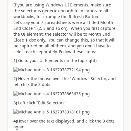
If you are using Windows UI Elements, make sure
the selector is generic enough to incorporate all
workbooks, for example the Refresh Button:
Let's say your 7 spreadsheets were all titled Month
End Close 1 (2, 3 and so on). When you first capture
the UI element, the selector will be to Month End
Close 1.xlsx only. You can change this, so that it will
be captured on all of them, and you don't have to
select each separately. Follow these steps:
1) Go to your UI Elements (in the top right):
2) Hover the mouse over the "Window" Selector, and
left click the 3 dots
3) Left click "Edit Selectors"
4)Hover over the text displayed, and click the 3 dots
again