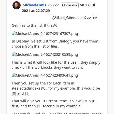
MichaelAnnis
5,727
on
27 Jul
Moderator
2021
at
22:07:29
Copy link
Like
(
1
)
Report
a
Get files to the list %Files%
In Display "Select List from Dialog", you have them
choose from the list of files.
This is what it will look like for the user...they simply
check off the workbooks they want to run:
Then you set up the For Each item in
%selectedindexes%...for my example, this would be
[0] and [1].
That will give you "Current Item", so it will run [0]
first, and then [1] second in my example.
For Launch Excel, tell it %Files[CurrentItem]%, so the