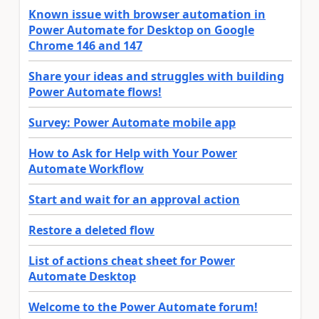
Known issue with browser automation in
Power Automate for Desktop on Google
Chrome 146 and 147
Share your ideas and struggles with building
Power Automate flows!
Survey: Power Automate mobile app
How to Ask for Help with Your Power
Automate Workflow
Start and wait for an approval action
Restore a deleted flow
List of actions cheat sheet for Power
Automate Desktop
Welcome to the Power Automate forum!