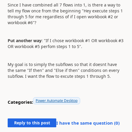
Since I have combined all 7 flows into 1, is there a way to
tell my flow once from the beginning "Hey execute steps 1
through 5 for me regardless of if I open workbook #2 or
workbook #6"?
Put another way
: "If I chose workbook #1 OR workbook #3
OR workbook #5 perfom steps 1 to 5".
My goal is to simply the subflows so that it doesnt have
the same "If then" and "Else if then" conditions on every
subflow. I want the flow to excute steps 1 through 5.
Power Automate Desktop
Categories:
Reply to this post
I have the same question (
0
)