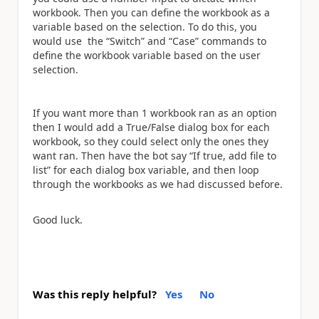
workbook. Then you can define the workbook as a
variable based on the selection. To do this, you
would use the “Switch” and “Case” commands to
define the workbook variable based on the user
selection.
If you want more than 1 workbook ran as an option
then I would add a True/False dialog box for each
workbook, so they could select only the ones they
want ran. Then have the bot say “If true, add file to
list” for each dialog box variable, and then loop
through the workbooks as we had discussed before.
Good luck.
Was this reply helpful?
Yes
No