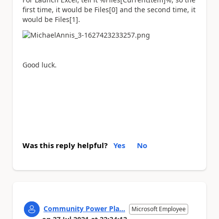
first time, it would be Files[0] and the second time, it
would be Files[1].
Good luck.
Was this reply helpful?
Yes
No
Community Power Pla...
Microsoft Employee