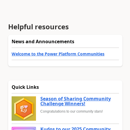
Helpful resources
News and Announcements
Welcome to the Power Platform Communities
Quick Links
Season of Sharing Community
Challenge Winners!
Congratulations to our community stars!
Kudos to our 2025 Community