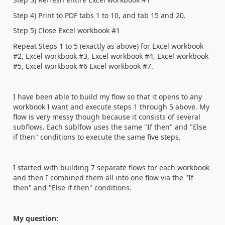
Step 4) Print to PDF tabs 1 to 10, and tab 15 and 20.
Step 5) Close Excel workbook #1
Repeat Steps 1 to 5 (exactly as above) for Excel workbook
#2, Excel workbook #3, Excel workbook #4, Excel workbook
#5, Excel workbook #6 Excel workbook #7.
I have been able to build my flow so that it opens to any
workbook I want and execute steps 1 through 5 above. My
flow is very messy though because it consists of several
subflows. Each sublfow uses the same "If then" and "Else
if then" conditions to execute the same five steps.
I started with building 7 separate flows for each workbook
and then I combined them all into one flow via the "If
then" and "Else if then" conditions.
My question: