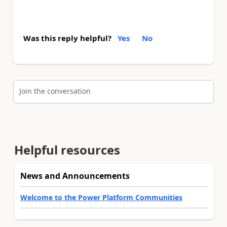
Was this reply helpful?
Yes
No
Join the conversation
Helpful resources
News and Announcements
Welcome to the Power Platform Communities