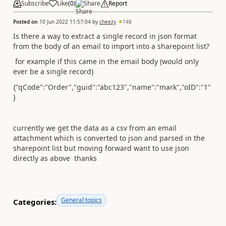
Subscribe
Like
(
0
)
Share
Report
Posted on
10 Jun 2022 11:57:04
by
cheezy
148
Is there a way to extract a single record in json format
from the body of an email to import into a sharepoint list?
for example if this came in the email body (would only
ever be a single record)
{"qCode":"Order","guid":"abc123","name":"mark","oID":"1"
}
currently we get the data as a csv from an email
attachment which is converted to json and parsed in the
sharepoint list but moving forward want to use json
directly as above thanks
General topics
Categories: