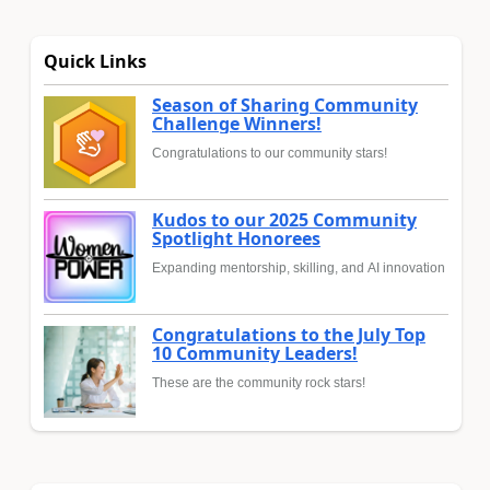
Quick Links
Season of Sharing Community
Challenge Winners!
Congratulations to our community stars!
Kudos to our 2025 Community
Spotlight Honorees
Expanding mentorship, skilling, and AI innovation
Congratulations to the July Top
10 Community Leaders!
These are the community rock stars!