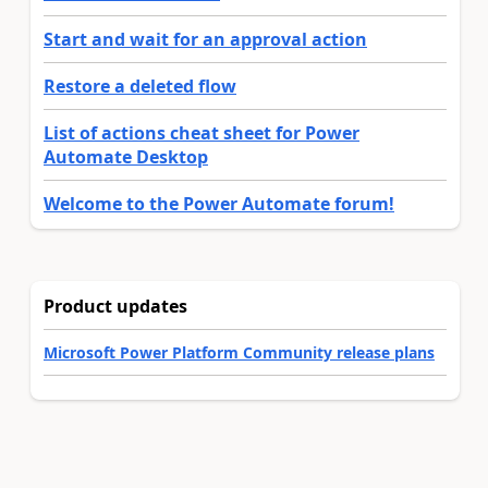
Start and wait for an approval action
Restore a deleted flow
List of actions cheat sheet for Power
Automate Desktop
Welcome to the Power Automate forum!
Product updates
Microsoft Power Platform Community release plans