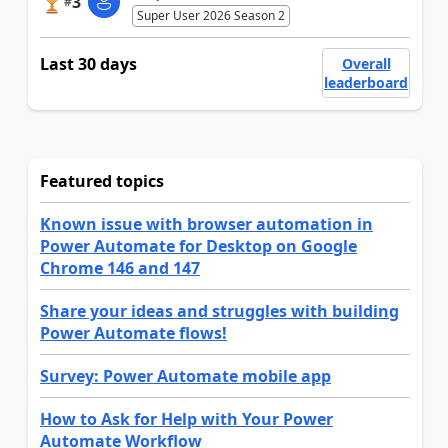
3
#
Super User 2026 Season 2
Last 30 days
Overall
leaderboard
Featured topics
Known issue with browser automation in
Power Automate for Desktop on Google
Chrome 146 and 147
Share your ideas and struggles with building
Power Automate flows!
Survey: Power Automate mobile app
How to Ask for Help with Your Power
Automate Workflow