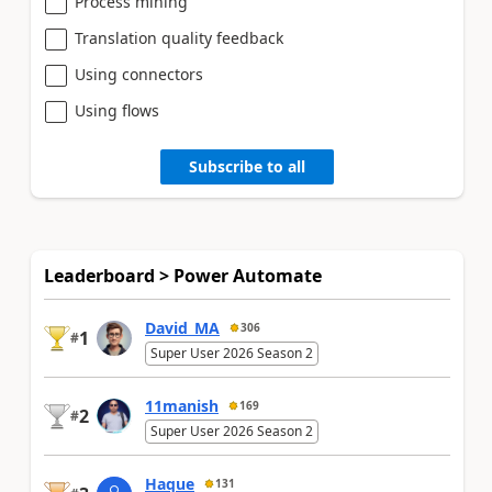
Process mining
Translation quality feedback
Using connectors
Using flows
Subscribe to all
Leaderboard > Power Automate
David_MA
306
1
#
Super User 2026 Season 2
11manish
169
2
#
Super User 2026 Season 2
Haque
131