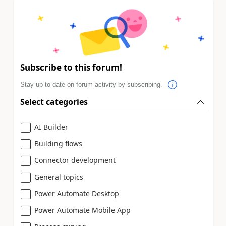
Subscribe to this forum!
Stay up to date on forum activity by subscribing.
Select categories
AI Builder
Building flows
Connector development
General topics
Power Automate Desktop
Power Automate Mobile App