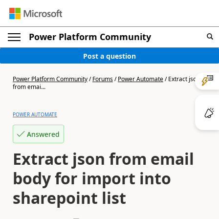
Power Platform Community
Post a question
Power Platform Community
/
Forums
/
Power Automate
/
Extract json
from emai...
POWER AUTOMATE
Answered
Extract json from email
body for import into
sharepoint list