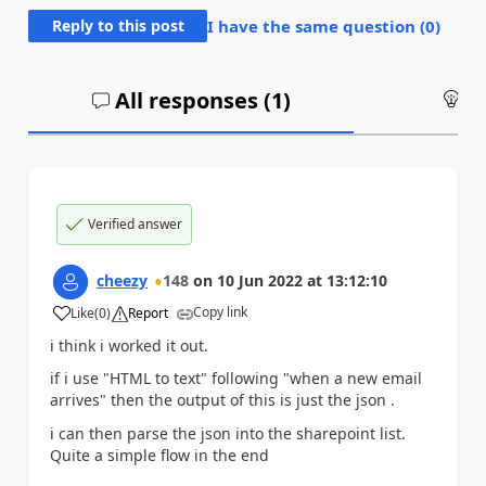
Reply to this post
I have the same question (
0
)
All responses (
1
)
An
Verified answer
cheezy
148
on
10 Jun 2022
at
13:12:10
Copy link
Like
(
0
)
Report
a
i think i worked it out.
if i use "HTML to text" following "when a new email
arrives" then the output of this is just the json .
i can then parse the json into the sharepoint list.
Quite a simple flow in the end