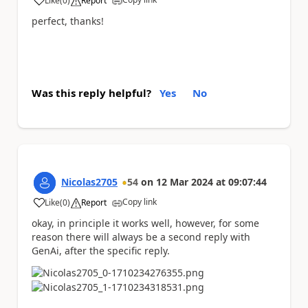
Like
(
0
)
Report
a
perfect, thanks!
Was this reply helpful?
Yes
No
Nicolas2705
54
on
12 Mar 2024
at
09:07:44
Copy link
Like
(
0
)
Report
a
okay, in principle it works well, however, for some
reason there will always be a second reply with
GenAi, after the specific reply.