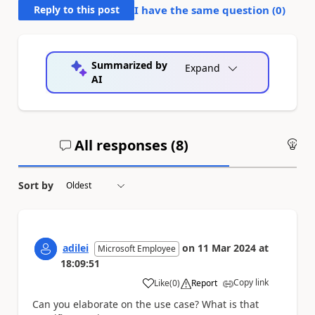
Reply to this post
I have the same question (
0
)
Summarized by
Expand
AI
All responses (
8
)
An
Sort by
adilei
on
11 Mar 2024
at
Microsoft Employee
18:09:51
Copy link
Like
(
0
)
Report
a
Can you elaborate on the use case? What is that