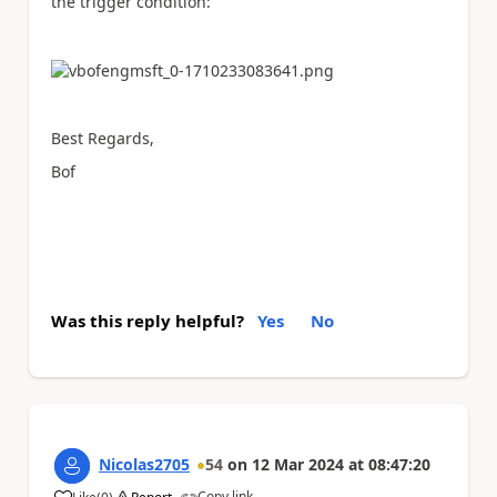
the trigger condition:
Best Regards,
Bof
Was this reply helpful?
Yes
No
Nicolas2705
54
on
12 Mar 2024
at
08:47:20
Copy link