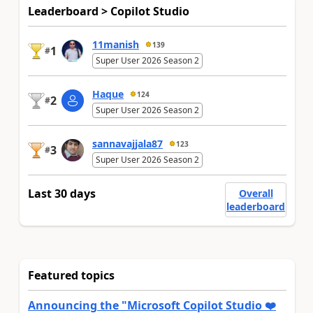
Leaderboard > Copilot Studio
11manish
139
1
#
Super User 2026 Season 2
Haque
124
2
#
Super User 2026 Season 2
sannavajjala87
123
3
#
Super User 2026 Season 2
Last 30 days
Overall
leaderboard
Featured topics
Announcing the "Microsoft Copilot Studio ❤️