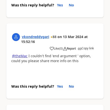
Was this reply helpful?
Yes
No
vkondreddygari
88
on
13 Mar 2024
at
15:52:16
Copy link
Like
(
0
)
Report
a
@theMac
I couldn't find 'end argument ' option,
could you please share more info on this
Was this reply helpful?
Yes
No