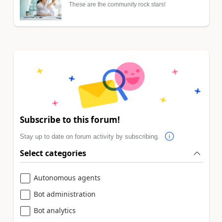
These are the community rock stars!
Subscribe to this forum!
Stay up to date on forum activity by subscribing.
Select categories
Autonomous agents
Bot administration
Bot analytics