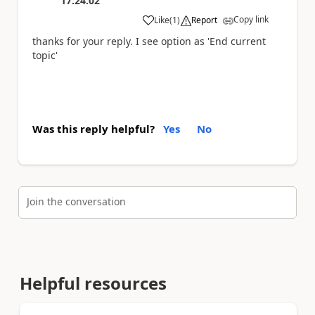
17:24:02
Copy link
Like
(
1
)
Report
a
thanks for your reply. I see option as 'End current
topic'
Was this reply helpful?
Yes
No
Join the conversation
Helpful resources