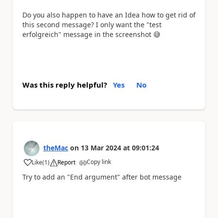
Do you also happen to have an Idea how to get rid of
this second message? I only want the "test
erfolgreich" message in the screenshot
😅
Was this reply helpful?
Yes
No
theMac
on
13 Mar 2024
at
09:01:24
Copy link
Like
(
1
)
Report
a
Try to add an "End argument" after bot message