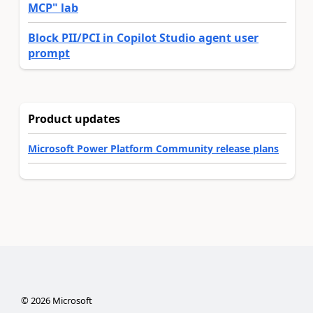
MCP" lab
Block PII/PCI in Copilot Studio agent user
prompt
Product updates
Microsoft Power Platform Community release plans
©
2026
Microsoft