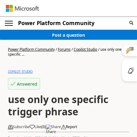
Power Platform Community
Post a question
Power Platform Community
/
Forums
/
Copilot Studio
/
use only one
specific ...
COPILOT STUDIO
Answered
use only one specific
trigger phrase
Subscribe
Like
(
0
)
Share
Report