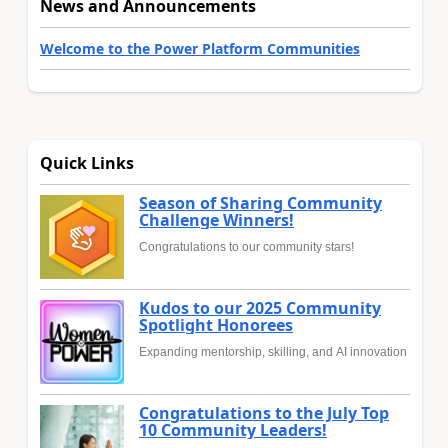
News and Announcements
Welcome to the Power Platform Communities
Quick Links
Season of Sharing Community
Challenge Winners!
Congratulations to our community stars!
Kudos to our 2025 Community
Spotlight Honorees
Expanding mentorship, skilling, and AI innovation
Congratulations to the July Top
10 Community Leaders!