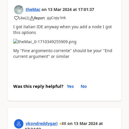
theMac
on
13 Mar 2024
at
17:01:37
Copy link
Like
(
2
)
Report
a
I got italian IDE anyway when you add a node I got
this options
My "Fine argomento corrente" should be your "End
current argument" or similar
Was this reply helpful?
Yes
No
vkondreddygari
88
on
13 Mar 2024
at