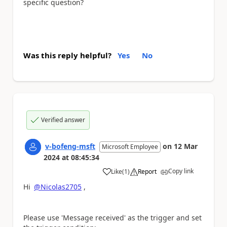
specific question?
Was this reply helpful?
Yes
No
Verified answer
v-bofeng-msft
on
12 Mar
Microsoft Employee
2024
at
08:45:34
Copy link
Like
(
1
)
Report
a
Hi
@Nicolas2705
,
Please use 'Message received' as the trigger and set