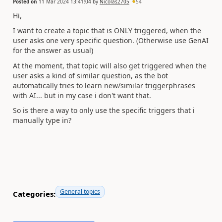
Posted on
11 Mar 2024 13:41:04
by
Nicolas2705
54
Hi,
I want to create a topic that is ONLY triggered, when the
user asks one very specific question. (Otherwise use GenAI
for the answer as usual)
At the moment, that topic will also get triggered when the
user asks a kind of similar question, as the bot
automatically tries to learn new/similar triggerphrases
with AI... but in my case i don't want that.
So is there a way to only use the specific triggers that i
manually type in?
General topics
Categories: