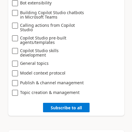
Bot extensibility
Building Copilot Studio chatbots
in Microsoft Teams
Calling actions from Copilot
Studio
Copilot Studio pre-built
agents/templates
Copilot Studio skills
development
General topics
Model context protocol
Publish & channel management
Topic creation & management
Subscribe to all