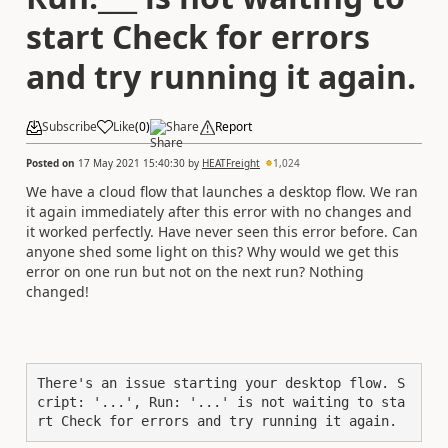
start Check for errors
and try running it again.
Subscribe
Like
(
0
)
Share
Report
Posted on
17 May 2021 15:40:30
by
HEATFreight
1,024
We have a cloud flow that launches a desktop flow. We ran
it again immediately after this error with no changes and
it worked perfectly. Have never seen this error before. Can
anyone shed some light on this? Why would we get this
error on one run but not on the next run? Nothing
changed!
There's an issue starting your desktop flow. S
cript: '...', Run: '...' is not waiting to sta
rt Check for errors and try running it again.