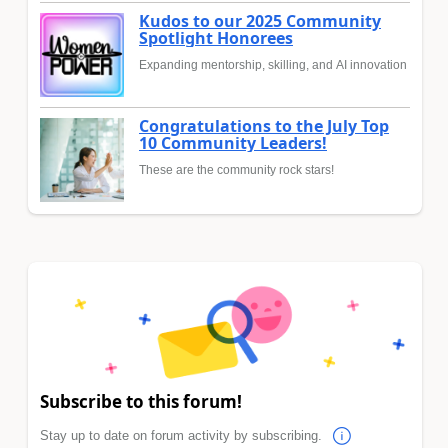
Kudos to our 2025 Community
Spotlight Honorees
Expanding mentorship, skilling, and AI innovation
Congratulations to the July Top
10 Community Leaders!
These are the community rock stars!
Subscribe to this forum!
Stay up to date on forum activity by subscribing.