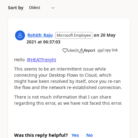
Sort by
Rohith_Raju
on
20 May
Microsoft Employee
2021
at
06:37:03
Copy link
Like
(
0
)
Report
a
Hello
@HEATFreight
This seems to be an intermittent issue while
connecting your Desktop Flows to Cloud, which
might have been resolved by itself, once you re-ran
the flow and the network re-established connection.
There is not much information that I can share
regarding this error, as we have not faced this error.
Was this reply helpful?
Yes
No