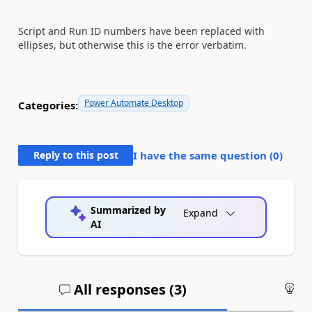
Script and Run ID numbers have been replaced with
ellipses, but otherwise this is the error verbatim.
Power Automate Desktop
Categories:
Reply to this post
I have the same question (
0
)
Summarized by
Expand
AI
All responses (
3
)
An