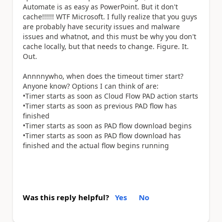
Automate is as easy as PowerPoint. But it don't
cache!!!!!! WTF Microsoft. I fully realize that you guys
are probably have security issues and malware
issues and whatnot, and this must be why you don't
cache locally, but that needs to change. Figure. It.
Out.
Annnnywho, when does the timeout timer start?
Anyone know? Options I can think of are:
•Timer starts as soon as Cloud Flow PAD action starts
•Timer starts as soon as previous PAD flow has
finished
•Timer starts as soon as PAD flow download begins
•Timer starts as soon as PAD flow download has
finished and the actual flow begins running
Was this reply helpful?
Yes
No