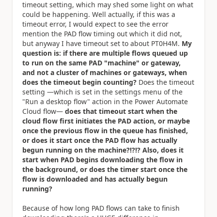
timeout setting, which may shed some light on what
could be happening. Well actually, if this was a
timeout error, I would expect to see the error
mention the PAD flow timing out which it did not,
but anyway I have timeout set to about PT0H4M.
My
question is: if there are multiple flows queued up
to run on the same PAD "machine" or gateway,
and not a cluster of machines or gateways, when
does the timeout begin counting?
Does the timeout
setting —which is set in the settings menu of the
"Run a desktop flow" action in the Power Automate
Cloud flow—
does that timeout start when the
cloud flow first initiates the PAD action, or maybe
once the previous flow in the queue has finished,
or does it start once the PAD flow has actually
begun running on the machine?!?!? Also, does it
start when PAD begins downloading the flow in
the background, or does the timer start once the
flow is downloaded and has actually begun
running?
Because of how long PAD flows can take to finish