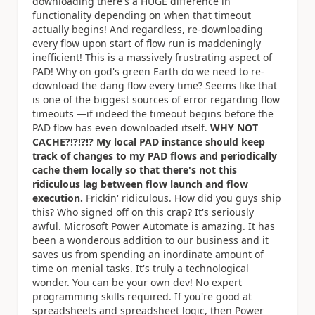
downloading there's a HUGE difference in
functionality depending on when that timeout
actually begins! And regardless, re-downloading
every flow upon start of flow run is maddeningly
inefficient! This is a massively frustrating aspect of
PAD! Why on god's green Earth do we need to re-
download the dang flow every time? Seems like that
is one of the biggest sources of error regarding flow
timeouts —if indeed the timeout begins before the
PAD flow has even downloaded itself.
WHY NOT
CACHE?!?!?!? My local PAD instance should keep
track of changes to my PAD flows and periodically
cache them locally so that there's not this
ridiculous lag between flow launch and flow
execution.
Frickin' ridiculous. How did you guys ship
this? Who signed off on this crap? It's seriously
awful. Microsoft Power Automate is amazing. It has
been a wonderous addition to our business and it
saves us from spending an inordinate amount of
time on menial tasks. It's truly a technological
wonder. You can be your own dev! No expert
programming skills required. If you're good at
spreadsheets and spreadsheet logic, then Power