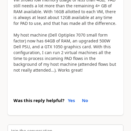
still needs a lot more than the remaining 4+ GB of
RAM available. With 16GB allotted to each VM, there
is always at least about 12GB available at any time
for PAD to use, and that has made all the difference.
My host machine (Dell Optiplex 7070 small form
factor) now has 64GB of RAM, an upgraded 500W
Dell PSU, and a GTX 1050 graphics card. With this
configuration, I can run 2 virtual machines all the
time to process incoming PAD flows in the
background of my host machine (attended flows but
not really attended...). Works great!
Was this reply helpful?
Yes
No
Join the conversation