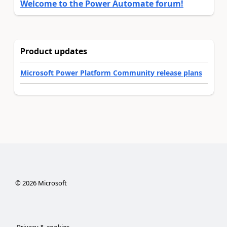
Welcome to the Power Automate forum!
Product updates
Microsoft Power Platform Community release plans
©
2026
Microsoft
Privacy & cookies