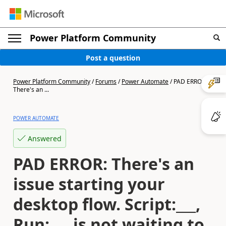
Power Platform Community
Post a question
Power Platform Community
/
Forums
/
Power Automate
/
PAD ERROR:
There's an ...
POWER AUTOMATE
Answered
PAD ERROR: There's an
issue starting your
desktop flow. Script:___,
Run:___ is not waiting to