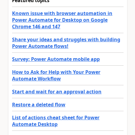
Featured topics
Known issue with browser automation in
Power Automate for Desktop on Google
Chrome 146 and 147
Share your ideas and struggles with building
Power Automate flows!
Survey: Power Automate mobile app
How to Ask for Help with Your Power
Automate Workflow
Start and wait for an approval action
Restore a deleted flow
List of actions cheat sheet for Power
Automate Desktop