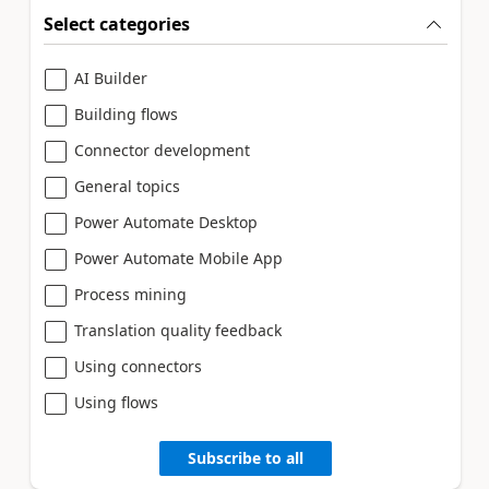
Select categories
AI Builder
Building flows
Connector development
General topics
Power Automate Desktop
Power Automate Mobile App
Process mining
Translation quality feedback
Using connectors
Using flows
Subscribe to all