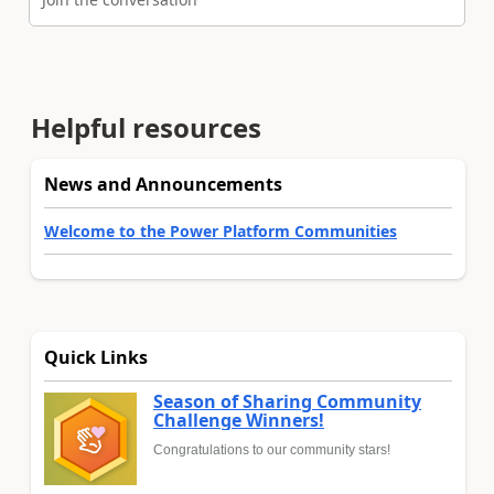
Helpful resources
News and Announcements
Welcome to the Power Platform Communities
Quick Links
Season of Sharing Community
Challenge Winners!
Congratulations to our community stars!