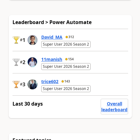
Leaderboard > Power Automate
David_MA
312
1
#
Super User 2026 Season 2
11manish
154
2
#
Super User 2026 Season 2
trice602
143
3
#
Super User 2026 Season 2
Last 30 days
Overall
leaderboard