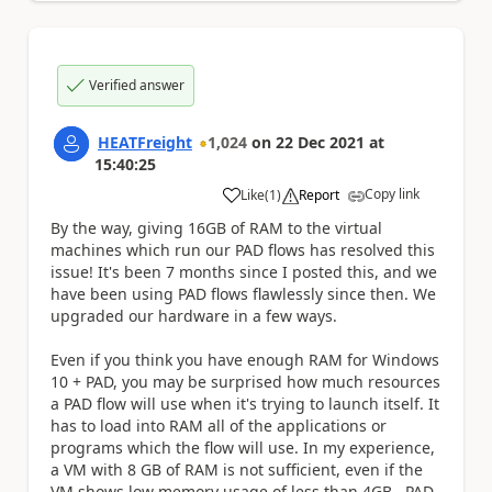
Verified answer
HEATFreight
1,024
on
22 Dec 2021
at
15:40:25
Copy link
Like
(
1
)
Report
a
By the way, giving 16GB of RAM to the virtual
machines which run our PAD flows has resolved this
issue! It's been 7 months since I posted this, and we
have been using PAD flows flawlessly since then. We
upgraded our hardware in a few ways.
Even if you think you have enough RAM for Windows
10 + PAD, you may be surprised how much resources
a PAD flow will use when it's trying to launch itself. It
has to load into RAM all of the applications or
programs which the flow will use. In my experience,
a VM with 8 GB of RAM is not sufficient, even if the
VM shows low memory usage of less than 4GB, PAD