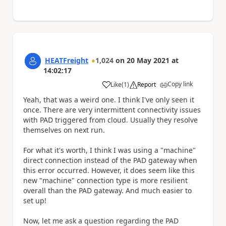
HEATFreight
1,024
on
20 May 2021
at
14:02:17
Copy link
Like
(
1
)
Report
a
Yeah, that was a weird one. I think I've only seen it
once. There are very intermittent connectivity issues
with PAD triggered from cloud. Usually they resolve
themselves on next run.
For what it's worth, I think I was using a "machine"
direct connection instead of the PAD gateway when
this error occurred. However, it does seem like this
new "machine" connection type is more resilient
overall than the PAD gateway. And much easier to
set up!
Now, let me ask a question regarding the PAD