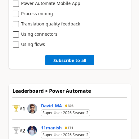
Power Automate Mobile App
Process mining
Translation quality feedback
Using connectors
Using flows
Subscribe to all
Leaderboard > Power Automate
David_MA
308
1
#
Super User 2026 Season 2
11manish
171
2
#
Super User 2026 Season 2