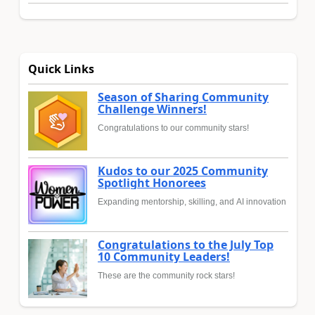
Quick Links
Season of Sharing Community
Challenge Winners!
Congratulations to our community stars!
Kudos to our 2025 Community
Spotlight Honorees
Expanding mentorship, skilling, and AI innovation
Congratulations to the July Top
10 Community Leaders!
These are the community rock stars!