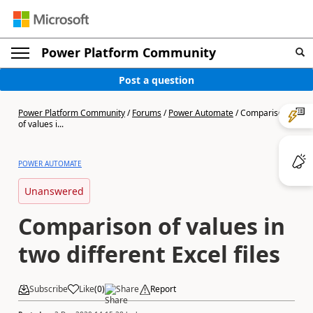
Power Platform Community
Post a question
Power Platform Community
/
Forums
/
Power Automate
/
Comparison
of values i...
POWER AUTOMATE
Unanswered
Comparison of values in
two different Excel files
Subscribe
Like
(
0
)
Share
Report