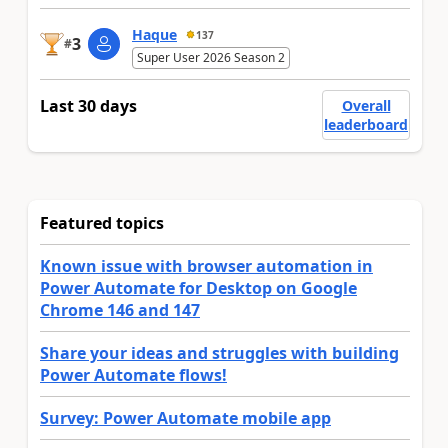
Haque
137
3
#
Super User 2026 Season 2
Last 30 days
Overall
leaderboard
Featured topics
Known issue with browser automation in
Power Automate for Desktop on Google
Chrome 146 and 147
Share your ideas and struggles with building
Power Automate flows!
Survey: Power Automate mobile app