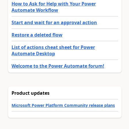
How to Ask for Help with Your Power
Automate Workflow
Start and wait for an approval action
Restore a deleted flow
List of actions cheat sheet for Power
Automate Desktop
Welcome to the Power Automate forum!
Product updates
Microsoft Power Platform Community release plans