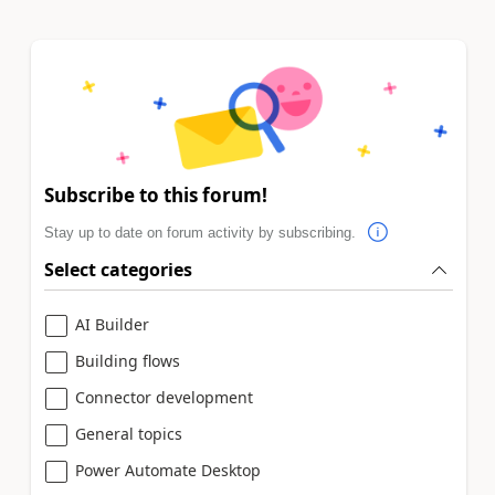
Subscribe to this forum!
Stay up to date on forum activity by subscribing.
Select categories
AI Builder
Building flows
Connector development
General topics
Power Automate Desktop