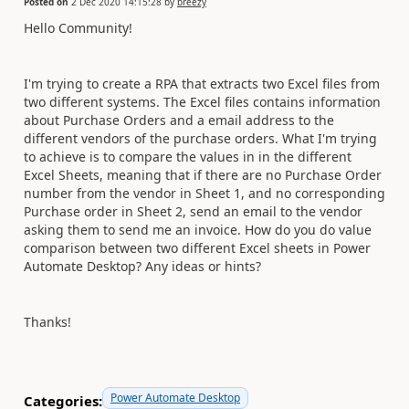
Posted on
2 Dec 2020 14:15:28
by
breezy
Hello Community!
I'm trying to create a RPA that extracts two Excel files from
two different systems. The Excel files contains information
about Purchase Orders and a email address to the
different vendors of the purchase orders. What I'm trying
to achieve is to compare the values in in the different
Excel Sheets, meaning that if there are no Purchase Order
number from the vendor in Sheet 1, and no corresponding
Purchase order in Sheet 2, send an email to the vendor
asking them to send me an invoice. How do you do value
comparison between two different Excel sheets in Power
Automate Desktop? Any ideas or hints?
Thanks!
Power Automate Desktop
Categories: