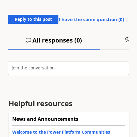
Reply to this post
I have the same question (
0
)
All responses (
0
)
An
Join the conversation
Helpful resources
News and Announcements
Welcome to the Power Platform Communities