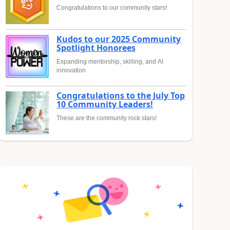
Congratulations to our community stars!
Kudos to our 2025 Community
Spotlight Honorees
Expanding mentorship, skilling, and AI
innovation
Congratulations to the July Top
10 Community Leaders!
These are the community rock stars!