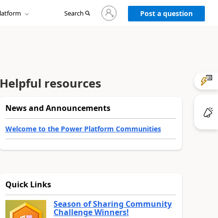
Sign
latform
Search
in
Post a question
to
your
account
Helpful resources
News and Announcements
Welcome to the Power Platform Communities
Quick Links
Season of Sharing Community
Challenge Winners!