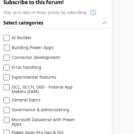
Subscribe to this forum!
Stay up to date on forum activity by subscribing.
Select categories
AI Builder
Building Power Apps
Connector development
Error handling
Experimental features
GCC, GCCH, DoD - Federal App
Makers (FAM)
General topics
Governance & administering
Microsoft Dataverse with Power
Apps
Power Apps Pro Dev & ISV