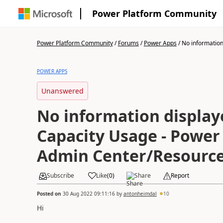
Power Platform Community
Power Platform Community
/
Forums
/
Power Apps
/
No information 
POWER APPS
Unanswered
No information display
Capacity Usage - Power
Admin Center/Resource
Subscribe
Like
(
0
)
Share
Report
Posted on
30 Aug 2022 09:11:16
by
antonheimdal
10
Hi