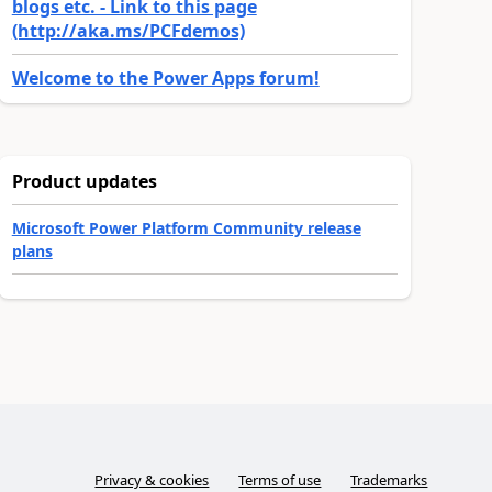
blogs etc. - Link to this page
(http://aka.ms/PCFdemos)
Welcome to the Power Apps forum!
Product updates
Microsoft Power Platform Community release
plans
Privacy & cookies
Terms of use
Trademarks