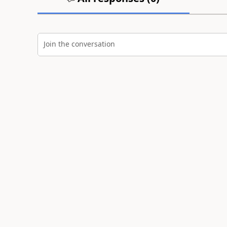
Join the conversation