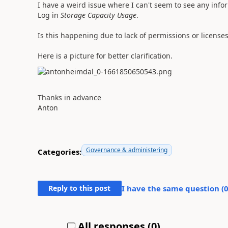
I have a weird issue where I can't seem to see any info
Log in
Storage Capacity Usage
.
Is this happening due to lack of permissions or license
Here is a picture for better clarification.
Thanks in advance
Anton
Governance & administering
Categories:
Reply to this post
I have the same question (
All responses (
0
)