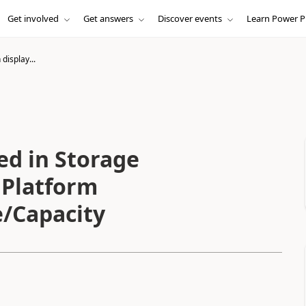
Get involved
Get answers
Discover events
Learn Power P
display...
ed in Storage
 Platform
/Capacity