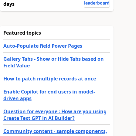
leaderboard
days
Featured topics
Auto-Populate field Power Pages
Gallery Tabs - Show or Hide Tabs based on
Field Value
How to patch multiple records at once
Enable Copilot for end users in model-
driven apps
Question for everyone : How are you using
Create Text GPT in AI Builder?
Community content - sample components,