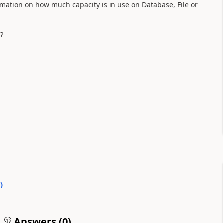
rmation on how much capacity is in use on Database, File or
s?
0
)
Answers (
0
)