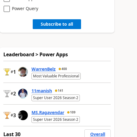
Power Query
Subscribe to all
Leaderboard > Power Apps
WarrenBelz
400
1
#
Most Valuable Professional
11manish
141
2
#
Super User 2026 Season 2
MS.Ragavendar
109
3
#
Super User 2026 Season 2
Last 30
Overall