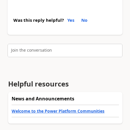
Was this reply helpful?
Yes
No
Join the conversation
Helpful resources
News and Announcements
Welcome to the Power Platform Communities