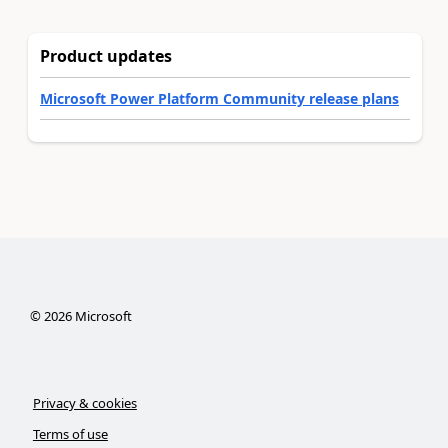
Product updates
Microsoft Power Platform Community release plans
©
2026
Microsoft
Privacy & cookies
Terms of use