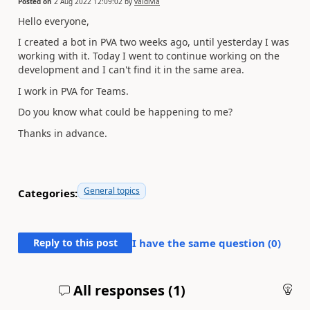
Posted on
2 Aug 2022 12:09:02
by
valdivia
Hello everyone,
I created a bot in PVA two weeks ago, until yesterday I was
working with it. Today I went to continue working on the
development and I can't find it in the same area.
I work in PVA for Teams.
Do you know what could be happening to me?
Thanks in advance.
General topics
Categories:
Reply to this post
I have the same question (
0
)
All responses (
1
)
An