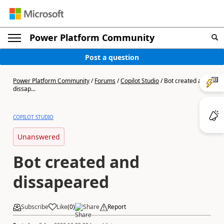
Power Platform Community
Post a question
Power Platform Community
/
Forums
/
Copilot Studio
/
Bot created and
dissap...
COPILOT STUDIO
Unanswered
Bot created and
dissapeared
Subscribe
Like
(
0
)
Share
Report