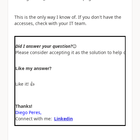
This is the only way I know of. If you don't have the
accesses, check with your IT team.
Did I answer your question?
😉
Please consider accepting it as the solution to help other 
Like my answer?
Like it!
👍
Thanks!
Diego Peres,
Connect with me:
Linkedin