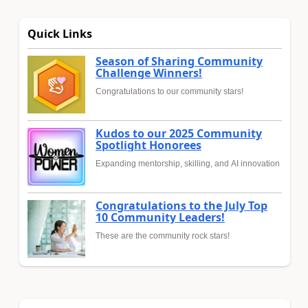
Quick Links
Season of Sharing Community
Challenge Winners!
Congratulations to our community stars!
Kudos to our 2025 Community
Spotlight Honorees
Expanding mentorship, skilling, and AI innovation
Congratulations to the July Top
10 Community Leaders!
These are the community rock stars!