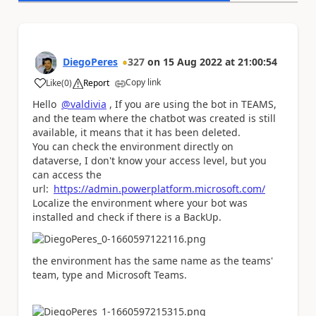
DiegoPeres
327
on
15 Aug 2022
at
21:00:54
Copy link
Like
(
0
)
Report
a
Hello
@valdivia
, If you are using the bot in TEAMS,
and the team where the chatbot was created is still
available, it means that it has been deleted.
You can check the environment directly on
dataverse, I don't know your access level, but you
can access the
url:
https://admin.powerplatform.microsoft.com/
Localize the environment where your bot was
installed and check if there is a BackUp.
the environment has the same name as the teams'
team, type and Microsoft Teams.