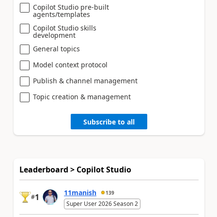
Copilot Studio pre-built
agents/templates
Copilot Studio skills
development
General topics
Model context protocol
Publish & channel management
Topic creation & management
Subscribe to all
Leaderboard > Copilot Studio
11manish
139
1
#
Super User 2026 Season 2