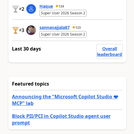
Haque
124
2
#
Super User 2026 Season 2
sannavajjala87
123
3
#
Super User 2026 Season 2
Last 30 days
Overall
leaderboard
Featured topics
Announcing the "Microsoft Copilot Studio ❤️
MCP" lab
Block PII/PCI in Copilot Studio agent user
prompt