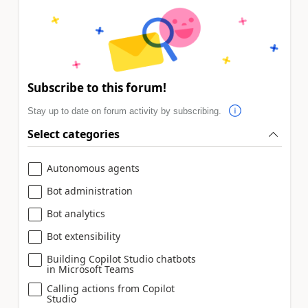
Subscribe to this forum!
Stay up to date on forum activity by subscribing.
Select categories
Autonomous agents
Bot administration
Bot analytics
Bot extensibility
Building Copilot Studio chatbots
in Microsoft Teams
Calling actions from Copilot
Studio