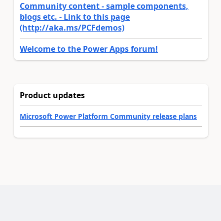
Community content - sample components,
blogs etc. - Link to this page
(http://aka.ms/PCFdemos)
Welcome to the Power Apps forum!
Product updates
Microsoft Power Platform Community release plans