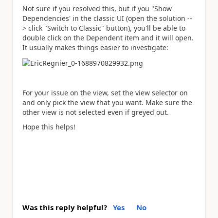
Not sure if you resolved this, but if you "Show
Dependencies' in the classic UI (open the solution --
> click "Switch to Classic" button), you'll be able to
double click on the Dependent item and it will open.
It usually makes things easier to investigate:
For your issue on the view, set the view selector on
and only pick the view that you want. Make sure the
other view is not selected even if greyed out.
Hope this helps!
Was this reply helpful?
Yes
No