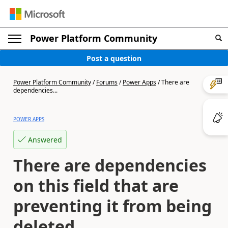
Power Platform Community
Post a question
Power Platform Community
/
Forums
/
Power Apps
/
There are
dependencies...
POWER APPS
Answered
There are dependencies
on this field that are
preventing it from being
deleted.