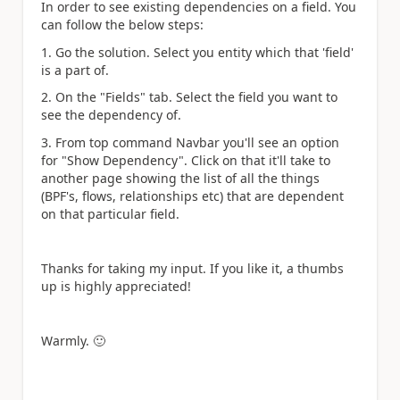
In order to see existing dependencies on a field. You
can follow the below steps:
1. Go the solution. Select you entity which that 'field'
is a part of.
2. On the "Fields" tab. Select the field you want to
see the dependency of.
3. From top command Navbar you'll see an option
for "Show Dependency". Click on that it'll take to
another page showing the list of all the things
(BPF's, flows, relationships etc) that are dependent
on that particular field.
Thanks for taking my input. If you like it, a thumbs
up is highly appreciated!
Warmly.
🙂