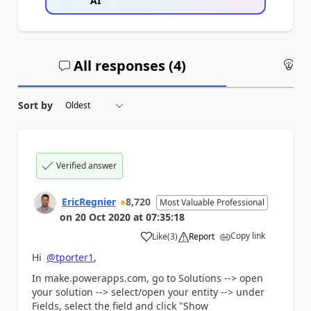
AI
All responses (
4
)
An
Sort by
Verified answer
EricRegnier
8,720
Most Valuable Professional
on
20 Oct 2020
at
07:35:18
Copy link
Like
(
3
)
Report
a
Hi
@tporter1
,
In make.powerapps.com, go to Solutions --> open
your solution --> select/open your entity --> under
Fields, select the field and click "Show