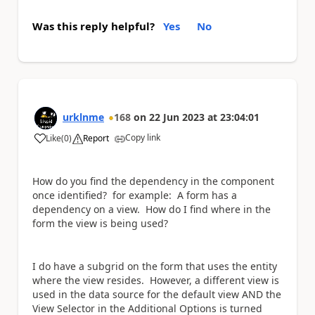
Was this reply helpful?
Yes
No
urklnme
168
on
22 Jun 2023
at
23:04:01
Copy link
Like
(
0
)
Report
a
How do you find the dependency in the component
once identified? for example: A form has a
dependency on a view. How do I find where in the
form the view is being used?
I do have a subgrid on the form that uses the entity
where the view resides. However, a different view is
used in the data source for the default view AND the
View Selector in the Additional Options is turned