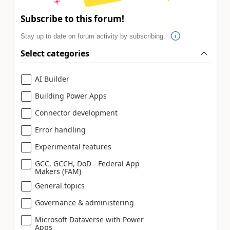
Subscribe to this forum!
Stay up to date on forum activity by subscribing.
Select categories
AI Builder
Building Power Apps
Connector development
Error handling
Experimental features
GCC, GCCH, DoD - Federal App
Makers (FAM)
General topics
Governance & administering
Microsoft Dataverse with Power
Apps