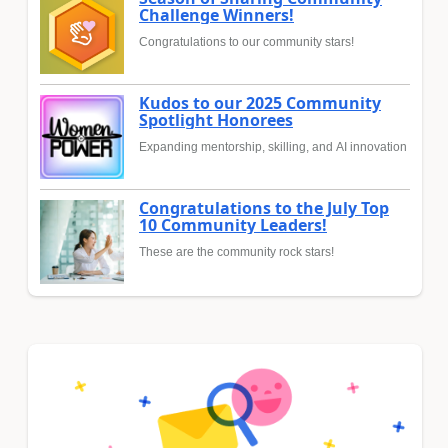
Challenge Winners!
Congratulations to our community stars!
Kudos to our 2025 Community
Spotlight Honorees
Expanding mentorship, skilling, and AI innovation
Congratulations to the July Top
10 Community Leaders!
These are the community rock stars!