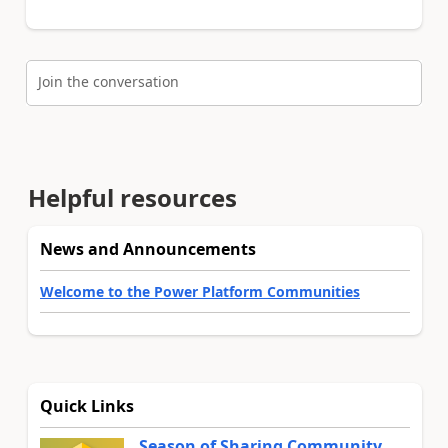
Join the conversation
Helpful resources
News and Announcements
Welcome to the Power Platform Communities
Quick Links
Season of Sharing Community