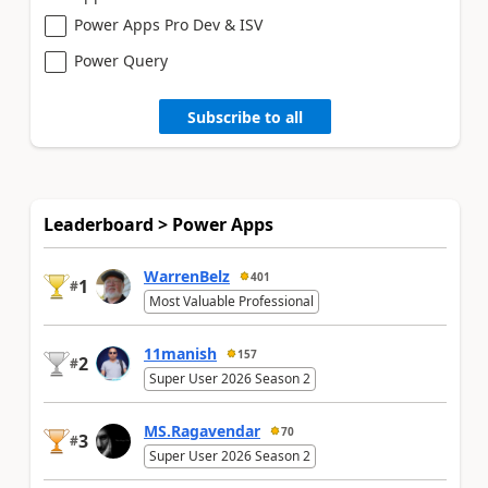
Power Apps Pro Dev & ISV
Power Query
Subscribe to all
Leaderboard > Power Apps
WarrenBelz
401
1
#
Most Valuable Professional
11manish
157
2
#
Super User 2026 Season 2
MS.Ragavendar
70
3
#
Super User 2026 Season 2