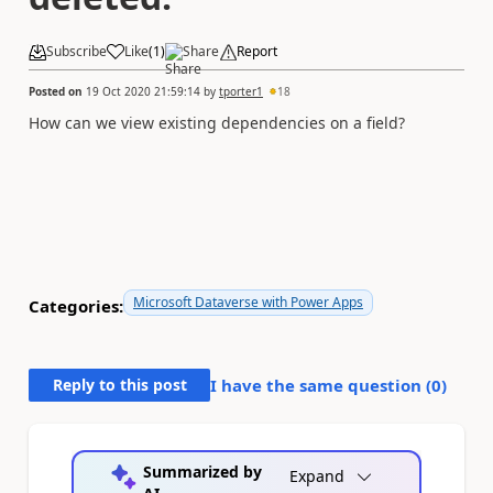
Subscribe
Like
(
1
)
Share
Report
Posted on
19 Oct 2020 21:59:14
by
tporter1
18
How can we view existing dependencies on a field?
Microsoft Dataverse with Power Apps
Categories:
Reply to this post
I have the same question (
0
)
Summarized by
Expand