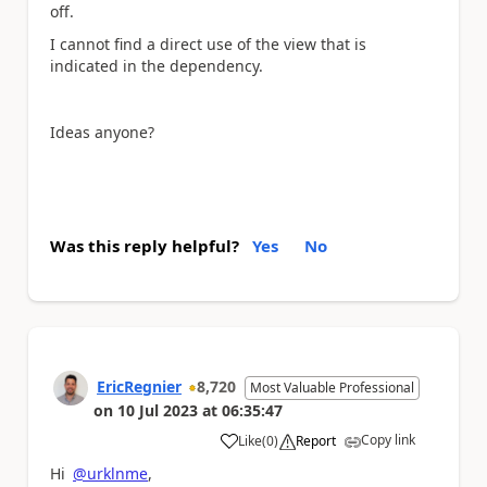
off.
I cannot find a direct use of the view that is
indicated in the dependency.
Ideas anyone?
Was this reply helpful?
Yes
No
EricRegnier
8,720
Most Valuable Professional
on
10 Jul 2023
at
06:35:47
Copy link
Like
(
0
)
Report
a
Hi
@urklnme
,