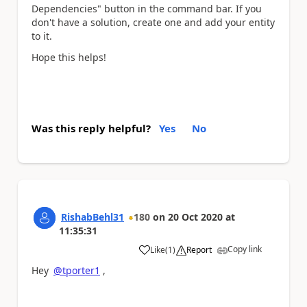
Dependencies" button in the command bar. If you
don't have a solution, create one and add your entity
to it.
Hope this helps!
Was this reply helpful?
Yes
No
RishabBehl31
180
on
20 Oct 2020
at
11:35:31
Copy link
Like
(
1
)
Report
a
Hey
@tporter1
,