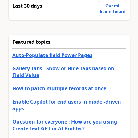
Last 30 days
Overall
leaderboard
Featured topics
Auto-Populate field Power Pages
Gallery Tabs - Show or Hide Tabs based on
Field Value
How to patch multiple records at once
Enable Copilot for end users in model-driven
apps
Question for everyone : How are you using
Create Text GPT in AI Builder?