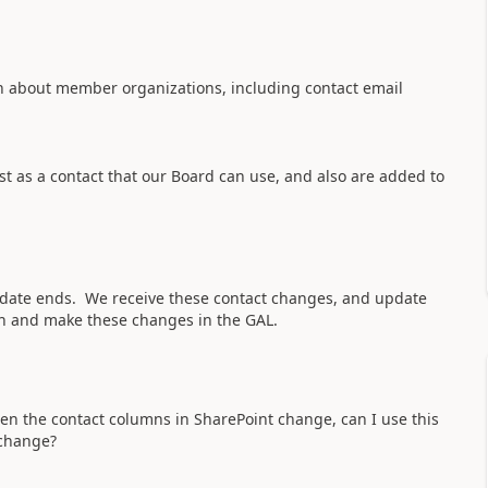
on about member organizations, including contact email
t as a contact that our Board can use, and also are added to
ndate ends. We receive these contact changes, and update
in and make these changes in the GAL.
en the contact columns in SharePoint change, can I use this
 change?