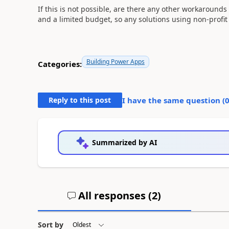
If this is not possible, are there any other workarounds
and a limited budget, so any solutions using non-profit
Building Power Apps
Categories:
Reply to this post
I have the same question (
Summarized by AI
All responses (
2
)
Sort by