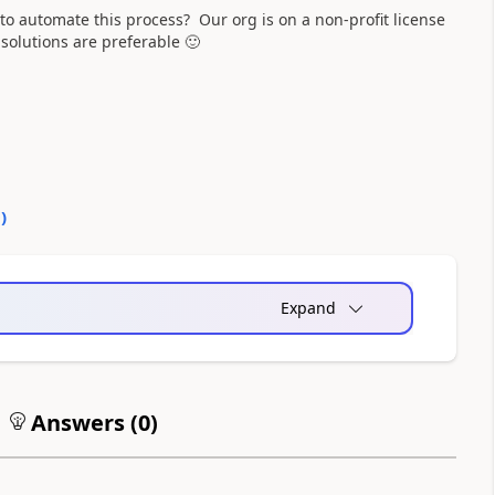
 to automate this process? Our org is on a non-profit license
 solutions are preferable
🙂
0
)
Expand
Answers (
0
)