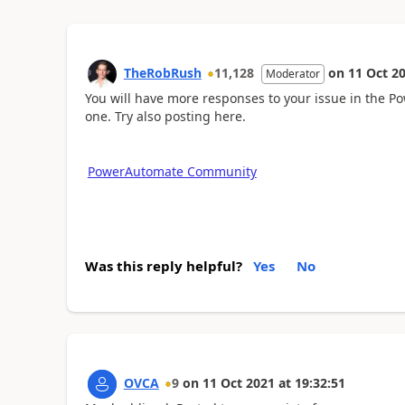
TheRobRush
11,128
on
11 Oct 2
Moderator
You will have more responses to your issue in the
one. Try also posting here.
PowerAutomate Community
Was this reply helpful?
Yes
No
OVCA
9
on
11 Oct 2021
at
19:32:51