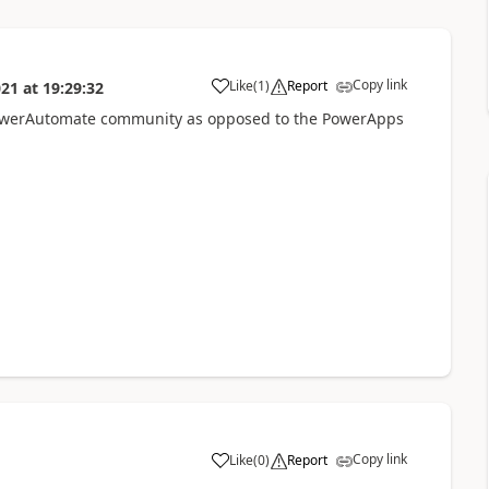
Copy link
Like
(
1
)
Report
021
at
19:29:32
a
 PowerAutomate community as opposed to the PowerApps
Copy link
Like
(
0
)
Report
a