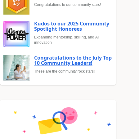
Congratulations to our community stars!
Kudos to our 2025 Community
Spotlight Honorees
Expanding mentorship, skilling, and AI
innovation
Congratulations to the July Top
10 Community Leaders!
These are the community rock stars!