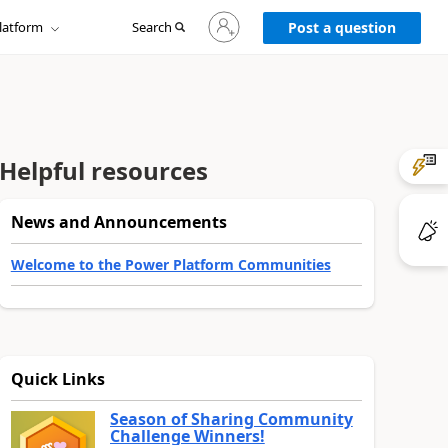
Sign
latform
Search
in
Post a question
to
your
account
Helpful resources
News and Announcements
Welcome to the Power Platform Communities
Quick Links
Season of Sharing Community
Challenge Winners!