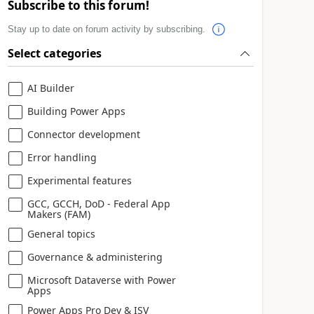
Subscribe to this forum!
Stay up to date on forum activity by subscribing.
Select categories
AI Builder
Building Power Apps
Connector development
Error handling
Experimental features
GCC, GCCH, DoD - Federal App
Makers (FAM)
General topics
Governance & administering
Microsoft Dataverse with Power
Apps
Power Apps Pro Dev & ISV