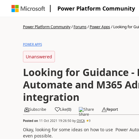
Power Platform Community
Power Platform Community
/
Forums
/
Power Apps
/
Looking for Gui
POWER APPS
Unanswered
Looking for Guidance -
Automate and M365 A
integration
Subscribe
Like
(
0
)
Share
Report
Posted on
11 Oct 2021 19:26:50
by
OVCA
9
Okay, looking for some ideas on how to use Power Autom
even possible.