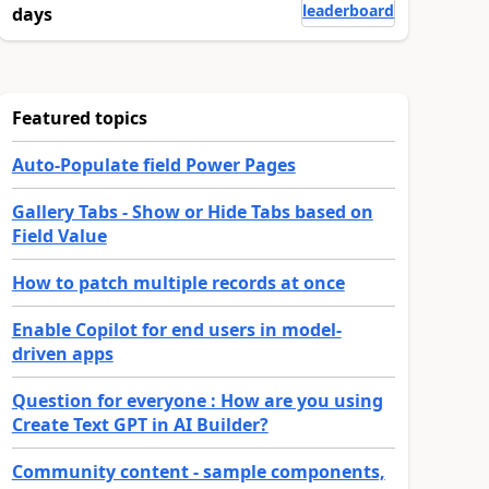
leaderboard
days
Featured topics
Auto-Populate field Power Pages
Gallery Tabs - Show or Hide Tabs based on
Field Value
How to patch multiple records at once
Enable Copilot for end users in model-
driven apps
Question for everyone : How are you using
Create Text GPT in AI Builder?
Community content - sample components,