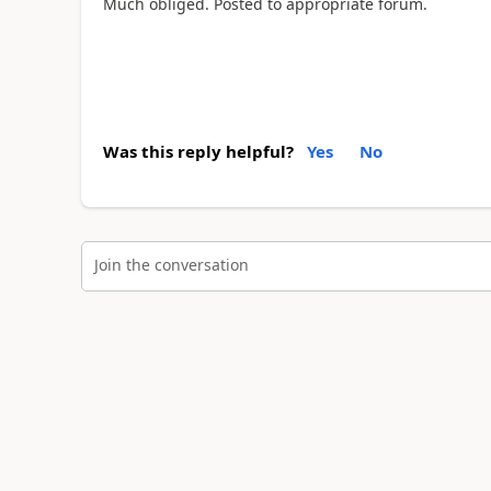
Much obliged. Posted to appropriate forum.
Was this reply helpful?
Yes
No
Join the conversation