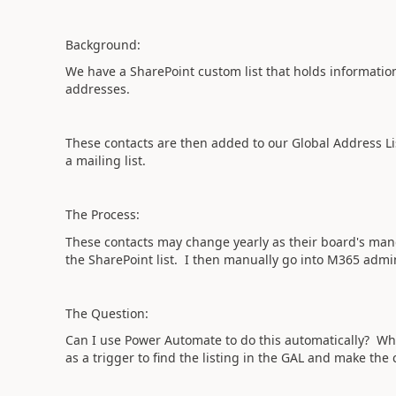
Background:
We have a SharePoint custom list that holds informati
addresses.
These contacts are then added to our Global Address Lis
a mailing list.
The Process:
These contacts may change yearly as their board's ma
the SharePoint list. I then manually go into M365 adm
The Question:
Can I use Power Automate to do this automatically? Wh
as a trigger to find the listing in the GAL and make the