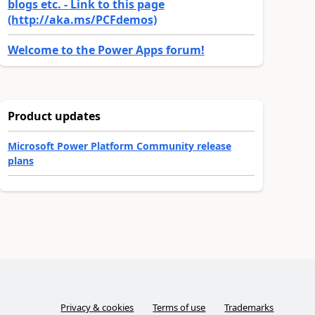
blogs etc. - Link to this page
(http://aka.ms/PCFdemos)
Welcome to the Power Apps forum!
Product updates
Microsoft Power Platform Community release
plans
Privacy & cookies
Terms of use
Trademarks