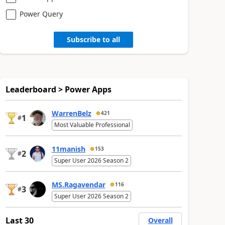
Power Query
Subscribe to all
Leaderboard > Power Apps
WarrenBelz
421
1
#
Most Valuable Professional
11manish
153
2
#
Super User 2026 Season 2
MS.Ragavendar
116
3
#
Super User 2026 Season 2
Last 30
Overall