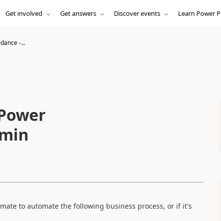
Get involved
Get answers
Discover events
Learn Power P
dance -...
 Power
dmin
ate to automate the following business process, or if it's