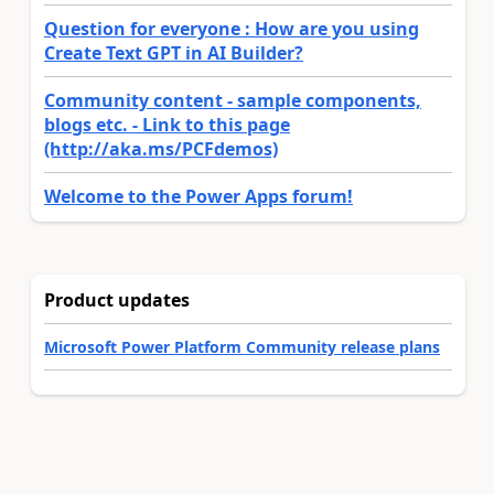
Question for everyone : How are you using
Create Text GPT in AI Builder?
Community content - sample components,
blogs etc. - Link to this page
(http://aka.ms/PCFdemos)
Welcome to the Power Apps forum!
Product updates
Microsoft Power Platform Community release plans