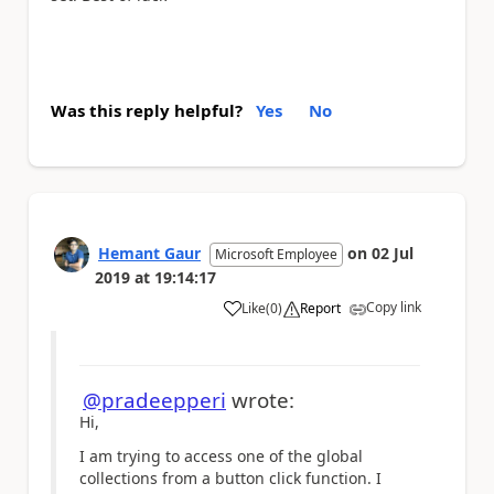
Was this reply helpful?
Yes
No
Hemant Gaur
on
02 Jul
Microsoft Employee
2019
at
19:14:17
Copy link
Like
(
0
)
Report
a
@pradeepperi
wrote:
Hi,
I am trying to access one of the global
collections from a button click function. I