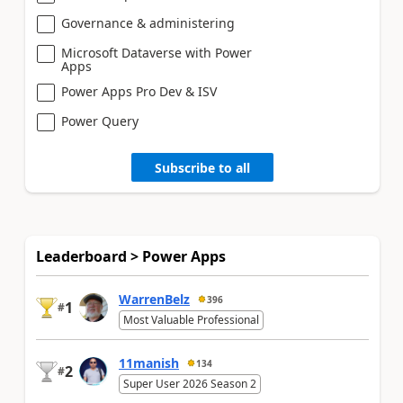
Governance & administering
Microsoft Dataverse with Power
Apps
Power Apps Pro Dev & ISV
Power Query
Subscribe to all
Leaderboard > Power Apps
WarrenBelz
396
1
#
Most Valuable Professional
11manish
134
2
#
Super User 2026 Season 2