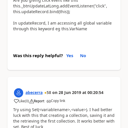
Are you giving click event like this
this
._btnUpdateLatLong.addEventListener(
"click"
,
this
.updateRecord.bind(
this
));
In updateRecord, I am accessing all global variable
through this keyword eg this.VarName
Was this reply helpful?
Yes
No
abecerra
58
on
28 Jun 2019
at
00:20:54
Copy link
Like
(
0
)
Report
a
Try using Set(<variablename>,<value>). I had better
luck with this that creating a collection, saving it and
the retrieving the first collection. It works better with
set. Best of luck