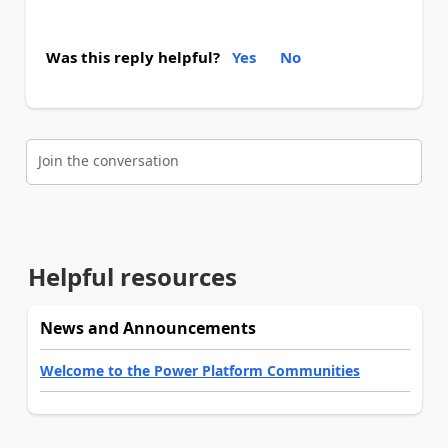
Was this reply helpful?
Yes
No
Join the conversation
Helpful resources
News and Announcements
Welcome to the Power Platform Communities