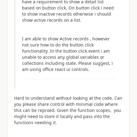
have a requirement to show a detail list
based on button click. On button click i need
to show inactive records otherwise i should
show active records on a list.
I am able to show Active records , however
not sure how to do the button click
functionality. In the button click event i am
unable to access any global variables or
collections including state. Please suggest, i
am using office react ui controls.
Hard to understand without looking at the code. Can
you please share control with minimal code where
this can be reproed. Given the function scopes, you
might need to store it locally and pass into the
functions needing it.