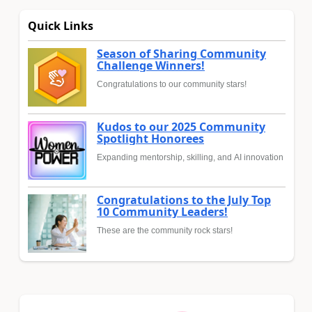
Quick Links
Season of Sharing Community
Challenge Winners!
Congratulations to our community stars!
Kudos to our 2025 Community
Spotlight Honorees
Expanding mentorship, skilling, and AI innovation
Congratulations to the July Top
10 Community Leaders!
These are the community rock stars!