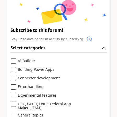
Subscribe to this forum!
Stay up to date on forum activity by subscribing.
Select categories
AI Builder
Building Power Apps
Connector development
Error handling
Experimental features
GCC, GCCH, DoD - Federal App
Makers (FAM)
General topics