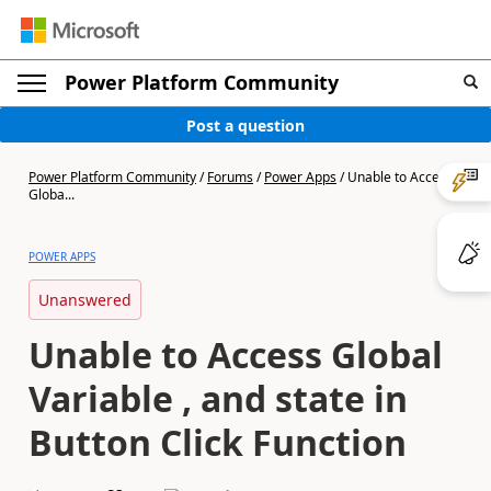
Power Platform Community
Post a question
Power Platform Community
/
Forums
/
Power Apps
/
Unable to Access
Globa...
POWER APPS
Unanswered
Unable to Access Global
Variable , and state in
Button Click Function