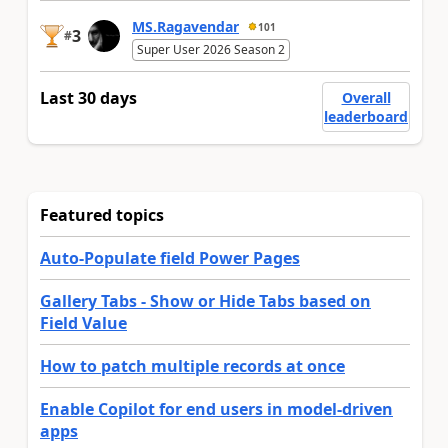
MS.Ragavendar
101
3
#
Super User 2026 Season 2
Last 30 days
Overall
leaderboard
Featured topics
Auto-Populate field Power Pages
Gallery Tabs - Show or Hide Tabs based on
Field Value
How to patch multiple records at once
Enable Copilot for end users in model-driven
apps