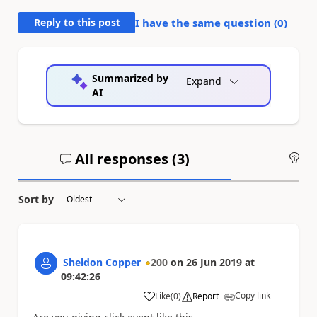
Reply to this post
I have the same question (
0
)
Summarized by
Expand
AI
All responses (
3
)
An
Sort by
Sheldon Copper
200
on
26 Jun 2019
at
09:42:26
Copy link
Like
(
0
)
Report
a