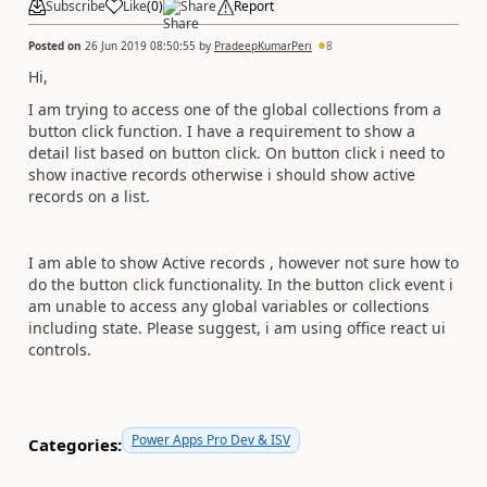
Subscribe
Like
(
0
)
Share
Report
Posted on
26 Jun 2019 08:50:55
by
PradeepKumarPeri
8
Hi,
I am trying to access one of the global collections from a
button click function. I have a requirement to show a
detail list based on button click. On button click i need to
show inactive records otherwise i should show active
records on a list.
I am able to show Active records , however not sure how to
do the button click functionality. In the button click event i
am unable to access any global variables or collections
including state. Please suggest, i am using office react ui
controls.
Power Apps Pro Dev & ISV
Categories: