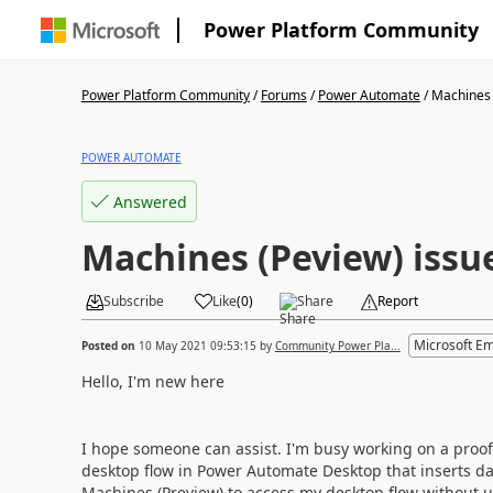
Power Platform Community
Power Platform Community
/
Forums
/
Power Automate
/
Machines 
POWER AUTOMATE
Answered
Machines (Peview) issu
Subscribe
Like
(
0
)
Share
Report
Microsoft E
Posted on
10 May 2021 09:53:15
by
Community Power Pla...
Hello, I'm new here
I hope someone can assist. I'm busy working on a proof
desktop flow in Power Automate Desktop that inserts dat
Machines (Preview) to access my desktop flow without us