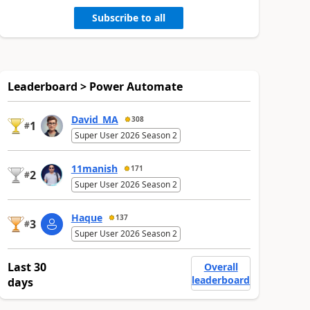
Subscribe to all
Leaderboard > Power Automate
David_MA
308
1
#
Super User 2026 Season 2
11manish
171
2
#
Super User 2026 Season 2
Haque
137
3
#
Super User 2026 Season 2
Last 30
Overall
leaderboard
days