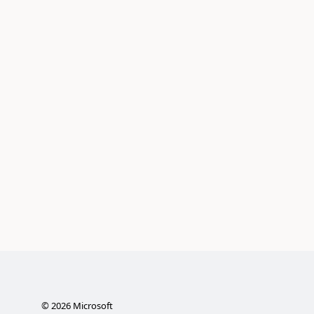
©
2026
Microsoft