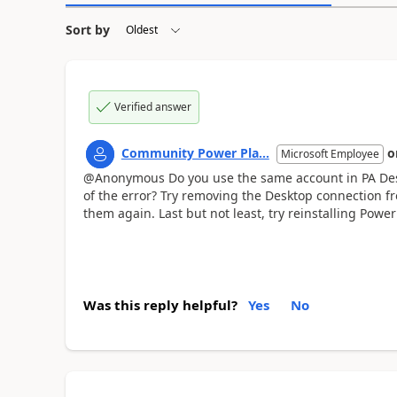
Sort by
Verified answer
Community Power Pla...
o
Microsoft Employee
@Anonymous Do you use the same account in PA Des
of the error? Try removing the Desktop connection 
them again. Last but not least, try reinstalling Pow
Was this reply helpful?
Yes
No