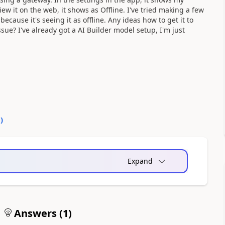
iew it on the web, it shows as Offline. I've tried making a few
ecause it's seeing it as offline. Any ideas how to get it to
sue? I've already got a AI Builder model setup, I'm just
0
)
Expand
Answers (
1
)