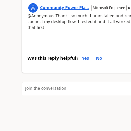
Community Power Pla...
o
Microsoft Employee
@Anonymous Thanks so much. I uninstalled and reins
connect my desktop flow. I tested it and it all worke
that first
Was this reply helpful?
Yes
No
Join the conversation