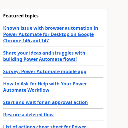
Featured topics
Known issue with browser automation in
Power Automate for Desktop on Google
Chrome 146 and 147
Share your ideas and struggles with
building Power Automate flows!
Survey: Power Automate mobile app
How to Ask for Help with Your Power
Automate Workflow
Start and wait for an approval action
Restore a deleted flow
List of actions cheat sheet for Power