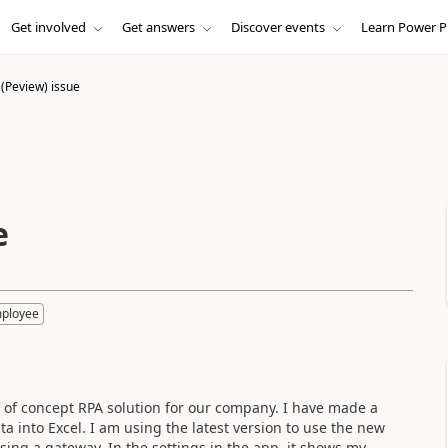
Get involved
Get answers
Discover events
Learn Power P
(Peview) issue
e
mployee
 of concept RPA solution for our company. I have made a
a into Excel. I am using the latest version to use the new
ing a gateway. In the settings in the app, it shows my