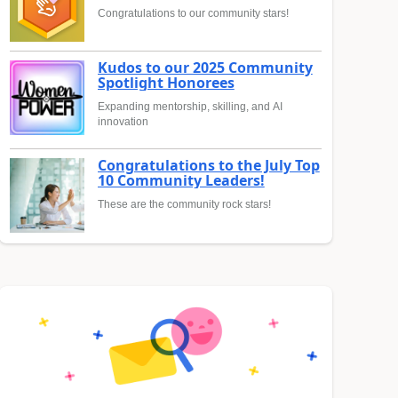
Congratulations to our community stars!
Kudos to our 2025 Community
Spotlight Honorees
Expanding mentorship, skilling, and AI
innovation
Congratulations to the July Top
10 Community Leaders!
These are the community rock stars!