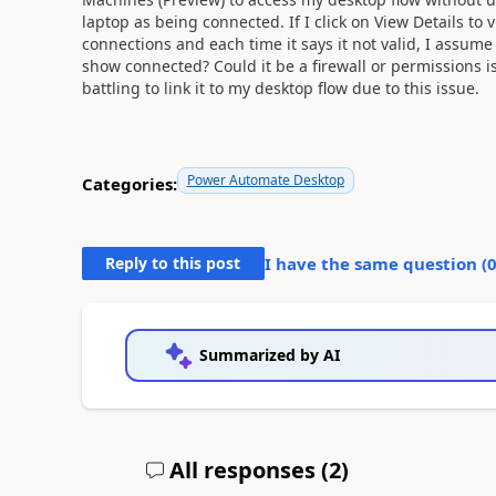
laptop as being connected. If I click on View Details to v
connections and each time it says it not valid, I assume b
show connected? Could it be a firewall or permissions is
battling to link it to my desktop flow due to this issue.
Power Automate Desktop
Categories:
Reply to this post
I have the same question (
Summarized by AI
All responses (
2
)