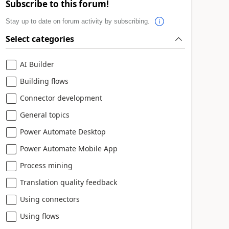
Subscribe to this forum!
Stay up to date on forum activity by subscribing.
Select categories
AI Builder
Building flows
Connector development
General topics
Power Automate Desktop
Power Automate Mobile App
Process mining
Translation quality feedback
Using connectors
Using flows