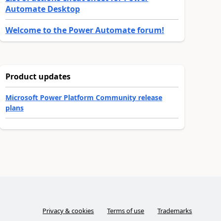
Automate Desktop
Welcome to the Power Automate forum!
Product updates
Microsoft Power Platform Community release
plans
Privacy & cookies
Terms of use
Trademarks