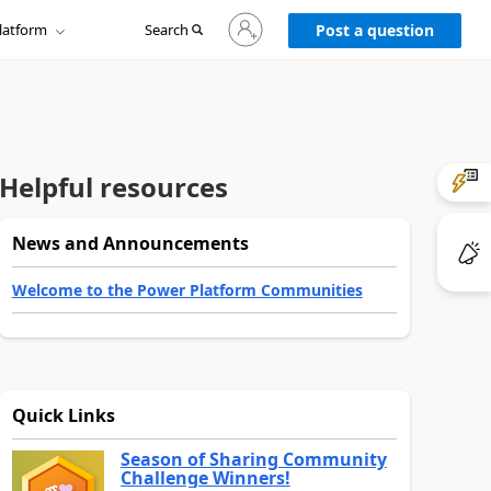
Sign
latform
Search
in
Post a question
to
your
account
Helpful resources
News and Announcements
Welcome to the Power Platform Communities
Quick Links
Season of Sharing Community
Challenge Winners!