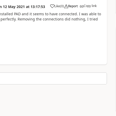
Copy link
Like
(
0
)
Report
n
12 May 2021
at
13:17:53
a
talled PAD and it seems to have connected. I was able to
d perfectly. Removing the connections did nothing, I tried