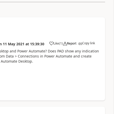
Copy link
Like
(
1
)
Report
n
11 May 2021
at
15:39:30
a
ktop and Power Automate? Does PAD show any indication
from Data > Connections in Power Automate and create
er Automate Desktop.