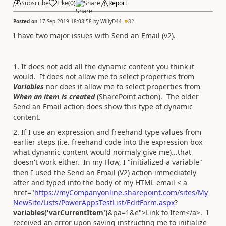
Subscribe
Like
(
0
)
Share
Report
Posted on
17 Sep 2019 18:08:58
by
WillyD44
82
I have two major issues with Send an Email (v2).
1. It does not add all the dynamic content you think it
would. It does not allow me to select properties from
Variables
nor does it allow me to select properties from
When an item is created
(SharePoint action). The older
Send an Email action does show this type of dynamic
content.
2. If I use an expression and freehand type values from
earlier steps (i.e. freehand code into the expression box
what dynamic content would normaly give me)...that
doesn't work either. In my Flow, I "initialized a variable"
then I used the Send an Email (V2) action immediately
after and typed into the body of my HTML email < a
href="
https://myCompanyonline.sharepoint.com/sites/My
NewSite/Lists/PowerAppsTestList/EditForm.aspx
?
variables('varCurrentItem')
&pa=1&e">Link to Item</a>. I
received an error upon saving instructing me to initialize