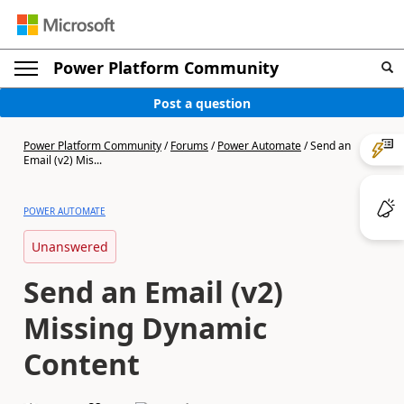
Power Platform Community
Post a question
Power Platform Community
/
Forums
/
Power Automate
/
Send an
Email (v2) Mis...
POWER AUTOMATE
Unanswered
Send an Email (v2)
Missing Dynamic
Content