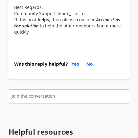
Best Regards,
Community Support Team _ Lin Tu
If this post
helps
, then please consider
Accept it as
the solution
to help the other members find it more
quickly.
Was this reply helpful?
Yes
No
Join the conversation
Helpful resources