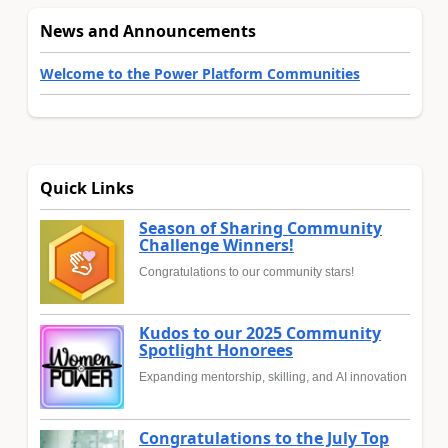
News and Announcements
Welcome to the Power Platform Communities
Quick Links
Season of Sharing Community
Challenge Winners!
Congratulations to our community stars!
Kudos to our 2025 Community
Spotlight Honorees
Expanding mentorship, skilling, and AI innovation
Congratulations to the July Top