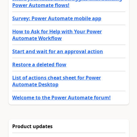
Power Automate flows!
Survey: Power Automate mobile app
How to Ask for Help with Your Power
Automate Workflow
Start and wait for an approval action
Restore a deleted flow
List of actions cheat sheet for Power
Automate Desktop
Welcome to the Power Automate forum!
Product updates