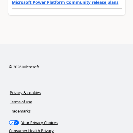
Microsoft Power Platform Community release plans
©
2026
Microsoft
Privacy & cookies
Terms of use
Trademarks
Your Privacy Choices
Consumer Health Privacy