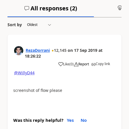
All responses (
2
)
An
Sort by
RezaDorrani
12,145
on
17 Sep 2019
at
18:26:22
Copy link
Like
(
0
)
Report
a
@WillyD44
screenshot of flow please
Was this reply helpful?
Yes
No