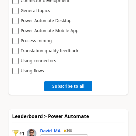
Connector development
General topics
Power Automate Desktop
Power Automate Mobile App
Process mining
Translation quality feedback
Using connectors
Using flows
Subscribe to all
Leaderboard > Power Automate
David_MA
308
1
#