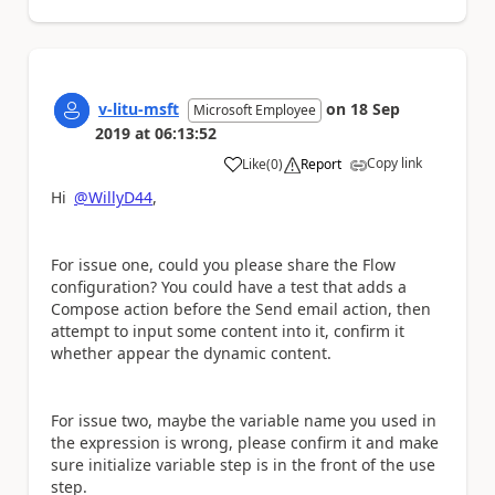
v-litu-msft
on
18 Sep
Microsoft Employee
2019
at
06:13:52
Copy link
Like
(
0
)
Report
a
Hi
@WillyD44
,
For issue one, could you please share the Flow
configuration? You could have a test that adds a
Compose action before the Send email action, then
attempt to input some content into it, confirm it
whether appear the dynamic content.
For issue two, maybe the variable name you used in
the expression is wrong, please confirm it and make
sure initialize variable step is in the front of the use
step.