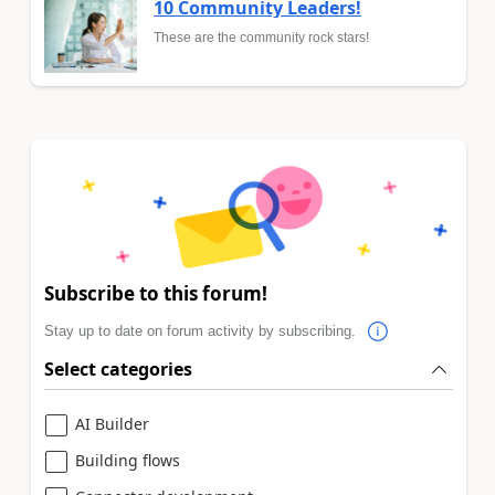
10 Community Leaders!
These are the community rock stars!
Subscribe to this forum!
Stay up to date on forum activity by subscribing.
Select categories
AI Builder
Building flows