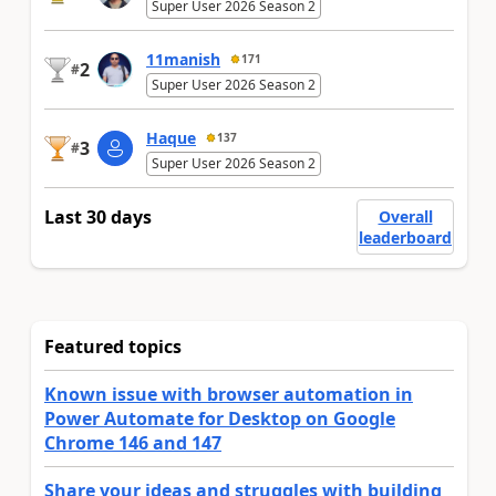
Super User 2026 Season 2
11manish
171
2
#
Super User 2026 Season 2
Haque
137
3
#
Super User 2026 Season 2
Last 30 days
Overall
leaderboard
Featured topics
Known issue with browser automation in
Power Automate for Desktop on Google
Chrome 146 and 147
Share your ideas and struggles with building