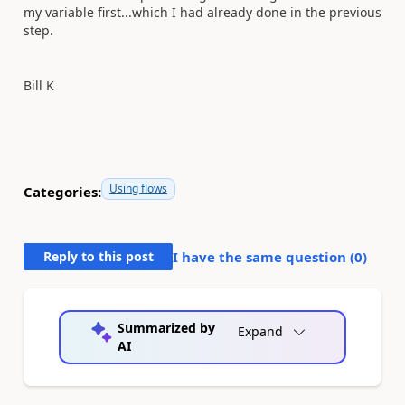
my variable first...which I had already done in the previous
step.
Bill K
Using flows
Categories:
Reply to this post
I have the same question (
0
)
Summarized by
Expand
AI