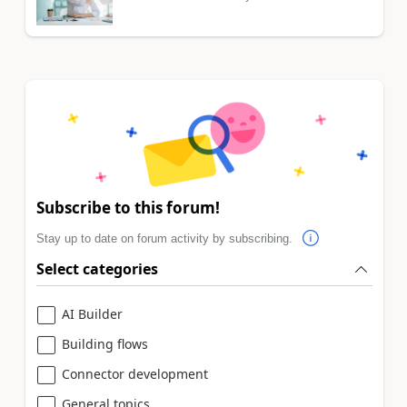
Subscribe to this forum!
Stay up to date on forum activity by subscribing.
Select categories
AI Builder
Building flows
Connector development
General topics