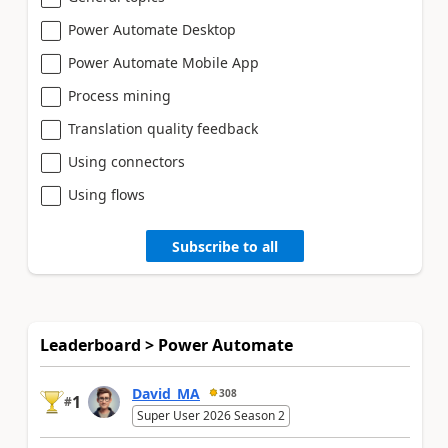
Power Automate Desktop
Power Automate Mobile App
Process mining
Translation quality feedback
Using connectors
Using flows
Subscribe to all
Leaderboard > Power Automate
David_MA
308
1
#
Super User 2026 Season 2