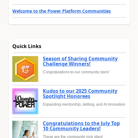
Welcome to the Power Platform Communities
Quick Links
Season of Sharing Community
Challenge Winners!
Congratulations to our community stars!
Kudos to our 2025 Community
Spotlight Honorees
Expanding mentorship, skilling, and AI innovation
Congratulations to the July Top
10 Community Leaders!
These are the community rock stars!