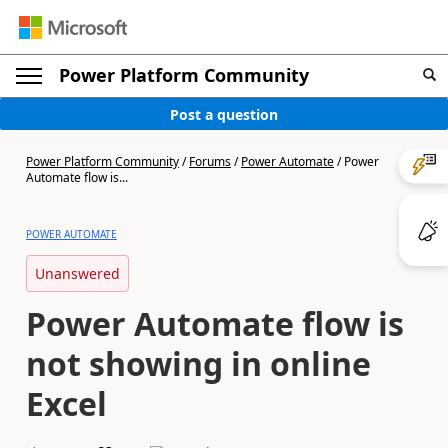
Power Platform Community
Post a question
Power Platform Community
/
Forums
/
Power Automate
/
Power
Automate flow is...
POWER AUTOMATE
Unanswered
Power Automate flow is
not showing in online
Excel