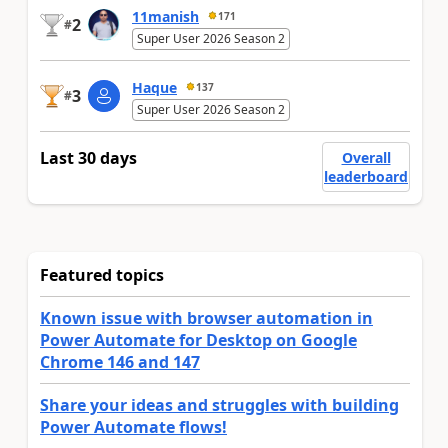
11manish
171
2
#
Super User 2026 Season 2
Haque
137
3
#
Super User 2026 Season 2
Last 30 days
Overall
leaderboard
Featured topics
Known issue with browser automation in
Power Automate for Desktop on Google
Chrome 146 and 147
Share your ideas and struggles with building
Power Automate flows!