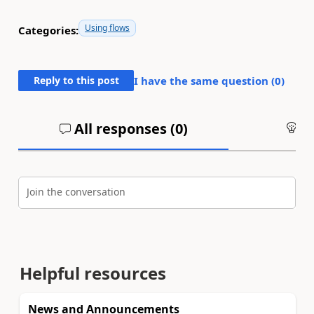
Using flows
Categories:
Reply to this post
I have the same question (
0
)
All responses (
0
)
An
Join the conversation
Helpful resources
News and Announcements