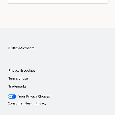
©
2026
Microsoft
Privacy & cookies
Terms of use
Trademarks
Your Privacy Choices
Consumer Health Privacy