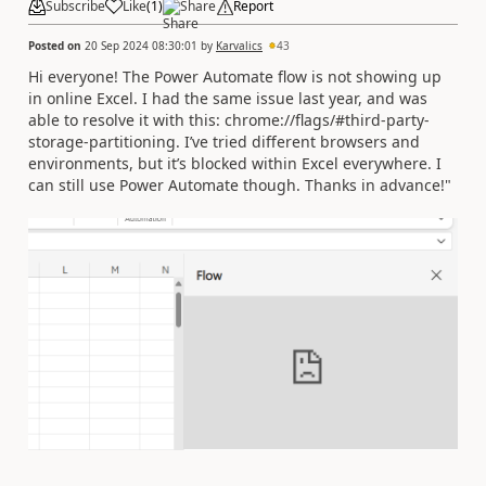
Subscribe
Like
(
1
)
Share
Report
Posted on
20 Sep 2024 08:30:01
by
Karvalics
43
Hi everyone! The Power Automate flow is not showing up
in online Excel. I had the same issue last year, and was
able to resolve it with this: chrome://flags/#third-party-
storage-partitioning. I’ve tried different browsers and
environments, but it’s blocked within Excel everywhere. I
can still use Power Automate though. Thanks in advance!"