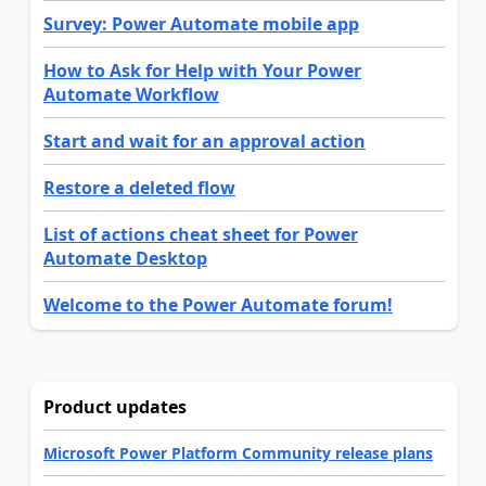
Survey: Power Automate mobile app
How to Ask for Help with Your Power
Automate Workflow
Start and wait for an approval action
Restore a deleted flow
List of actions cheat sheet for Power
Automate Desktop
Welcome to the Power Automate forum!
Product updates
Microsoft Power Platform Community release plans