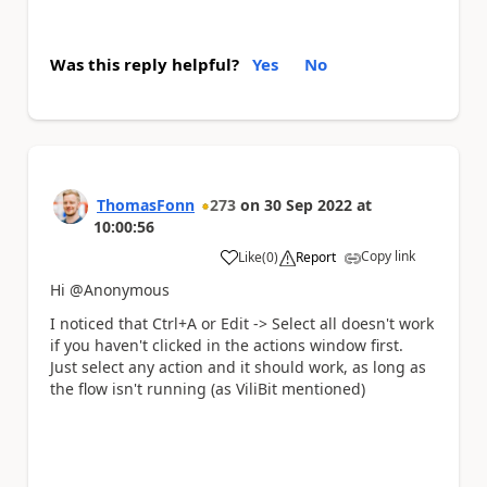
Was this reply helpful?
Yes
No
ThomasFonn
273
on
30 Sep 2022
at
10:00:56
Copy link
Like
(
0
)
Report
a
Hi @Anonymous
I noticed that Ctrl+A or Edit -> Select all doesn't work
if you haven't clicked in the actions window first.
Just select any action and it should work, as long as
the flow isn't running (as ViliBit mentioned)