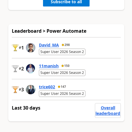
Subscribe to all
Leaderboard > Power Automate
David_MA
298
1
#
Super User 2026 Season 2
11manish
150
2
#
Super User 2026 Season 2
trice602
147
3
#
Super User 2026 Season 2
Last 30 days
Overall
leaderboard