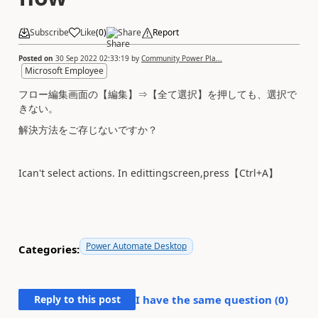
Subscribe
Like
(
0
)
Share
Report
Posted on
30 Sep 2022 02:33:19
by
Community Power Pla...
Microsoft Employee
フロー編集画面の【編集】⇒【全て選択】を押しても、選択で
きない。
解決方法をご存じないですか？
Ican't select actions. In edittingscreen,press【Ctrl+A】
Power Automate Desktop
Categories:
Reply to this post
I have the same question (
0
)