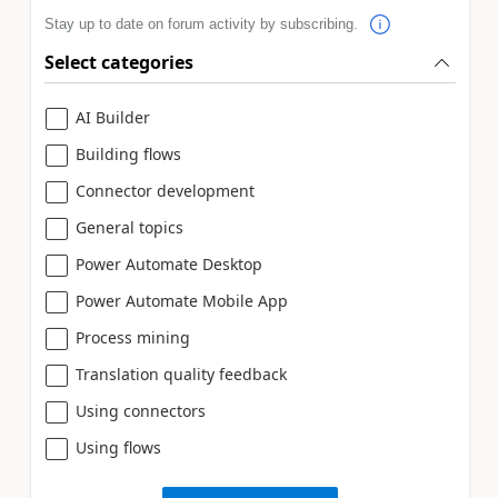
Stay up to date on forum activity by subscribing.
Select categories
AI Builder
Building flows
Connector development
General topics
Power Automate Desktop
Power Automate Mobile App
Process mining
Translation quality feedback
Using connectors
Using flows