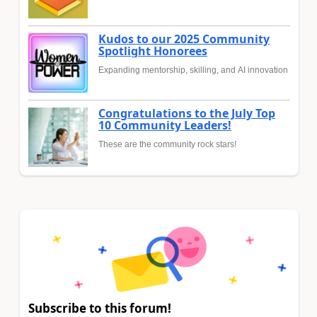
Kudos to our 2025 Community
Spotlight Honorees
Expanding mentorship, skilling, and AI innovation
Congratulations to the July Top
10 Community Leaders!
These are the community rock stars!
Subscribe to this forum!