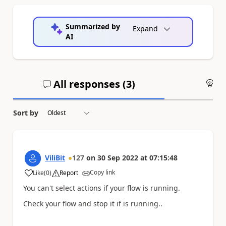
Summarized by
Expand
AI
All responses (
3
)
An
Sort by
ViliBit
127
on
30 Sep 2022
at
07:15:48
Copy link
Like
(
0
)
Report
a
You can't select actions if your flow is running.
Check your flow and stop it if is running..