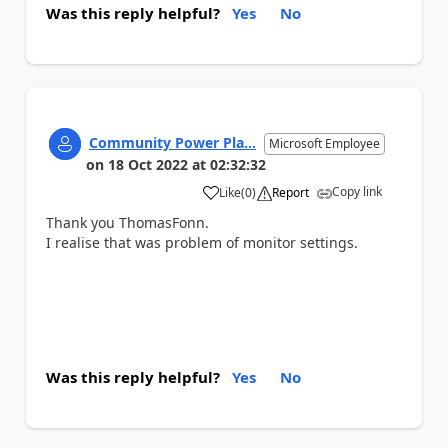
Was this reply helpful?
Yes
No
Community Power Pla...
Microsoft Employee
on
18 Oct 2022
at
02:32:32
Copy link
Like
(
0
)
Report
a
Thank you
ThomasFonn.
I realise that was problem of monitor settings.
Was this reply helpful?
Yes
No