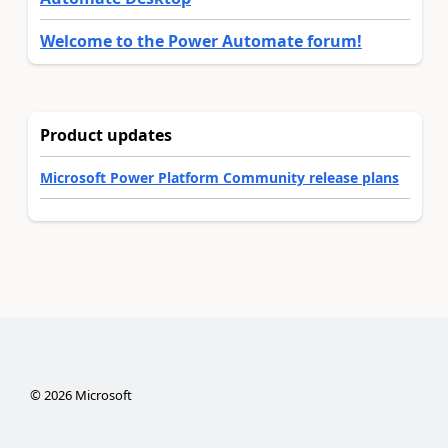
Welcome to the Power Automate forum!
Product updates
Microsoft Power Platform Community release plans
©
2026
Microsoft