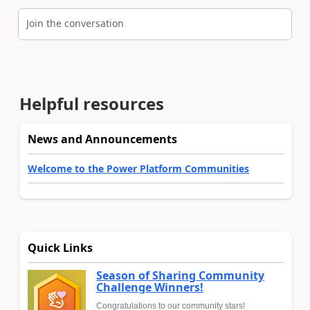
Join the conversation
Helpful resources
News and Announcements
Welcome to the Power Platform Communities
Quick Links
Season of Sharing Community
Challenge Winners!
Congratulations to our community stars!