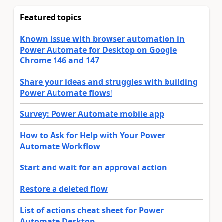
Featured topics
Known issue with browser automation in
Power Automate for Desktop on Google
Chrome 146 and 147
Share your ideas and struggles with building
Power Automate flows!
Survey: Power Automate mobile app
How to Ask for Help with Your Power
Automate Workflow
Start and wait for an approval action
Restore a deleted flow
List of actions cheat sheet for Power
Automate Desktop