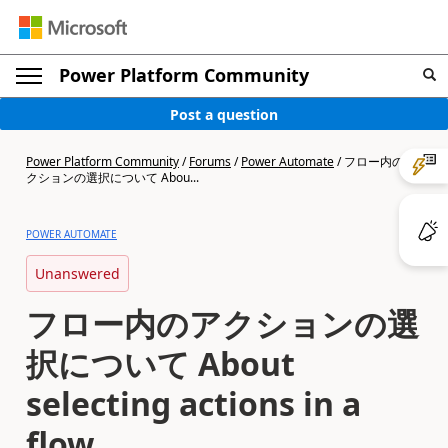
Power Platform Community
Post a question
Power Platform Community
/
Forums
/
Power Automate
/
フロー内のア
クションの選択について Abou...
POWER AUTOMATE
Unanswered
フロー内のアクションの選
択について About
selecting actions in a
flow