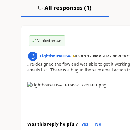
All responses (
1
)
Verified answer
LighthouseOSA
43
on
17 Nov 2022
at
20:42:
I re-designed the flow and was able to get it working
emails list. There is a bug in the save email action 
Was this reply helpful?
Yes
No