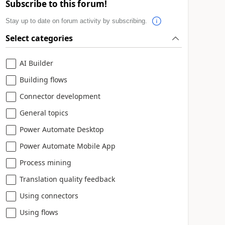
Subscribe to this forum!
Stay up to date on forum activity by subscribing.
Select categories
AI Builder
Building flows
Connector development
General topics
Power Automate Desktop
Power Automate Mobile App
Process mining
Translation quality feedback
Using connectors
Using flows