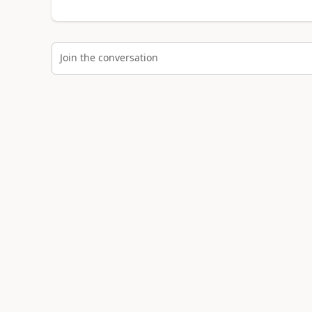
Join the conversation