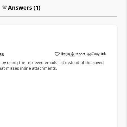
Answers (
1
)
Copy link
Like
(
0
)
Report
58
a
 by using the retrieved emails list instead of the saved
that misses inline attachments.