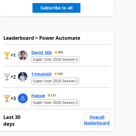
Subscribe to all
Leaderboard > Power Automate
David_MA
306
1
#
Super User 2026 Season 2
11manish
169
2
#
Super User 2026 Season 2
Haque
131
3
#
Super User 2026 Season 2
Last 30
Overall
leaderboard
days