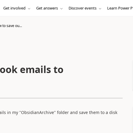
Get involved
Get answers
Discover events
Learn Power P
w to save ou...
look emails to
ails in my "ObsidianArchive" folder and save them to a disk