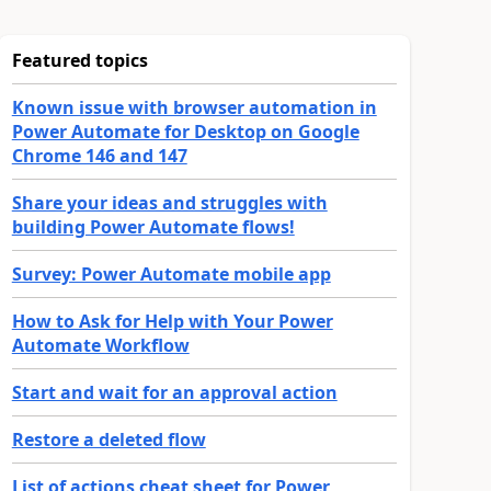
Featured topics
Known issue with browser automation in
Power Automate for Desktop on Google
Chrome 146 and 147
Share your ideas and struggles with
building Power Automate flows!
Survey: Power Automate mobile app
How to Ask for Help with Your Power
Automate Workflow
Start and wait for an approval action
Restore a deleted flow
List of actions cheat sheet for Power