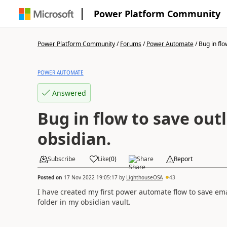
Power Platform Community
Power Platform Community
/
Forums
/
Power Automate
/
Bug in flo
POWER AUTOMATE
Answered
Bug in flow to save out
obsidian.
Subscribe
Like
(
0
)
Share
Report
Posted on
17 Nov 2022 19:05:17
by
LighthouseOSA
43
I have created my first power automate flow to save em
folder in my obsidian vault.