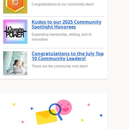
Congratulations to our community stars!
Kudos to our 2025 Community
Spotlight Honorees
Expanding mentorship, skilling, and AI
innovation
Congratulations to the July Top
10 Community Leaders!
These are the community rock stars!