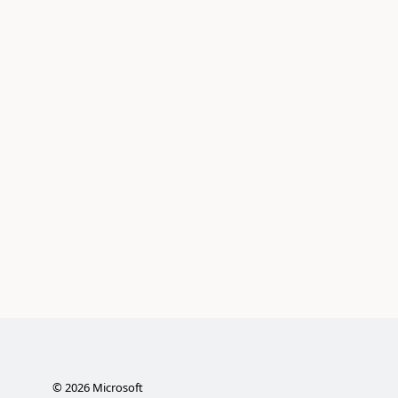
©
2026
Microsoft