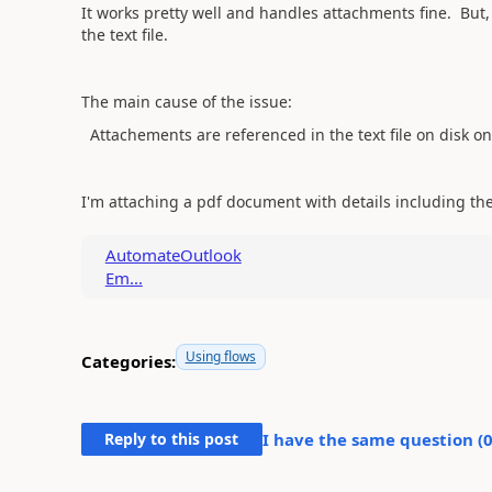
It works pretty well and handles attachments fine. But,
the text file.
The main cause of the issue:
Attachements are referenced in the text file on disk on
I'm attaching a pdf document with details including the 
AutomateOutlook
Em...
Using flows
Categories:
Reply to this post
I have the same question (