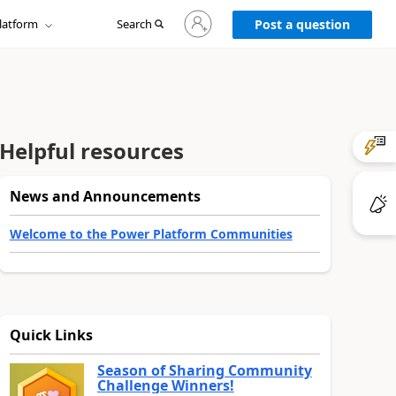
Sign
latform
Search
in
Post a question
to
your
account
Helpful resources
News and Announcements
Welcome to the Power Platform Communities
Quick Links
Season of Sharing Community
Challenge Winners!