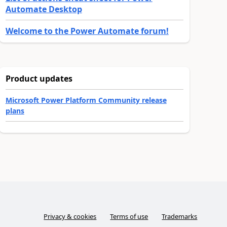
Automate Desktop
Welcome to the Power Automate forum!
Product updates
Microsoft Power Platform Community release
plans
Privacy & cookies
Terms of use
Trademarks