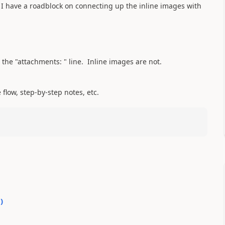
 I have a roadblock on connecting up the inline images with
 the "attachments: " line. Inline images are not.
flow, step-by-step notes, etc.
0
)