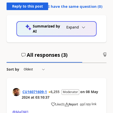
Reply to this post
I have the same question (
0
)
Summarized by
Expand
AI
All responses (
3
)
An
Sort by
CU16071609-1
6,255
on
08 May
Moderator
2024
at
03:10:37
Copy link
Like
(
0
)
Report
a
@MaDW1