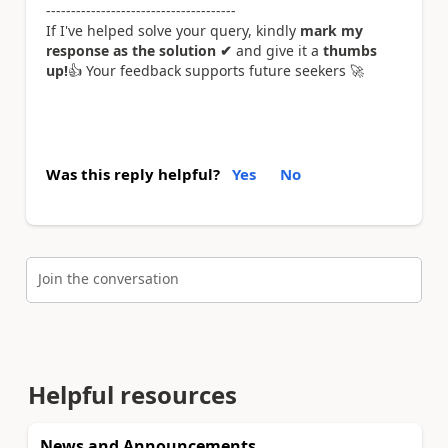
--------------------------------------
If I've helped solve your query, kindly
mark my
response as the solution ✔
and give it a
thumbs
up!
👍
Your feedback supports future seekers
🚀
Was this reply helpful?
Yes
No
Join the conversation
Helpful resources
News and Announcements