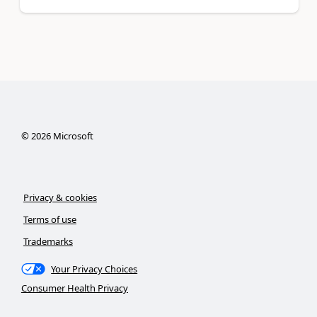
©
2026
Microsoft
Privacy & cookies
Terms of use
Trademarks
Your Privacy Choices
Consumer Health Privacy