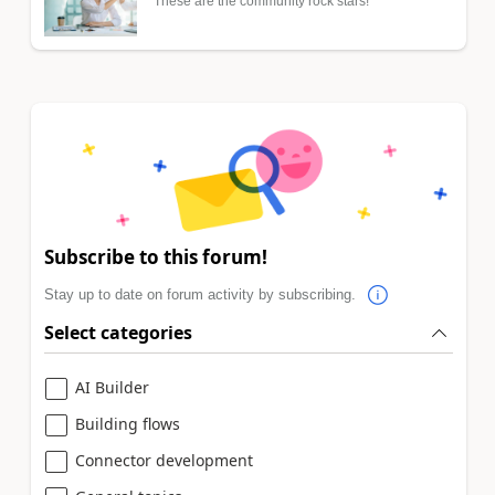
These are the community rock stars!
Subscribe to this forum!
Stay up to date on forum activity by subscribing.
Select categories
AI Builder
Building flows
Connector development