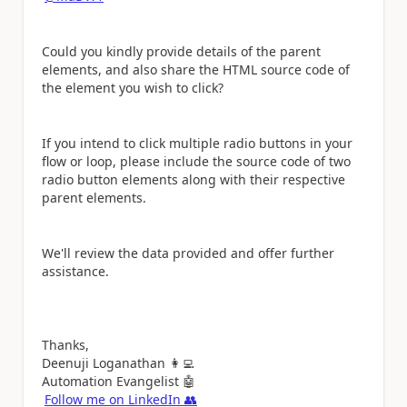
Could you kindly provide details of the parent
elements, and also share the HTML source code of
the element you wish to click?
If you intend to click multiple radio buttons in your
flow or loop, please include the source code of two
radio button elements along with their respective
parent elements.
We'll review the data provided and offer further
assistance.
Thanks,
Deenuji Loganathan
👩‍💻
Automation Evangelist
🤖
Follow me on LinkedIn
👥