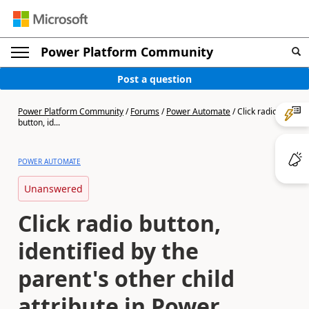
Power Platform Community
Post a question
Power Platform Community
/
Forums
/
Power Automate
/
Click radio
button, id...
POWER AUTOMATE
Unanswered
Click radio button,
identified by the
parent's other child
attribute in Power