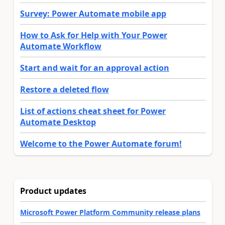
Survey: Power Automate mobile app
How to Ask for Help with Your Power
Automate Workflow
Start and wait for an approval action
Restore a deleted flow
List of actions cheat sheet for Power
Automate Desktop
Welcome to the Power Automate forum!
Product updates
Microsoft Power Platform Community release plans