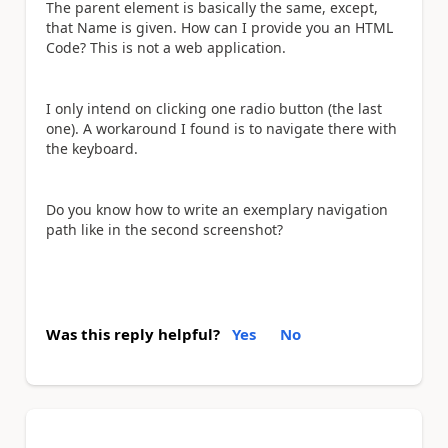
The parent element is basically the same, except,
that Name is given. How can I provide you an HTML
Code? This is not a web application.
I only intend on clicking one radio button (the last
one). A workaround I found is to navigate there with
the keyboard.
Do you know how to write an exemplary navigation
path like in the second screenshot?
Was this reply helpful?
Yes
No