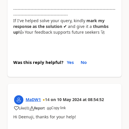
-----------------------------------------------------------------------
--------------------------------------
If I've helped solve your query, kindly
mark my
response as the solution ✔
and give it a
thumbs
up!
👍
Your feedback supports future seekers
🚀
Was this reply helpful?
Yes
No
MaDW1
14
on
10 May 2024
at
08:54:52
Copy link
Like
(
0
)
Report
a
Hi Deenuji, thanks for your help!