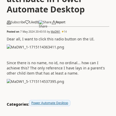
Automate Desktop
Subscribe
Like
(
0
)
Share
Report
Posted on
7 May 2024 20:43:55
by
MaDW1
14
Dear all, I want to click this radio button on the UI.
Since there is no name, no id, no ordinal... how can I
achieve this? The only reference I have lays in a parent's
other child item that has at least a name.
Power Automate Desktop
Categories: