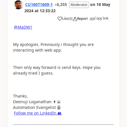
CU16071609-1
6,255
on
10 May
Moderator
2024
at
12:33:22
Copy link
Like
(
0
)
Report
a
@MaDW1
My apologies. Previously i thought you are
interacting with web app.
Then only way forward is send keys. Hope you
already tried I guess.
Thanks,
Deenuji Loganathan
👩‍💻
Automation Evangelist
🤖
Follow me on LinkedIn
👥
-----------------------------------------------------------------------