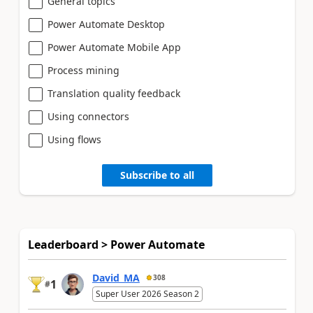
General topics
Power Automate Desktop
Power Automate Mobile App
Process mining
Translation quality feedback
Using connectors
Using flows
Subscribe to all
Leaderboard > Power Automate
David_MA
308
1
#
Super User 2026 Season 2