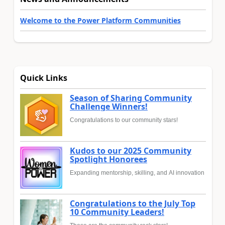
Welcome to the Power Platform Communities
Quick Links
Season of Sharing Community
Challenge Winners!
Congratulations to our community stars!
Kudos to our 2025 Community
Spotlight Honorees
Expanding mentorship, skilling, and AI innovation
Congratulations to the July Top
10 Community Leaders!