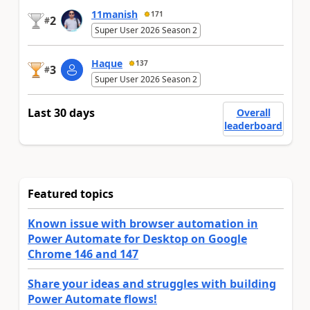
11manish
171
2
#
Super User 2026 Season 2
Haque
137
3
#
Super User 2026 Season 2
Last 30 days
Overall
leaderboard
Featured topics
Known issue with browser automation in
Power Automate for Desktop on Google
Chrome 146 and 147
Share your ideas and struggles with building
Power Automate flows!