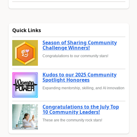
Quick Links
Season of Sharing Community
Challenge Winners!
Congratulations to our community stars!
Kudos to our 2025 Community
Spotlight Honorees
Expanding mentorship, skilling, and AI innovation
Congratulations to the July Top
10 Community Leaders!
These are the community rock stars!