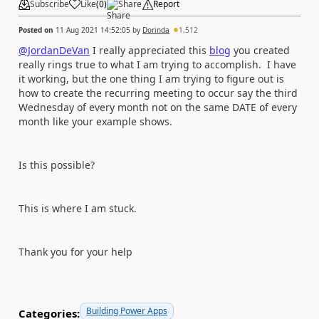
Subscribe
Like
(
0
)
Share
Report
Posted on
11 Aug 2021 14:52:05
by
Dorinda
1,512
@JordanDeVan
I really appreciated this
blog
you created
really rings true to what I am trying to accomplish. I have
it working, but the one thing I am trying to figure out is
how to create the recurring meeting to occur say the third
Wednesday of every month not on the same DATE of every
month like your example shows.
Is this possible?
This is where I am stuck.
Thank you for your help
Building Power Apps
Categories: