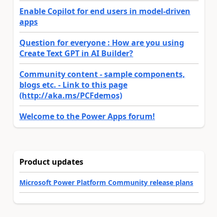
Enable Copilot for end users in model-driven
apps
Question for everyone : How are you using
Create Text GPT in AI Builder?
Community content - sample components,
blogs etc. - Link to this page
(http://aka.ms/PCFdemos)
Welcome to the Power Apps forum!
Product updates
Microsoft Power Platform Community release plans