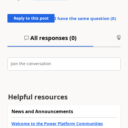
Reply to this post
I have the same question (
0
)
All responses (
0
)
An
Join the conversation
Helpful resources
News and Announcements
Welcome to the Power Platform Communities