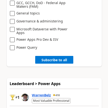
GCC, GCCH, DoD - Federal App
Makers (FAM)
General topics
Governance & administering
Microsoft Dataverse with Power
Apps
Power Apps Pro Dev & ISV
Power Query
Subscribe to all
Leaderboard > Power Apps
WarrenBelz
410
1
#
Most Valuable Professional