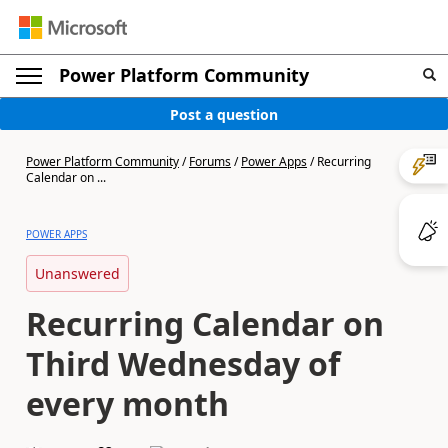
Power Platform Community
Post a question
Power Platform Community
/
Forums
/
Power Apps
/
Recurring
Calendar on ...
POWER APPS
Unanswered
Recurring Calendar on
Third Wednesday of
every month