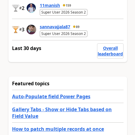
11manish
159
2
#
Super User 2026 Season 2
sannavajjala87
89
3
#
Super User 2026 Season 2
Last 30 days
Overall
leaderboard
Featured topics
Auto-Populate field Power Pages
Gallery Tabs - Show or Hide Tabs based on
Field Value
How to patch multiple records at once