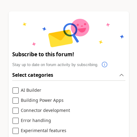
Subscribe to this forum!
Stay up to date on forum activity by subscribing.
Select categories
AI Builder
Building Power Apps
Connector development
Error handling
Experimental features