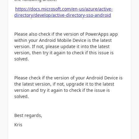
https://docs.microsoft.com/en-us/azure/active-
directory/develop/active-directory-sso-android
Please also check if the version of PowerApps app
within your Android Mobile Device is the latest
version. If not, please update it into the latest
version, then try it again to check if this issue is
solved.
Please check if the version of your Android Device is
the latest version, if not, upgrade it to the latest
version and try it again to check if the issue is
solved.
Best regards,
Kris