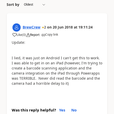
Sort by
BrewCrew
2
on
20 Jun 2018
at
19:11:24
Copy link
Like
(
0
)
Report
a
Update:
I lied, it was just on Android I can't get this to work.
I was able to get in on an iPad (however, I'm trying to
create a barcode scanning application and the
camera integration on the iPad through Powerapps
was TERRIBLE. Never did read the barcode and the
camera had a horrible delay to it)
Was this reply helpful?
Yes
No