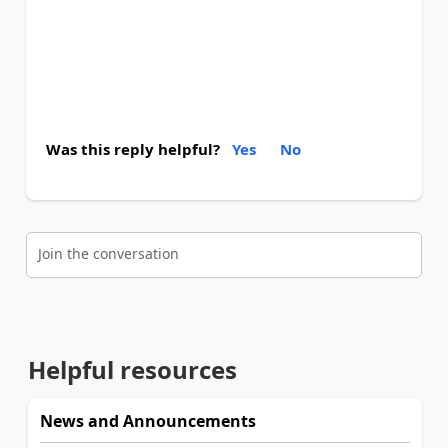
Was this reply helpful?
Yes
No
Join the conversation
Helpful resources
News and Announcements