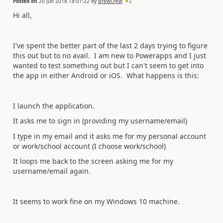
Posted on
20 Jun 2018 18:01:22
by
BrewCrew
2
Hi all,
I've spent the better part of the last 2 days trying to figure
this out but to no avail. I am new to Powerapps and I just
wanted to test something out but I can't seem to get into
the app in either Android or iOS. What happens is this:
I launch the application.
It asks me to sign in (providing my username/email)
I type in my email and it asks me for my personal account
or work/school account (I choose work/school)
It loops me back to the screen asking me for my
username/email again.
It seems to work fine on my Windows 10 machine.