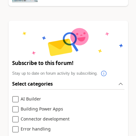
Subscribe to this forum!
Stay up to date on forum activity by subscribing.
Select categories
AI Builder
Building Power Apps
Connector development
Error handling