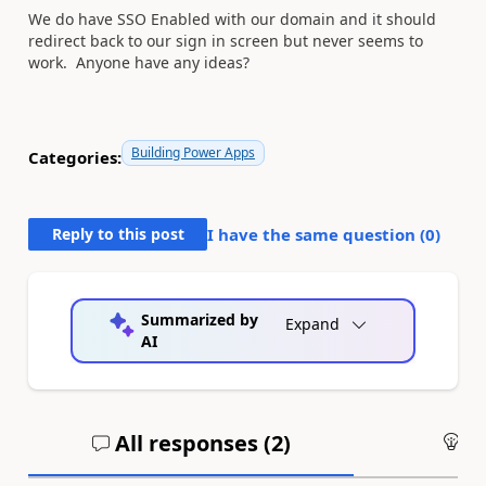
We do have SSO Enabled with our domain and it should
redirect back to our sign in screen but never seems to
work. Anyone have any ideas?
Building Power Apps
Categories:
Reply to this post
I have the same question (
0
)
Summarized by
Expand
AI
All responses (
2
)
An