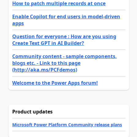
How to patch multiple records at once
Enable Copilot for end users in model-driven
apps
Question for everyone : How are you using
Create Text GPT in AI Builder?
Community content - sample components,
blogs etc. - Link to this page
(http://aka.ms/PCFdemos)
Welcome to the Power Apps forum!
Product updates
Microsoft Power Platform Community release plans