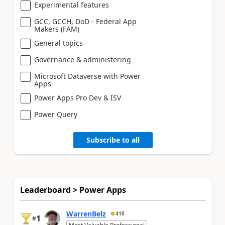
Experimental features
GCC, GCCH, DoD - Federal App
Makers (FAM)
General topics
Governance & administering
Microsoft Dataverse with Power
Apps
Power Apps Pro Dev & ISV
Power Query
Subscribe to all
Leaderboard > Power Apps
WarrenBelz
410
1
#