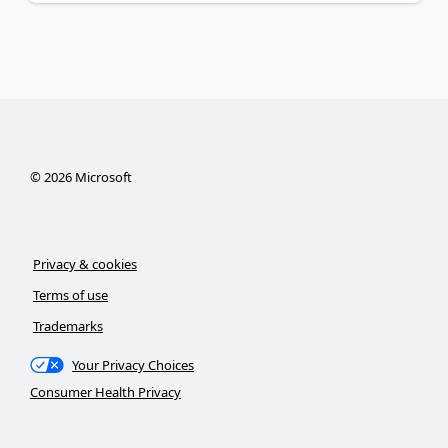
©
2026
Microsoft
Privacy & cookies
Terms of use
Trademarks
Your Privacy Choices
Consumer Health Privacy