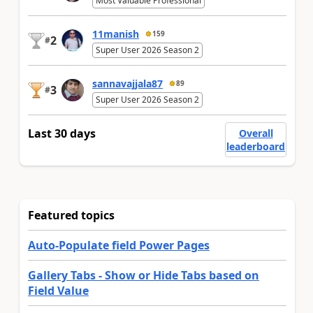
Most Valuable Professional
11manish
159
2
#
Super User 2026 Season 2
sannavajjala87
89
3
#
Super User 2026 Season 2
Last 30 days
Overall
leaderboard
Featured topics
Auto-Populate field Power Pages
Gallery Tabs - Show or Hide Tabs based on
Field Value