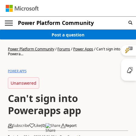
Power Platform Community
Post a question
Power Platform Community
/
Forums
/
Power Apps
/
Can't sign into
Powera...
POWER APPS
Unanswered
Can't sign into
Powerapps app
Subscribe
Like
(
0
)
Share
Report