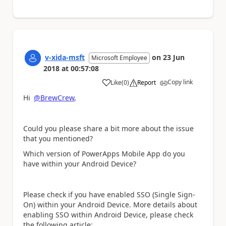
v-xida-msft
on
23 Jun
Microsoft Employee
2018
at
00:57:08
Copy link
Like
(
0
)
Report
a
Hi
@BrewCrew
,
Could you please share a bit more about the issue
that you mentioned?
Which version of PowerApps Mobile App do you
have within your Android Device?
Please check if you have enabled SSO (Single Sign-
On) within your Android Device. More details about
enabling SSO within Android Device, please check
the following article: