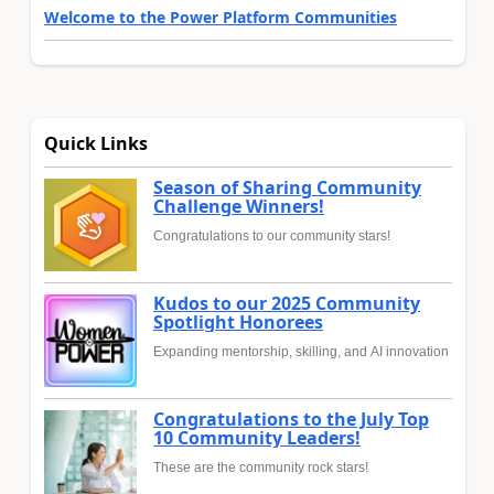
Welcome to the Power Platform Communities
Quick Links
Season of Sharing Community
Challenge Winners!
Congratulations to our community stars!
Kudos to our 2025 Community
Spotlight Honorees
Expanding mentorship, skilling, and AI innovation
Congratulations to the July Top
10 Community Leaders!
These are the community rock stars!