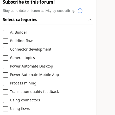
Subscribe to this forum!
Stay up to date on forum activity by subscribing.
Select categories
AI Builder
Building flows
Connector development
General topics
Power Automate Desktop
Power Automate Mobile App
Process mining
Translation quality feedback
Using connectors
Using flows