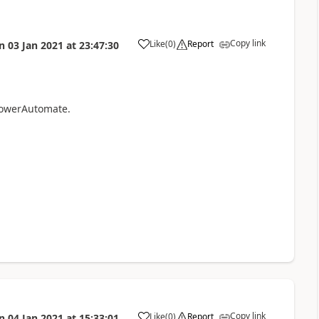
Copy link
Like
(
0
)
Report
n
03 Jan 2021
at
23:47:30
a
 PowerAutomate.
Copy link
Like
(
0
)
Report
n
04 Jan 2021
at
15:33:01