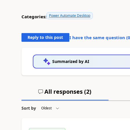
Power Automate Desktop
Categories:
Reply to this post
I have the same question (
Summarized by AI
All responses (
2
)
Sort by