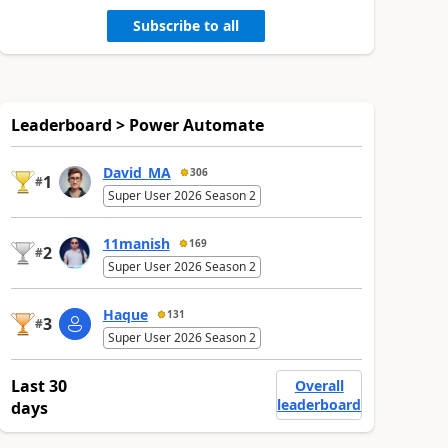
Subscribe to all
Leaderboard > Power Automate
David_MA
306
1
#
Super User 2026 Season 2
11manish
169
2
#
Super User 2026 Season 2
Haque
131
3
#
Super User 2026 Season 2
Last 30
Overall
leaderboard
days