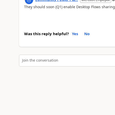
They should soon (Q1) enable Desktop Flows sharing
Was this reply helpful?
Yes
No
Join the conversation