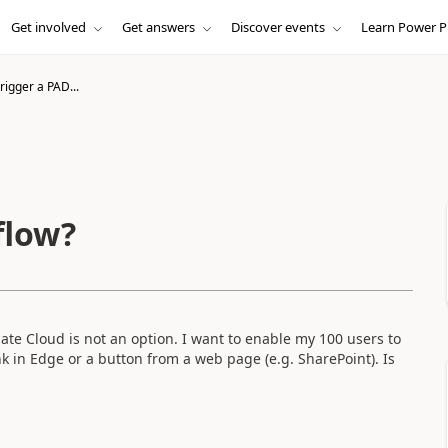
Get involved
Get answers
Discover events
Learn Power P
rigger a PAD...
flow?
te Cloud is not an option. I want to enable my 100 users to
nk in Edge or a button from a web page (e.g. SharePoint). Is