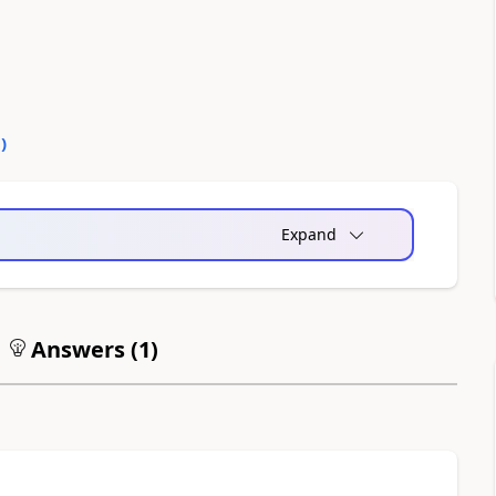
0
)
Expand
Answers (
1
)