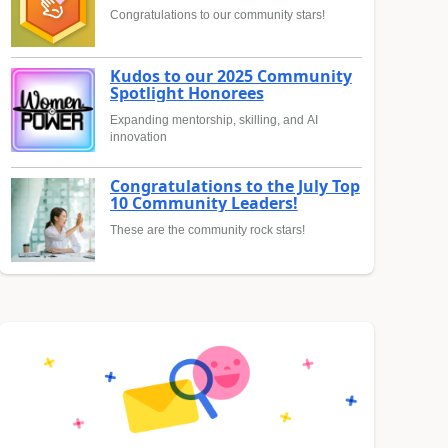
Congratulations to our community stars!
Kudos to our 2025 Community
Spotlight Honorees
Expanding mentorship, skilling, and AI
innovation
Congratulations to the July Top
10 Community Leaders!
These are the community rock stars!