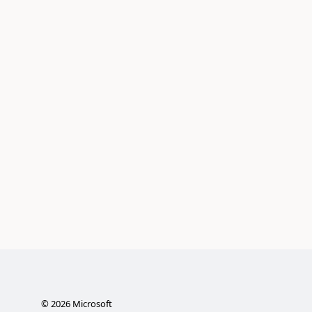
©
2026
Microsoft