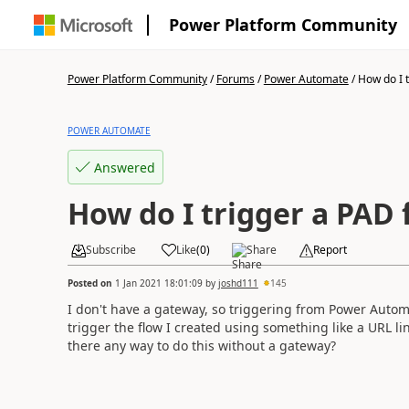
Power Platform Community
Power Platform Community
/
Forums
/
Power Automate
/
How do I t
POWER AUTOMATE
Answered
How do I trigger a PAD 
Subscribe
Like
(
0
)
Share
Report
Posted on
1 Jan 2021 18:01:09
by
joshd111
145
I don't have a gateway, so triggering from Power Automa
trigger the flow I created using something like a URL li
there any way to do this without a gateway?