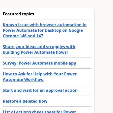
Featured topics
Known issue with browser automation in
Power Automate for Desktop on Google
Chrome 146 and 147
Share your ideas and struggles with
building Power Automate flows!
Survey: Power Automate mobile app
How to Ask for Help with Your Power
Automate Workflow
Start and wait for an approval action
Restore a deleted flow
List of actions cheat sheet for Power