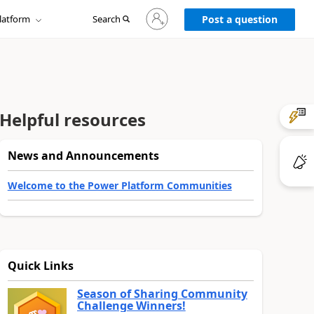
Sign
latform
Search
in
Post a question
to
your
account
Helpful resources
News and Announcements
Welcome to the Power Platform Communities
Quick Links
Season of Sharing Community
Challenge Winners!