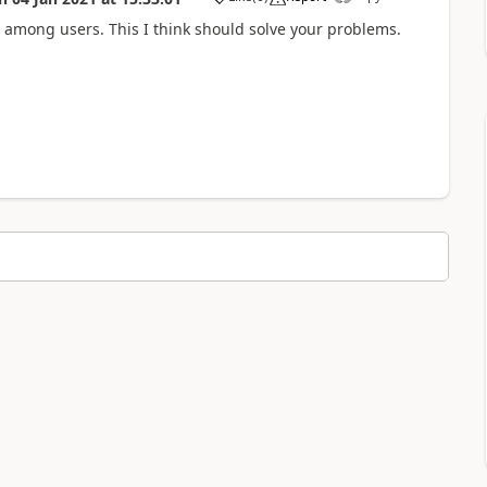
a
 among users. This I think should solve your problems.