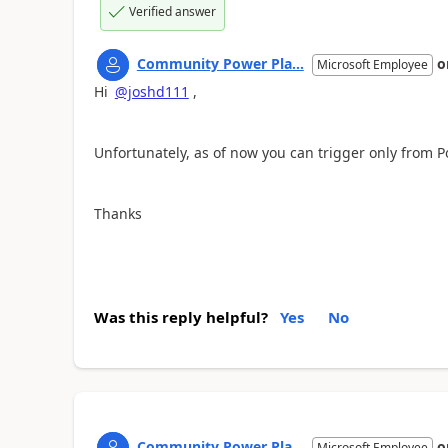
Verified answer
Community Power Pla...
o
Microsoft Employee
Hi
@joshd111
,
Unfortunately, as of now you can trigger only from
Thanks
Was this reply helpful?
Yes
No
Community Power Pla...
o
Microsoft Employee