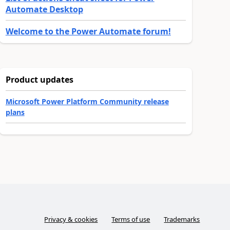
Automate Desktop
Welcome to the Power Automate forum!
Product updates
Microsoft Power Platform Community release
plans
Privacy & cookies
Terms of use
Trademarks