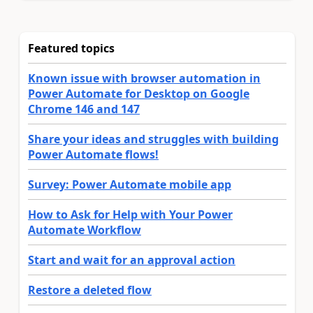
Featured topics
Known issue with browser automation in
Power Automate for Desktop on Google
Chrome 146 and 147
Share your ideas and struggles with building
Power Automate flows!
Survey: Power Automate mobile app
How to Ask for Help with Your Power
Automate Workflow
Start and wait for an approval action
Restore a deleted flow