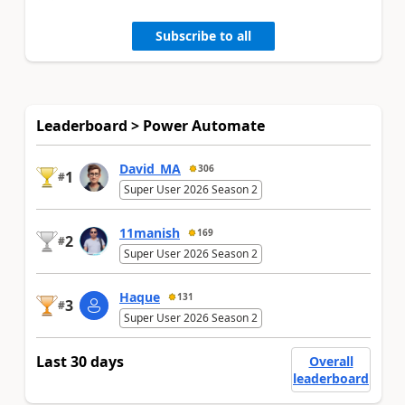
Subscribe to all
Leaderboard > Power Automate
David_MA
306
1
#
Super User 2026 Season 2
11manish
169
2
#
Super User 2026 Season 2
Haque
131
3
#
Super User 2026 Season 2
Last 30 days
Overall
leaderboard