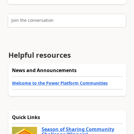
Join the conversation
Helpful resources
News and Announcements
Welcome to the Power Platform Communities
Quick Links
Season of Sharing Community