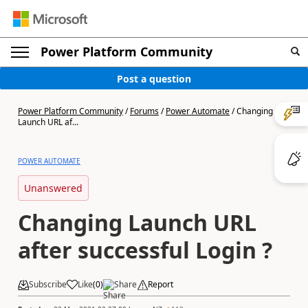
Power Platform Community
Post a question
Power Platform Community
/
Forums
/
Power Automate
/
Changing
Launch URL af...
POWER AUTOMATE
Unanswered
Changing Launch URL
after successful Login ?
Subscribe
Like
(
0
)
Share
Report