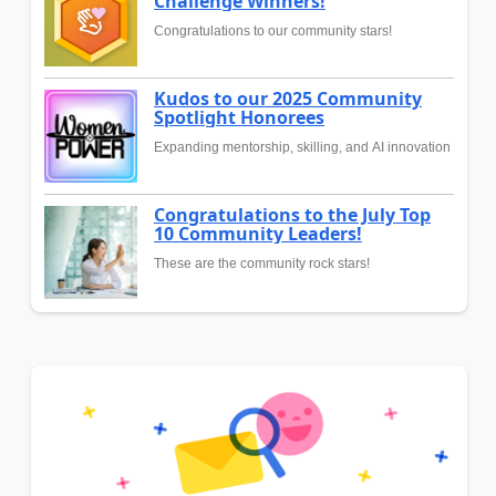
Challenge Winners!
Congratulations to our community stars!
Kudos to our 2025 Community
Spotlight Honorees
Expanding mentorship, skilling, and AI innovation
Congratulations to the July Top
10 Community Leaders!
These are the community rock stars!