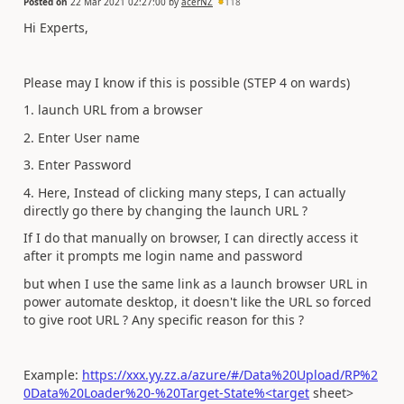
Posted on
22 Mar 2021 02:27:00
by
acerNZ
118
Hi Experts,
Please may I know if this is possible (STEP 4 on wards)
1. launch URL from a browser
2. Enter User name
3. Enter Password
4. Here, Instead of clicking many steps, I can actually
directly go there by changing the launch URL ?
If I do that manually on browser, I can directly access it
after it prompts me login name and password
but when I use the same link as a launch browser URL in
power automate desktop, it doesn't like the URL so forced
to give root URL ? Any specific reason for this ?
Example:
https://xxx.yy.zz.a/azure/#/Data%20Upload/RP%2
0Data%20Loader%20-%20Target-State%<target
sheet>