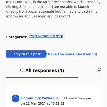
(NOT ORIGINAL) is the target destination, which I reach by
clicking 3-4 menu items but I am not able to launch
directly from power automate but I am able to paste this
in browser and use login and password
Power Automate Desktop
Categories:
Reply to this post
I have the same question (
0
)
All responses (
1
)
An
Community Power Pla...
Microsoft Employee
on
22 Mar 2021
at
15:28:52