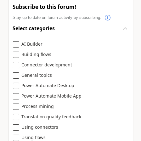
Subscribe to this forum!
Stay up to date on forum activity by subscribing.
Select categories
AI Builder
Building flows
Connector development
General topics
Power Automate Desktop
Power Automate Mobile App
Process mining
Translation quality feedback
Using connectors
Using flows