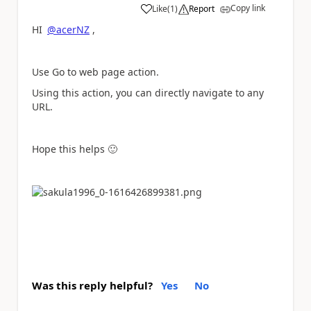
Copy link
Like
(
1
)
Report
a
HI
@acerNZ
,
Use Go to web page action.
Using this action, you can directly navigate to any
URL.
Hope this helps
🙂
Was this reply helpful?
Yes
No