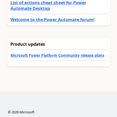
List of actions cheat sheet for Power
Automate Desktop
Welcome to the Power Automate forum!
Product updates
Microsoft Power Platform Community release plans
©
2026
Microsoft