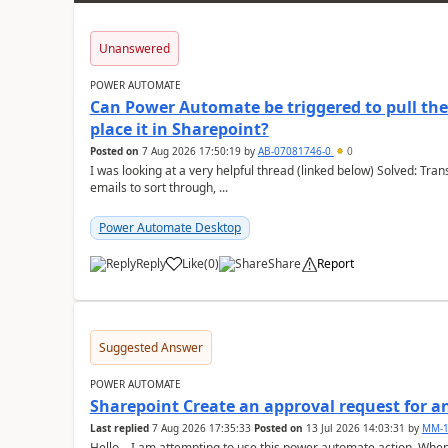
Unanswered
POWER AUTOMATE
Can Power Automate be triggered to pull the 
place it in Sharepoint?
Posted on
7 Aug 2026 17:50:19
by
AB-07081746-0
0
I was looking at a very helpful thread (linked below) Solved: Transferring old emails to SharePoint With 100'000+
emails to sort through, ...
Power Automate Desktop
Reply
Like
(
0
)
Share
Report
a
Suggested Answer
POWER AUTOMATE
Sharepoint Create an approval request for an
Last replied
7 Aug 2026 17:35:33
Posted on
13 Jul 2026 14:03:31
by
MM-1
Hello, I am attempting to use this power automate action. When I go to set the "Approval Type" after setting