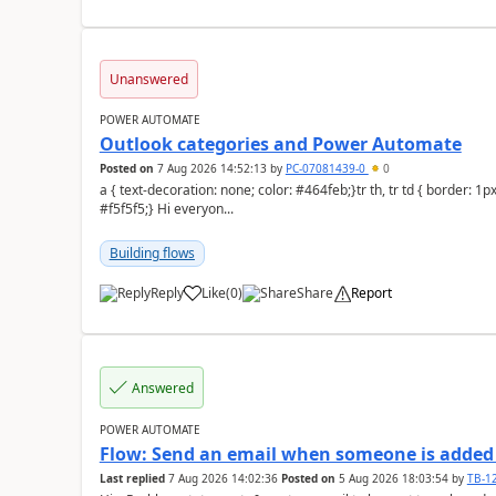
Unanswered
POWER AUTOMATE
Outlook categories and Power Automate
Posted on
7 Aug 2026 14:52:13
by
PC-07081439-0
0
a { text-decoration: none; color: #464feb;}tr th, tr td { border: 1px solid #e6e6e6;}tr th { background-color:
#f5f5f5;} Hi everyon...
Building flows
Reply
Like
(
0
)
Share
Report
a
Answered
POWER AUTOMATE
Flow: Send an email when someone is added 
Last replied
7 Aug 2026 14:02:36
Posted on
5 Aug 2026 18:03:54
by
TB-1