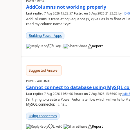
POWER APPS
AddColumns not working properly
Last replied
7 Aug 2026 15:28:57
Posted on
6 Aug 2026 21:23:22
by
HD-0
AddColumns is translating Sequence (x, x) values in to float values, returning an err
read my column name "xyz"...
Building Power Apps
Reply
Like
(
0
)
Share
Report
a
Suggested Answer
POWER AUTOMATE
Cannot connect to database using MySQL co
Last replied
7 Aug 2026 14:54:06
Posted on
7 Aug 2026 13:56:02
by
juli
I'm trying to create a Power Automate flow which will write to M
MySQL connector. I ha...
Using connectors
Reply
Like
(
0
)
Share
Report
a