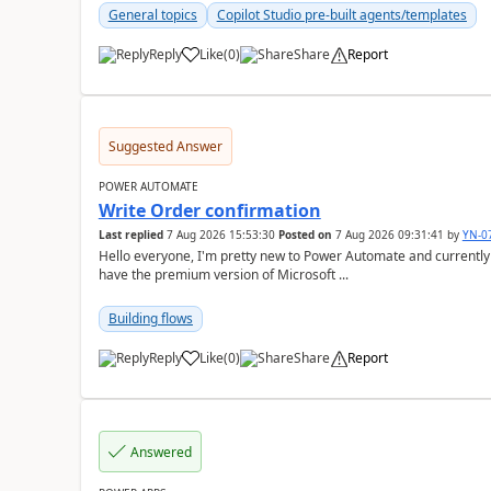
General topics
Copilot Studio pre-built agents/templates
Reply
Like
(
0
)
Share
Report
a
Suggested Answer
POWER AUTOMATE
Write Order confirmation
Last replied
7 Aug 2026 15:53:30
Posted on
7 Aug 2026 09:31:41
by
YN-0
Hello everyone, I'm pretty new to Power Automate and currently only have the basic version at work. We also
have the premium version of Microsoft ...
Building flows
Reply
Like
(
0
)
Share
Report
a
Answered