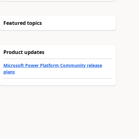
Featured topics
Product updates
Microsoft Power Platform Community release
plans