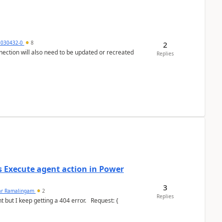
5030432-0
8
2
nection will also need to be updated or recreated
Replies
's Execute agent action in Power
3
ar Ramalingam
2
Replies
keep getting a 404 error. Request: {