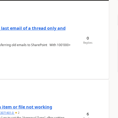
last email of a thread only and
0
Replies
 item or file not working
3071401-0
2
6