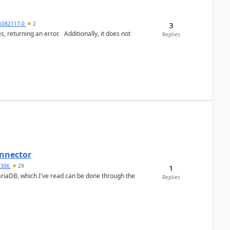
3
6082117-0
2
or. Additionally, it does not
Replies
nnector
a5306
29
1
ariaDB, which I've read can be done through the
Replies