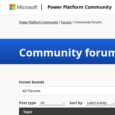
Power Platform Community
Power Platform Community
/
Forums
/
Community forums
Community foru
Forum boards
Post type
Sort by
Topic