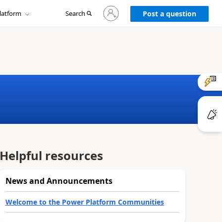
Sign
latform
Search
in
Post a question
to
your
account
Helpful resources
News and Announcements
Welcome to the Power Platform Communities