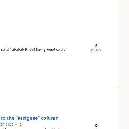
0
Replies
to the "assignee" column
3
2071612-0
12