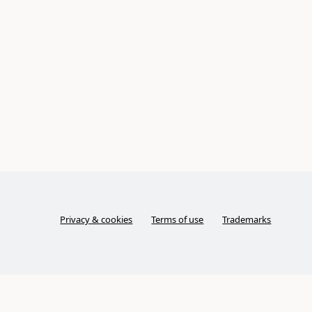
Privacy & cookies
Terms of use
Trademarks