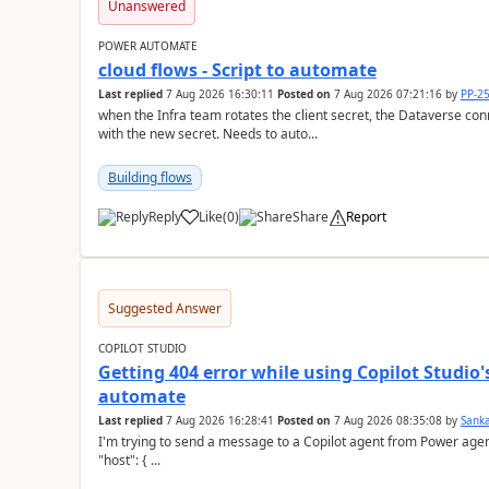
Unanswered
POWER AUTOMATE
cloud flows - Script to automate
Last replied
7 Aug 2026 16:30:11
Posted on
7 Aug 2026 07:21:16
by
PP-2
when the Infra team rotates the client secret, the Dataverse con
with the new secret. Needs to auto...
Building flows
Reply
Like
(
0
)
Share
Report
a
Suggested Answer
COPILOT STUDIO
Getting 404 error while using Copilot Studio
automate
Last replied
7 Aug 2026 16:28:41
Posted on
7 Aug 2026 08:35:08
by
Sank
I'm trying to send a message to a Copilot agent from Power agent but I 
"host": { ...