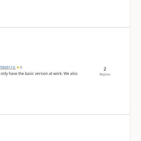
7080917-0
0
2
Replies