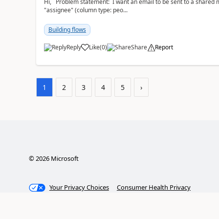
Hi, Problem statement: I want an email to be sent to a shared mailbox, whenever someone is added to the
"assignee" (column type: peo...
Building flows
Reply
Like
(
0
)
Share
Report
a
1
2
3
4
5
›
©
2026
Microsoft
Your Privacy Choices
Consumer Health Privacy