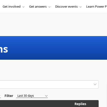
Get involved
Get answers
Discover events
Learn Power P
ms
Filter
Replies