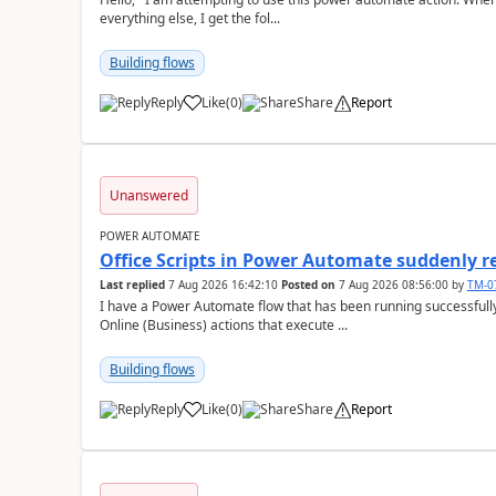
everything else, I get the fol...
Building flows
Reply
Like
(
0
)
Share
Report
a
Unanswered
POWER AUTOMATE
Office Scripts in Power Automate suddenly 
Last replied
7 Aug 2026 16:42:10
Posted on
7 Aug 2026 08:56:00
by
TM-0
I have a Power Automate flow that has been running successfully 
Online (Business) actions that execute ...
Building flows
Reply
Like
(
0
)
Share
Report
a