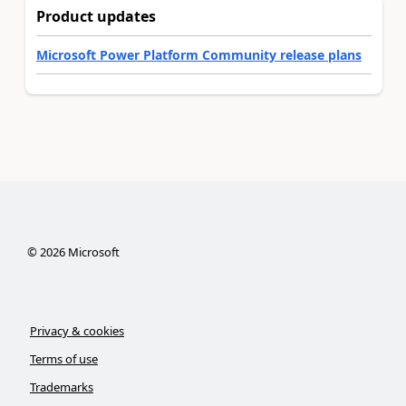
Product updates
Microsoft Power Platform Community release plans
©
2026
Microsoft
Privacy & cookies
Terms of use
Trademarks