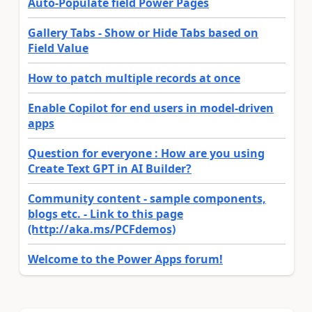
Auto-Populate field Power Pages
Gallery Tabs - Show or Hide Tabs based on
Field Value
How to patch multiple records at once
Enable Copilot for end users in model-driven
apps
Question for everyone : How are you using
Create Text GPT in AI Builder?
Community content - sample components,
blogs etc. - Link to this page
(http://aka.ms/PCFdemos)
Welcome to the Power Apps forum!