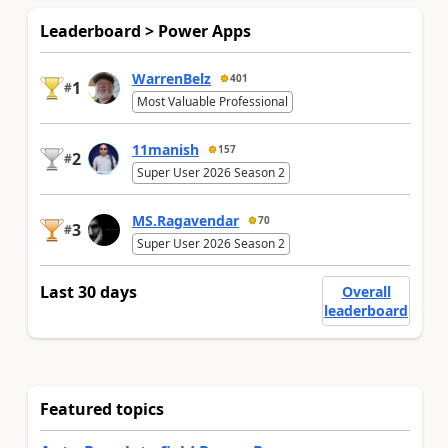
Leaderboard > Power Apps
WarrenBelz
401
1
#
Most Valuable Professional
11manish
157
2
#
Super User 2026 Season 2
MS.Ragavendar
70
3
#
Super User 2026 Season 2
Last 30 days
Overall
leaderboard
Featured topics