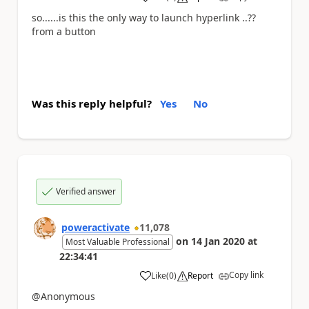
a
so......is this the only way to launch hyperlink ..??
from a button
Was this reply helpful?
Yes
No
Verified answer
poweractivate
11,078
on
14 Jan 2020
at
Most Valuable Professional
22:34:41
Copy link
Like
(
0
)
Report
a
@Anonymous