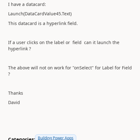
I have a datacard:
Launch(DataCardValue45.Text)
This datacard is a hyperlink field.
If a user clicks on the label or field can it launch the
hyperlink ?
The above will not on work for "onSelect" for Label for Field
?
Thanks
David
Building Power Apps
Categories: