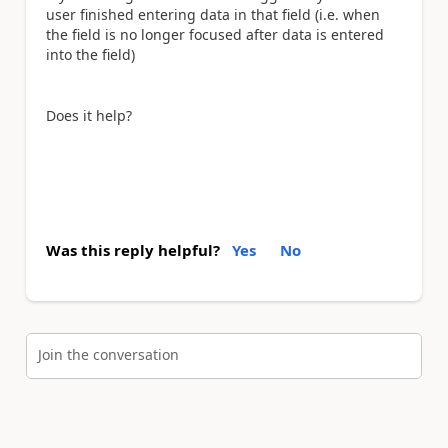
user finished entering data in that field (i.e. when
the field is no longer focused after data is entered
into the field)
Does it help?
Was this reply helpful?
Yes
No
Join the conversation