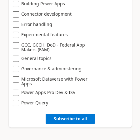
Building Power Apps
Connector development
Error handling
Experimental features
GCC, GCCH, DoD - Federal App
Makers (FAM)
General topics
Governance & administering
Microsoft Dataverse with Power
Apps
Power Apps Pro Dev & ISV
Power Query
Subscribe to all