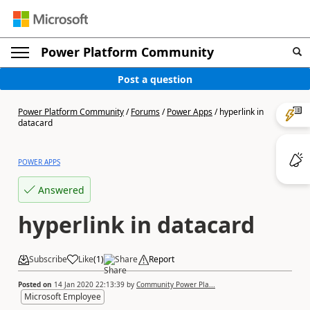
Power Platform Community
Post a question
Power Platform Community
/
Forums
/
Power Apps
/
hyperlink in
datacard
POWER APPS
Answered
hyperlink in datacard
Subscribe
Like
(
1
)
Share
Report
Posted on
14 Jan 2020 22:13:39
by
Community Power Pla...
Microsoft Employee