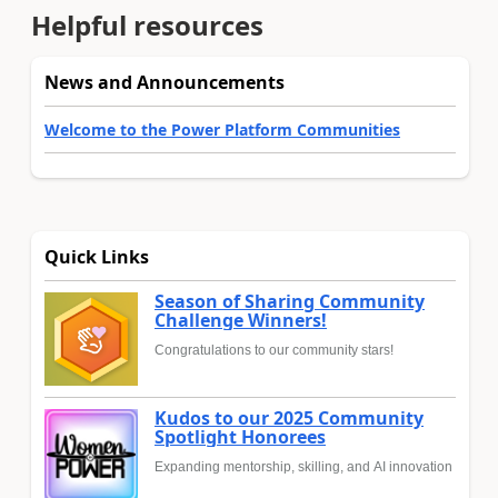
Helpful resources
News and Announcements
Welcome to the Power Platform Communities
Quick Links
Season of Sharing Community
Challenge Winners!
Congratulations to our community stars!
Kudos to our 2025 Community
Spotlight Honorees
Expanding mentorship, skilling, and AI innovation