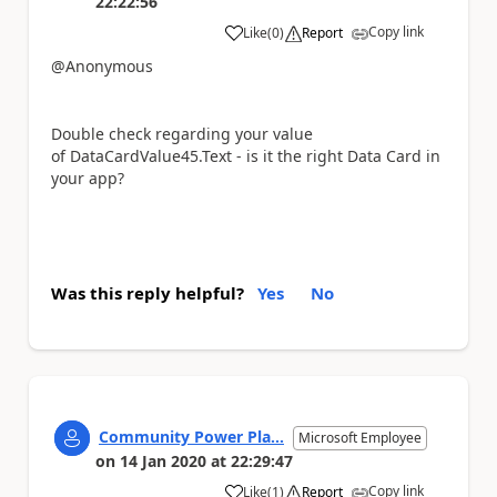
22:22:56
Copy link
Like
(
0
)
Report
a
@Anonymous
Double check regarding your value
of
DataCardValue45.Text - is it the right Data Card in
your app?
Was this reply helpful?
Yes
No
Community Power Pla...
Microsoft Employee
on
14 Jan 2020
at
22:29:47
Copy link
Like
(
1
)
Report