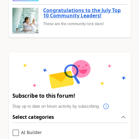
Congratulations to the July Top
10 Community Leaders!
These are the community rock stars!
Subscribe to this forum!
Stay up to date on forum activity by subscribing.
Select categories
AI Builder