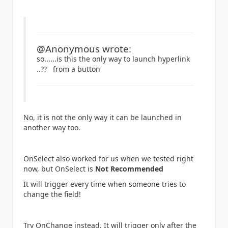
@Anonymous wrote:
so......is this the only way to launch hyperlink
..?? from a button
No, it is not the only way it can be launched in
another way too.
OnSelect also worked for us when we tested right
now, but OnSelect is
Not Recommended
It will trigger every time when someone tries to
change the field!
Try OnChange instead. It will trigger only after the