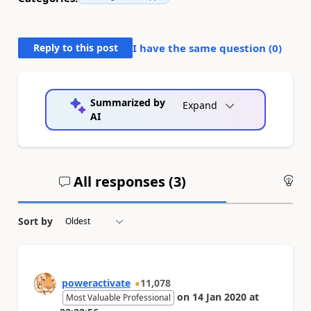
Reply to this post
I have the same question (
0
)
Summarized by
Expand
AI
All responses (
3
)
An
Sort by
poweractivate
11,078
on
14 Jan 2020
at
Most Valuable Professional