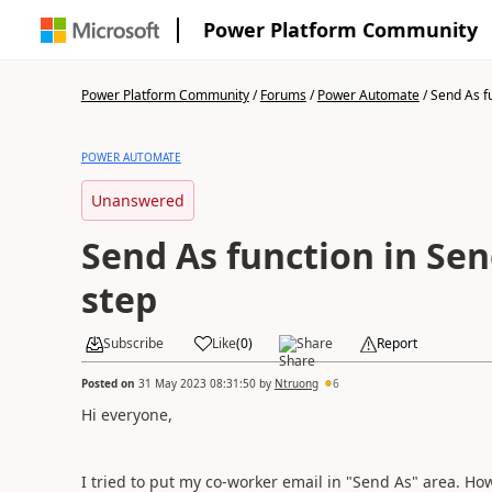
Power Platform Community
Power Platform Community
/
Forums
/
Power Automate
/
Send As fu
POWER AUTOMATE
Unanswered
Send As function in Sen
step
Subscribe
Like
(
0
)
Share
Report
Posted on
31 May 2023 08:31:50
by
Ntruong
6
Hi everyone,
I tried to put my co-worker email in "Send As" area. How