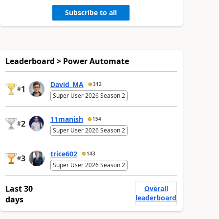
Subscribe to all
Leaderboard > Power Automate
David_MA
312
1
#
Super User 2026 Season 2
11manish
154
2
#
Super User 2026 Season 2
trice602
143
3
#
Super User 2026 Season 2
Last 30
Overall
leaderboard
days