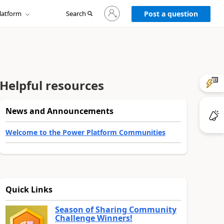
Sign
latform
Search
in
Post a question
to
your
account
Helpful resources
News and Announcements
Welcome to the Power Platform Communities
Quick Links
Season of Sharing Community
Challenge Winners!