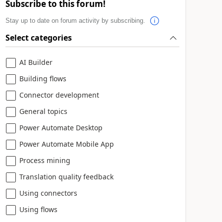
Subscribe to this forum!
Stay up to date on forum activity by subscribing.
Select categories
AI Builder
Building flows
Connector development
General topics
Power Automate Desktop
Power Automate Mobile App
Process mining
Translation quality feedback
Using connectors
Using flows