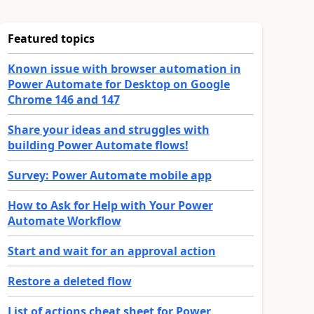
Featured topics
Known issue with browser automation in
Power Automate for Desktop on Google
Chrome 146 and 147
Share your ideas and struggles with
building Power Automate flows!
Survey: Power Automate mobile app
How to Ask for Help with Your Power
Automate Workflow
Start and wait for an approval action
Restore a deleted flow
List of actions cheat sheet for Power