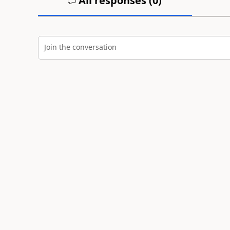
All responses (
0
)
Join the conversation