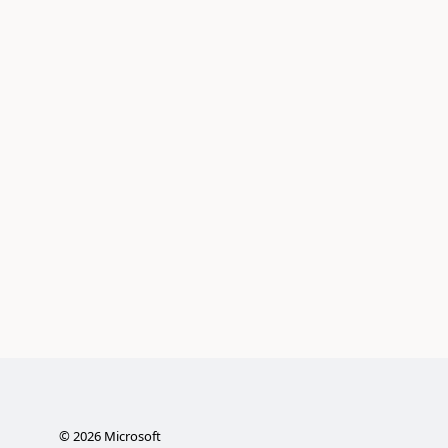
©
2026
Microsoft