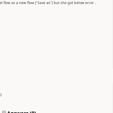
t flow as a new flow ("Save as") but she got below error .
0
)