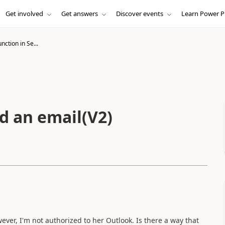
Get involved
Get answers
Discover events
Learn Power P
nction in Se...
d an email(V2)
ever, I'm not authorized to her Outlook. Is there a way that