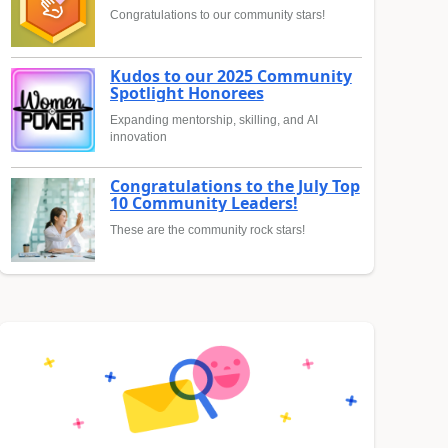
Congratulations to our community stars!
Kudos to our 2025 Community
Spotlight Honorees
Expanding mentorship, skilling, and AI
innovation
Congratulations to the July Top
10 Community Leaders!
These are the community rock stars!