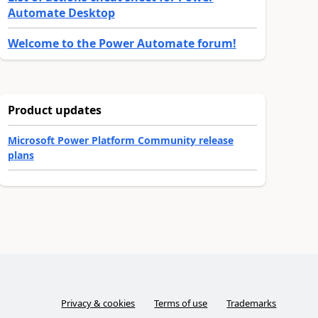
Automate Desktop
Welcome to the Power Automate forum!
Product updates
Microsoft Power Platform Community release
plans
Privacy & cookies
Terms of use
Trademarks