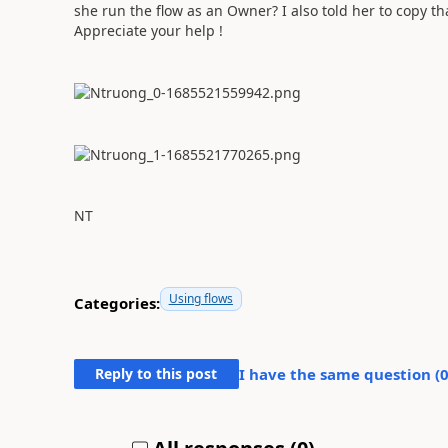
she run the flow as an Owner? I also told her to copy tha
Appreciate your help !
NT
Using flows
Categories:
Reply to this post
I have the same question (