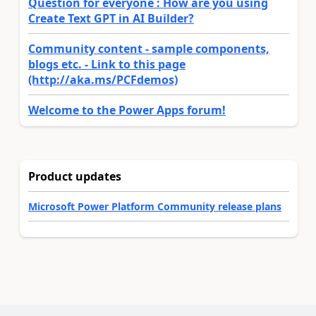
Question for everyone : How are you using
Create Text GPT in AI Builder?
Community content - sample components,
blogs etc. - Link to this page
(http://aka.ms/PCFdemos)
Welcome to the Power Apps forum!
Product updates
Microsoft Power Platform Community release plans