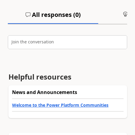
All responses (
0
)
An
Join the conversation
Helpful resources
News and Announcements
Welcome to the Power Platform Communities