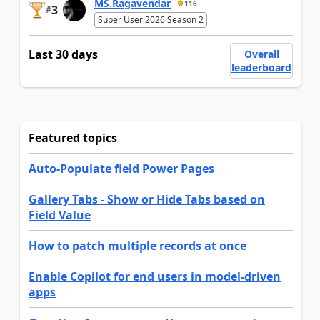
MS.Ragavendar
116
3
#
Super User 2026 Season 2
Last 30 days
Overall
leaderboard
Featured topics
Auto-Populate field Power Pages
Gallery Tabs - Show or Hide Tabs based on
Field Value
How to patch multiple records at once
Enable Copilot for end users in model-driven
apps