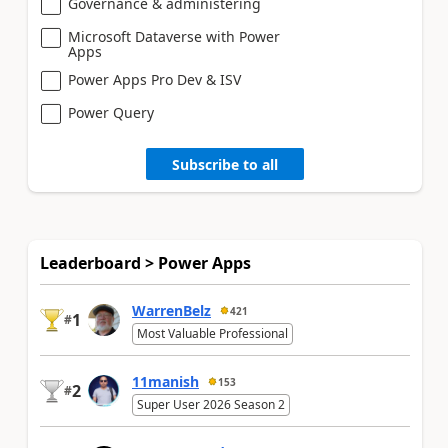
Governance & administering
Microsoft Dataverse with Power
Apps
Power Apps Pro Dev & ISV
Power Query
Subscribe to all
Leaderboard > Power Apps
WarrenBelz
421
1
#
Most Valuable Professional
11manish
153
2
#
Super User 2026 Season 2