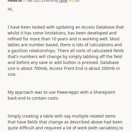
Posted on
11 Dec 2023 22:45:09
by
Tango
1,168
Hi,
I have been tasked with updating an Access Database that
whilst it has some limitations, has been developed and
refined for more than 10 years and is working well. Most
tables are number based, there is lots of calculations and
a gazillion relationships. There all sorts of calculated fields
that's numbers will change by simply tabbing off the field
and before any save or add button is pressed. Database
size is about 700mb, Access Front End is about 200mb in
size.
My approach was to use PowerApps with a Sharepoint
back end to contain costs.
Simply creating a table with say multiple related items
that have fields that change as described above had been
quite difficult and required a lot of work (with variables) to