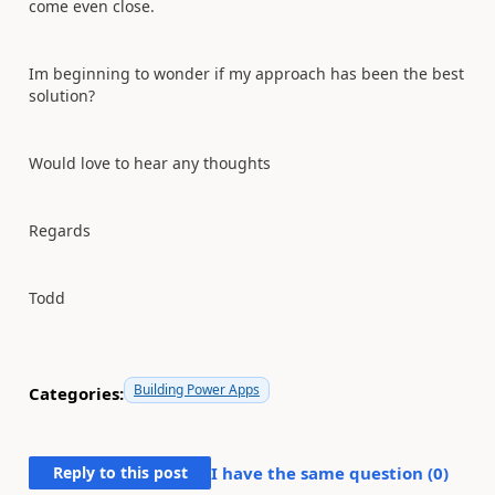
come even close.
Im beginning to wonder if my approach has been the best
solution?
Would love to hear any thoughts
Regards
Todd
Building Power Apps
Categories:
Reply to this post
I have the same question (
0
)