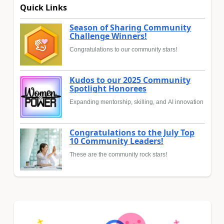
Quick Links
Season of Sharing Community
Challenge Winners!
Congratulations to our community stars!
Kudos to our 2025 Community
Spotlight Honorees
Expanding mentorship, skilling, and AI innovation
Congratulations to the July Top
10 Community Leaders!
These are the community rock stars!