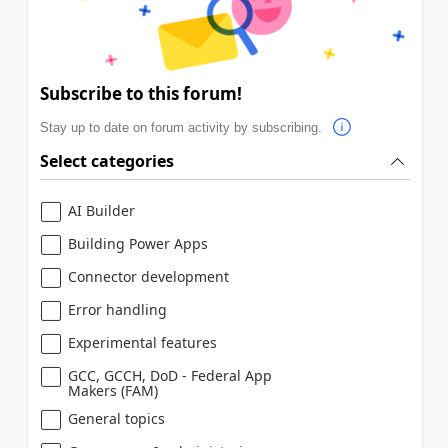
Subscribe to this forum!
Stay up to date on forum activity by subscribing.
Select categories
AI Builder
Building Power Apps
Connector development
Error handling
Experimental features
GCC, GCCH, DoD - Federal App
Makers (FAM)
General topics