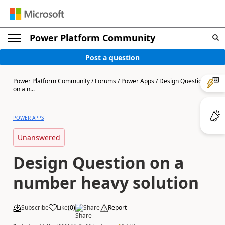
Power Platform Community
Post a question
Power Platform Community
/
Forums
/
Power Apps
/
Design Question
on a n...
POWER APPS
Unanswered
Design Question on a
number heavy solution
Subscribe
Like
(
0
)
Share
Report