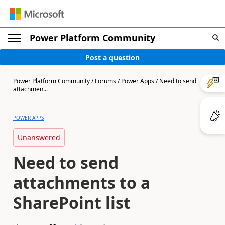
Power Platform Community
Post a question
Power Platform Community
/
Forums
/
Power Apps
/
Need to send
attachmen...
POWER APPS
Unanswered
Need to send
attachments to a
SharePoint list