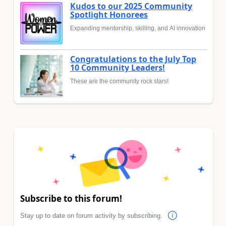
Kudos to our 2025 Community
Spotlight Honorees
Expanding mentorship, skilling, and AI innovation
Congratulations to the July Top
10 Community Leaders!
These are the community rock stars!
Subscribe to this forum!
Stay up to date on forum activity by subscribing.