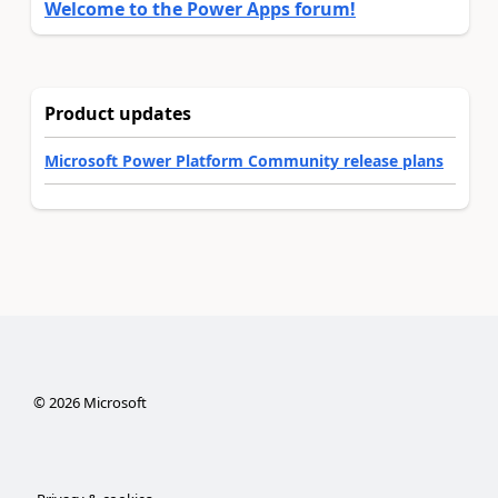
Welcome to the Power Apps forum!
Product updates
Microsoft Power Platform Community release plans
©
2026
Microsoft