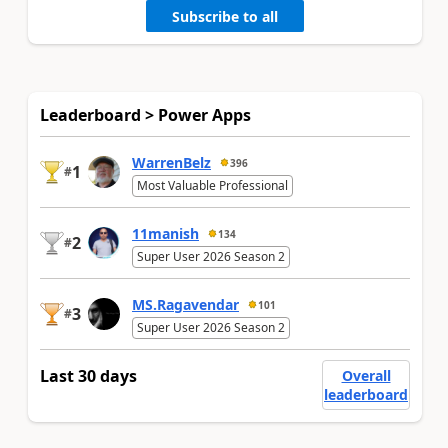
Subscribe to all
Leaderboard > Power Apps
WarrenBelz
396
1
#
Most Valuable Professional
11manish
134
2
#
Super User 2026 Season 2
MS.Ragavendar
101
3
#
Super User 2026 Season 2
Last 30 days
Overall
leaderboard