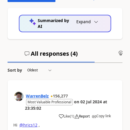
Summarized by
Expand
AI
All responses (
4
)
An
Sort by
WarrenBelz
156,277
on
02 Jul 2024
at
Most Valuable Professional
23:35:02
Copy link
Like
(
1
)
Report
a
Hi
@hrics12
,