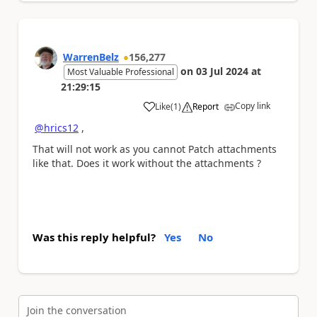
WarrenBelz
156,277
on
03 Jul 2024
at
Most Valuable Professional
21:29:15
Copy link
Like
(
1
)
Report
a
@hrics12
,
That will not work as you cannot Patch attachments
like that. Does it work without the attachments ?
Was this reply helpful?
Yes
No
Join the conversation