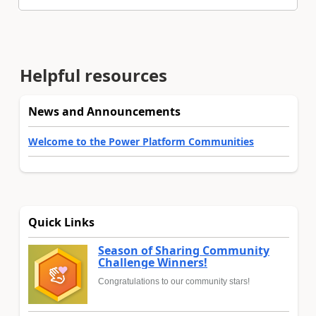
Helpful resources
News and Announcements
Welcome to the Power Platform Communities
Quick Links
Season of Sharing Community
Challenge Winners!
Congratulations to our community stars!