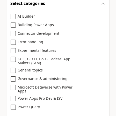
Select categories
AI Builder
Building Power Apps
Connector development
Error handling
Experimental features
GCC, GCCH, DoD - Federal App
Makers (FAM)
General topics
Governance & administering
Microsoft Dataverse with Power
Apps
Power Apps Pro Dev & ISV
Power Query