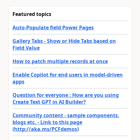
Featured topics
Auto-Populate field Power Pages
Gallery Tabs - Show or Hide Tabs based on
Field Value
How to patch multiple records at once
Enable Copilot for end users in model-driven
apps
Question for everyone : How are you using
Create Text GPT in AI Builder?
Community content - sample components,
blogs etc. - Link to this page
(http://aka.ms/PCFdemos)