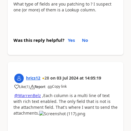
What type of fields are you patching to ? I suspect
one (or more) of them is a Lookup column.
Was this reply helpful?
Yes
No
hrics12
28
on
03 Jul 2024
at
14:05:19
Copy link
Like
(
1
)
Report
a
@WarrenBelz
,Each column is a multi line of text
with rich text enabled. The only field that is not is
the attachment field. That's where I want to send the
attachments.