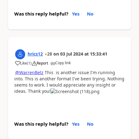
Was this reply helpful?
Yes
No
hrics12
28
on
03 Jul 2024
at
15:33:41
Copy link
Like
(
1
)
Report
a
@WarrenBelz
This is another issue I'm running
into. This is another format I've been trying. Nothing
seems to work. I would appreciate any insight or
ideas. Thank you!
Was this reply helpful?
Yes
No