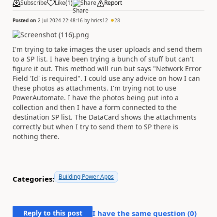
Subscribe
Like
(
1
)
Share
Report
Posted on
2 Jul 2024 22:48:16
by
hrics12
28
I'm trying to take images the user uploads and send them
to a SP list. I have been trying a bunch of stuff but can't
figure it out. This method will run but says "Network Error
Field 'Id' is required". I could use any advice on how I can
these photos as attachments. I'm trying not to use
PowerAutomate. I have the photos being put into a
collection and then I have a form connected to the
destination SP list. The DataCard shows the attachments
correctly but when I try to send them to SP there is
nothing there.
Building Power Apps
Categories:
Reply to this post
I have the same question (
0
)