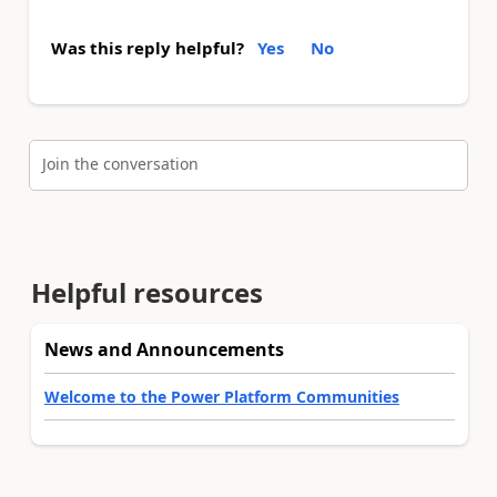
Was this reply helpful?
Yes
No
Join the conversation
Helpful resources
News and Announcements
Welcome to the Power Platform Communities