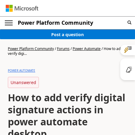
Power Platform Community
Post a question
Power Platform Community
/
Forums
/
Power Automate
/
How to add
verify digi...
POWER AUTOMATE
Unanswered
How to add verify digital
signature actions in
power automate
desktop