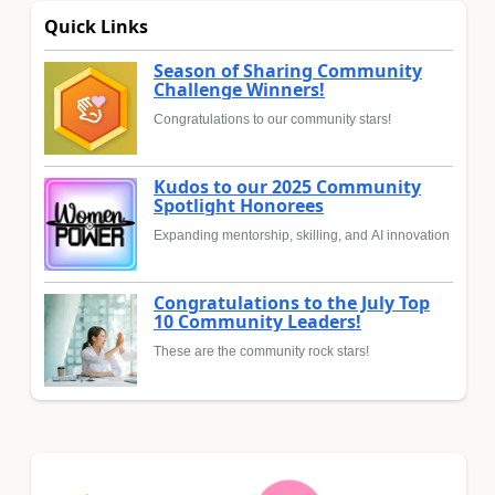
Quick Links
Season of Sharing Community
Challenge Winners!
Congratulations to our community stars!
Kudos to our 2025 Community
Spotlight Honorees
Expanding mentorship, skilling, and AI innovation
Congratulations to the July Top
10 Community Leaders!
These are the community rock stars!