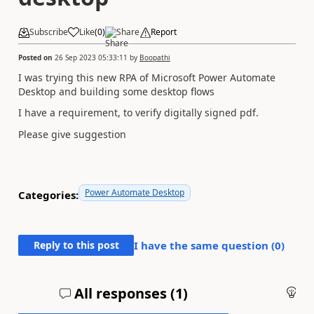
Subscribe
Like
(
0
)
Share
Report
Posted on
26 Sep 2023 05:33:11
by
Boopathi
I was trying this new RPA of Microsoft Power Automate
Desktop and building some desktop flows
I have a requirement, to verify digitally signed pdf.
Please give suggestion
Power Automate Desktop
Categories:
Reply to this post
I have the same question (
0
)
All responses (
1
)
An