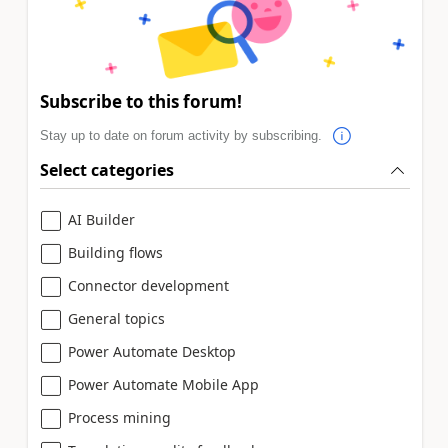
Subscribe to this forum!
Stay up to date on forum activity by subscribing.
Select categories
AI Builder
Building flows
Connector development
General topics
Power Automate Desktop
Power Automate Mobile App
Process mining