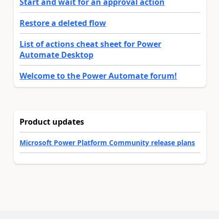
Start and wait for an approval action
Restore a deleted flow
List of actions cheat sheet for Power
Automate Desktop
Welcome to the Power Automate forum!
Product updates
Microsoft Power Platform Community release plans