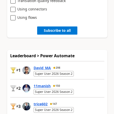
Translation quality feedback
Using connectors
Using flows
Subscribe to all
Leaderboard > Power Automate
David_MA
298
1
#
Super User 2026 Season 2
11manish
150
2
#
Super User 2026 Season 2
trice602
147
3
#
Super User 2026 Season 2