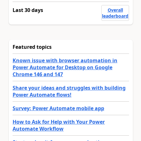
Last 30 days
Overall
leaderboard
Featured topics
Known issue with browser automation in
Power Automate for Desktop on Google
Chrome 146 and 147
Share your ideas and struggles with building
Power Automate flows!
Survey: Power Automate mobile app
How to Ask for Help with Your Power
Automate Workflow