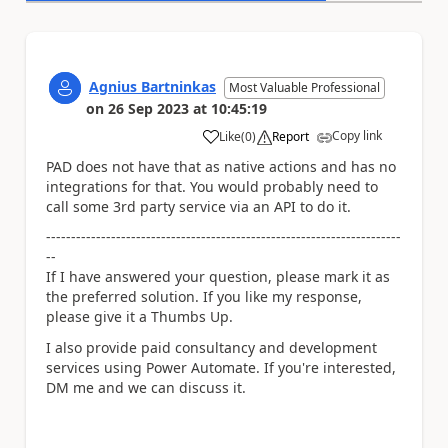
Agnius Bartninkas
Most Valuable Professional
on
26 Sep 2023
at
10:45:19
Copy link
Like
(
0
)
Report
a
PAD does not have that as native actions and has no
integrations for that. You would probably need to
call some 3rd party service via an API to do it.
-----------------------------------------------------------------------
--
If I have answered your question, please mark it as
the preferred solution. If you like my response,
please give it a Thumbs Up.
I also provide paid consultancy and development
services using Power Automate. If you're interested,
DM me and we can discuss it.